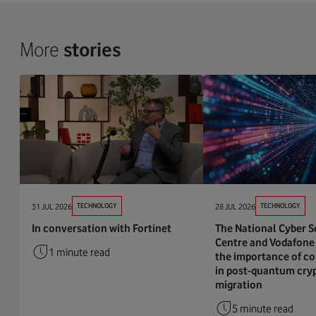
More
stories
31 JUL 2026
TECHNOLOGY
28 JUL 2026
TECHNOLOGY
In conversation with Fortinet
The National Cyber S
Centre and Vodafone 
1 minute read
the importance of co
in post-quantum cry
migration
5 minute read