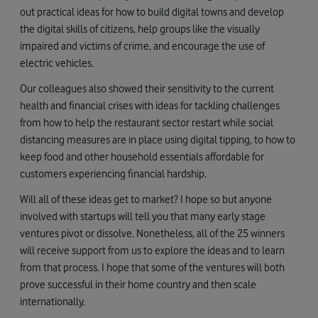
out practical ideas for how to build digital towns and develop
the digital skills of citizens, help groups like the visually
impaired and victims of crime, and encourage the use of
electric vehicles.
Our colleagues also showed their sensitivity to the current
health and financial crises with ideas for tackling challenges
from how to help the restaurant sector restart while social
distancing measures are in place using digital tipping, to how to
keep food and other household essentials affordable for
customers experiencing financial hardship.
Will all of these ideas get to market? I hope so but anyone
involved with startups will tell you that many early stage
ventures pivot or dissolve. Nonetheless, all of the 25 winners
will receive support from us to explore the ideas and to learn
from that process. I hope that some of the ventures will both
prove successful in their home country and then scale
internationally.