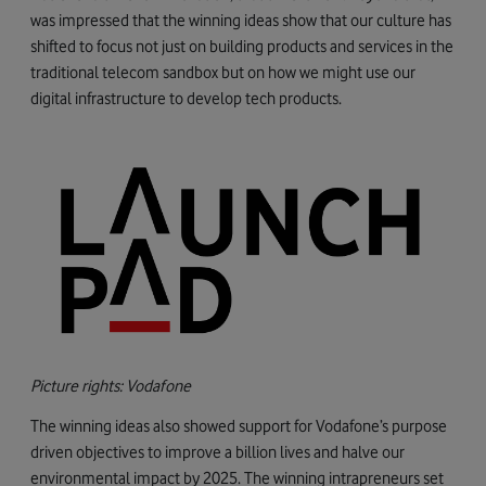
was impressed that the winning ideas show that our culture has
shifted to focus not just on building products and services in the
traditional telecom sandbox but on how we might use our
digital infrastructure to develop tech products.
Picture rights: Vodafone
The winning ideas also showed support for Vodafone’s purpose
driven objectives to improve a billion lives and halve our
environmental impact by 2025. The winning intrapreneurs set