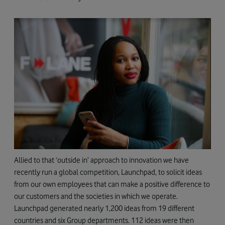
Allied to that ‘outside in’ approach to innovation we have
recently run a global competition, Launchpad, to solicit ideas
from our own employees that can make a positive difference to
our customers and the societies in which we operate.
Launchpad generated nearly 1,200 ideas from 19 different
countries and six Group departments. 112 ideas were then