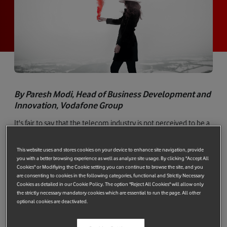
By Paresh Modi, Head of Business Development and
Innovation, Vodafone Group
It's fair to say that the telecom industry is not perceived to be a
model for corporate innovation. While that is true of many
industries, it has been more noticeable in ours as value flowed
This website uses and stores cookies on your device to enhance site navigation, provide
to tech companies building on our infrastructure. However, that
you with a better browsing experience as well as analyze site usage. By clicking "Accept All
Cookies" or Modifiying the Cookie setting you can continue to browse the site, and you
situation is changing rapidly.
are consenting to cookies in the following categories, functional and Strictly Necessary
Cookies as detailed in our Cookie Policy. The option "Reject All Cookies" will allow only
the strictly necessary mandatory cookies which are essential to run the page. All other
optional cookies are deactivated.