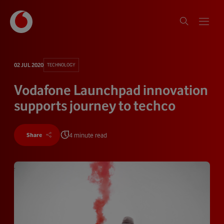
02 JUL 2020
TECHNOLOGY
Vodafone Launchpad innovation
supports journey to techco
4 minute read
Share