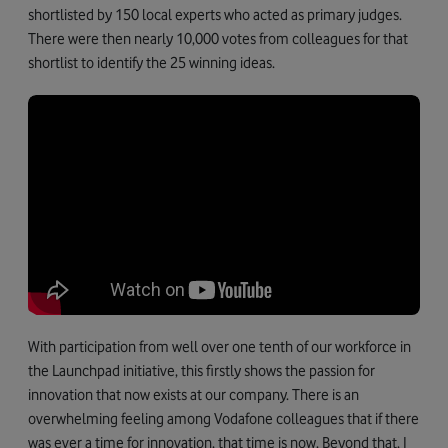
shortlisted by 150 local experts who acted as primary judges.
There were then nearly 10,000 votes from colleagues for that
shortlist to identify the 25 winning ideas.
With participation from well over one tenth of our workforce in
the Launchpad initiative, this firstly shows the passion for
innovation that now exists at our company. There is an
overwhelming feeling among Vodafone colleagues that if there
was ever a time for innovation, that time is now. Beyond that, I