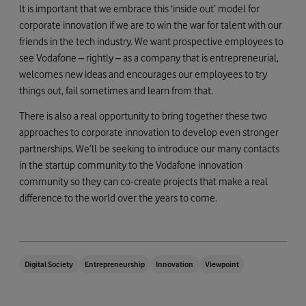
It is important that we embrace this ‘inside out’ model for
corporate innovation if we are to win the war for talent with our
friends in the tech industry. We want prospective employees to
see Vodafone – rightly – as a company that is entrepreneurial,
welcomes new ideas and encourages our employees to try
things out, fail sometimes and learn from that.
There is also a real opportunity to bring together these two
approaches to corporate innovation to develop even stronger
partnerships. We’ll be seeking to introduce our many contacts
in the startup community to the Vodafone innovation
community so they can co-create projects that make a real
difference to the world over the years to come.
Digital Society
Entrepreneurship
Innovation
Viewpoint