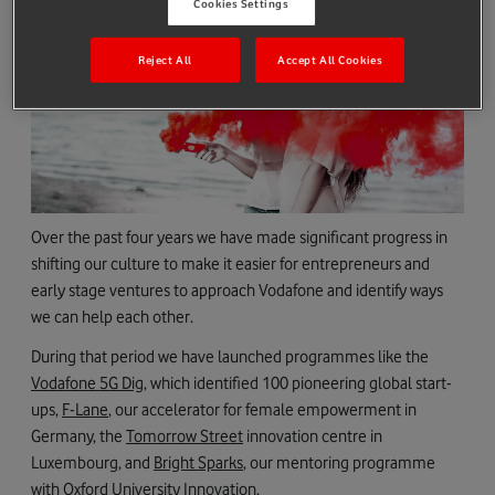
Cookies Settings
Reject All
Accept All Cookies
Over the past four years we have made significant progress in
shifting our culture to make it easier for entrepreneurs and
early stage ventures to approach Vodafone and identify ways
we can help each other.
During that period we have launched programmes like the
Vodafone 5G Dig
, which identified 100 pioneering global start-
ups,
F-Lane
, our accelerator for female empowerment in
Germany, the
Tomorrow Street
innovation centre in
Luxembourg, and
Bright Sparks
, our mentoring programme
with Oxford University Innovation.