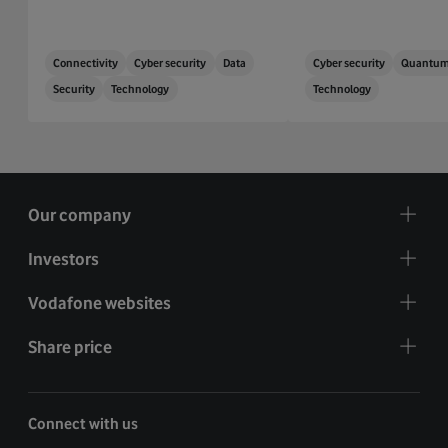
Connectivity
Cyber security
Data
Cyber security
Quantu
Security
Technology
Technology
Our company
Investors
Vodafone websites
Share price
Connect with us