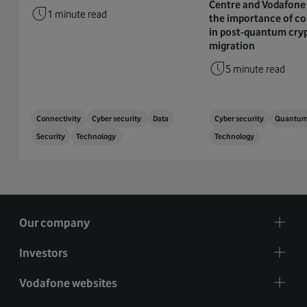
Centre and Vodafone 
1 minute read
the importance of co
in post-quantum cry
migration
5 minute read
Connectivity
Cyber security
Data
Cyber security
Quantu
Security
Technology
Technology
Our company
Investors
Vodafone websites