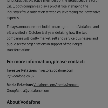
functionalities. As active members of the Global Leaders Forum
(GLF), both companies play a pivotal role in shaping the
industry’s fraud mitigation strategies, leveraging their extensive
expertise.
Today’s announcement builds on an agreement Vodafone and
e& unveiled in October last year detailing how the two
companies will jointly market, sell and service businesses and
public sector organisations in support of their digital
transformations.
For more information, please contact:
Investor Relations
Investors.vodafone.com
ir@vodafone.co.uk
Media Relations
Vodafone.com/media/contact
GroupMedia@vodafone.com
About Vodafone