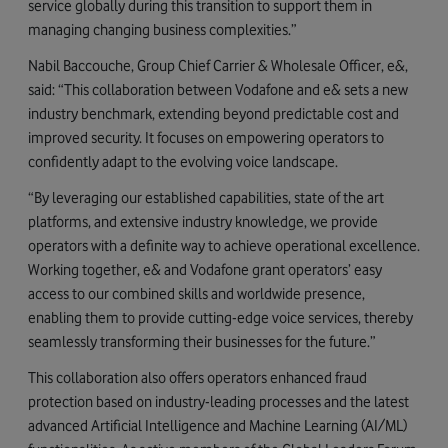
service globally during this transition to support them in
managing changing business complexities.”
Nabil Baccouche, Group Chief Carrier & Wholesale Officer, e&,
said: “This collaboration between Vodafone and e& sets a new
industry benchmark, extending beyond predictable cost and
improved security. It focuses on empowering operators to
confidently adapt to the evolving voice landscape.
“By leveraging our established capabilities, state of the art
platforms, and extensive industry knowledge, we provide
operators with a definite way to achieve operational excellence.
Working together, e& and Vodafone grant operators’ easy
access to our combined skills and worldwide presence,
enabling them to provide cutting-edge voice services, thereby
seamlessly transforming their businesses for the future.”
This collaboration also offers operators enhanced fraud
protection based on industry-leading processes and the latest
advanced Artificial Intelligence and Machine Learning (AI/ML)