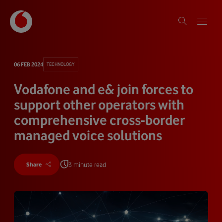
06 FEB 2024
TECHNOLOGY
Vodafone and e& join forces to
support other operators with
comprehensive cross-border
managed voice solutions
3 minute read
Share