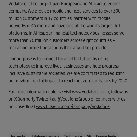
Vodafone is the largest pan-European and African telecoms
company. We provide mobile and fixed services to over 300
million customers in 17 countries, partner with mobile
networks in 45 more and have one of the world’s largest IoT
platforms. In Africa, our financial technology businesses serve
more than 76 million customers across eight countries –
managing more transactions than any other provider.
Our purpose is to connect for a better future by using
technology to improve lives, businesses and help progress
inclusive sustainable societies. We are committed to reducing
our environmental impact to reach net zero emissions by 2040.
For more information, please visit
www.vodafone.com
, follow us
on X (formerly Twitter) at @VodafoneGroup or connect with us
on LinkedIn at
www.linkedin.com/company/vodafone
.
Networks
Vodafone Business
Technology
5G
Connectivity