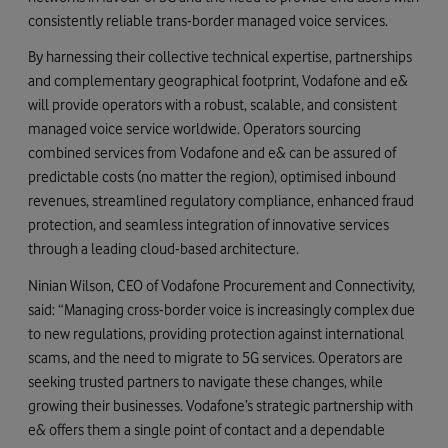
consistently reliable trans-border managed voice services.
By harnessing their collective technical expertise, partnerships
and complementary geographical footprint, Vodafone and e&
will provide operators with a robust, scalable, and consistent
managed voice service worldwide. Operators sourcing
combined services from Vodafone and e& can be assured of
predictable costs (no matter the region), optimised inbound
revenues, streamlined regulatory compliance, enhanced fraud
protection, and seamless integration of innovative services
through a leading cloud-based architecture.
Ninian Wilson, CEO of Vodafone Procurement and Connectivity,
said: “Managing cross-border voice is increasingly complex due
to new regulations, providing protection against international
scams, and the need to migrate to 5G services. Operators are
seeking trusted partners to navigate these changes, while
growing their businesses. Vodafone’s strategic partnership with
e& offers them a single point of contact and a dependable