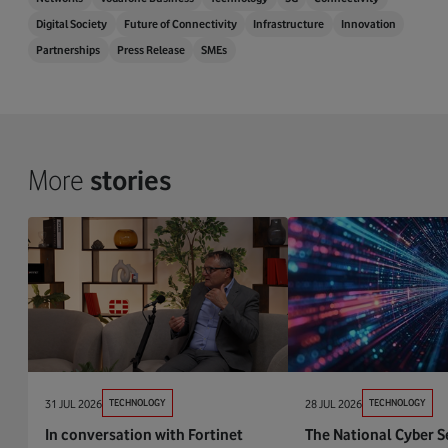
Digital Society
Future of Connectivity
Infrastructure
Innovation
Partnerships
Press Release
SMEs
More
stories
31 JUL 2026
TECHNOLOGY
28 JUL 2026
TECHNOLOGY
In conversation with Fortinet
The National Cyber S