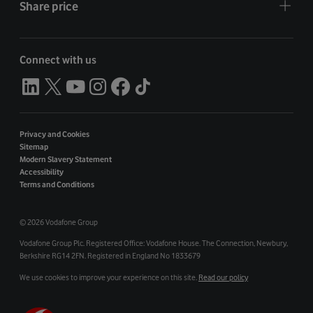
Share price
Connect with us
Privacy and Cookies
Sitemap
Modern Slavery Statement
Accessibility
Terms and Conditions
©
2026 Vodafone Group
Vodafone Group Plc. Registered Office: Vodafone House. The Connection, Newbury,
Berkshire RG14 2FN. Registered in England No 1833679
We use cookies to improve your experience on this site.
Read our policy