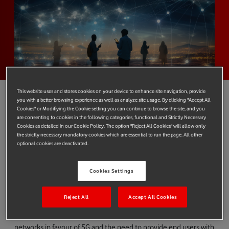
This website uses and stores cookies on your device to enhance site navigation, provide
you with a better browsing experience as well as analyze site usage. By clicking "Accept All
Cookies" or Modifiying the Cookie setting you can continue to browse the site, and you
are consenting to cookies in the following categories, functional and Strictly Necessary
Vodafone and e& have joined forces to provide other operators
Cookies as detailed in our Cookie Policy. The option "Reject All Cookies" will allow only
with comprehensive, fully managed voice solutions to support
the strictly necessary mandatory cookies which are essential to run the page. All other
optional cookies are deactivated.
their international voice traffic requirements and growth plans,
as well as help meet the growing demand for voice over 4G/5G
(VoLTE) services.
Cookies Settings
According to industry body the GSMA, VoLTE adoption is
Reject All
Accept All Cookies
forecast to increase to over 70% of global mobile connections
by 2030. This trend is fuelled by operators switching off legacy
networks in favour of 5G and the need to provide end users with