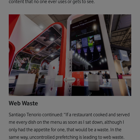
content that no one ever uses or gets to see.
Web Waste
Santiago Tenorio continued: “If a restaurant cooked and served
me every dish on the menu as soon as I sat down, although I
only had the appetite for one, that would be a waste. In the
same way, uncontrolled prefetching is leading to web waste.