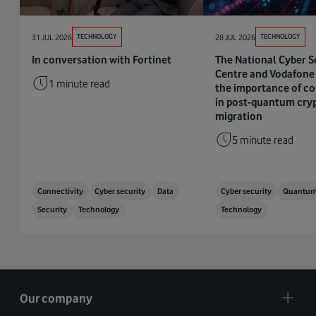
31 JUL 2026
TECHNOLOGY
28 JUL 2026
TECHNOLOGY
In conversation with Fortinet
The National Cyber S
Centre and Vodafone 
1 minute read
the importance of co
in post-quantum cry
migration
5 minute read
Connectivity
Cyber security
Data
Cyber security
Quantu
Security
Technology
Technology
Our company