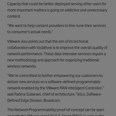
Capacity that could be better deployed serving other users for
more important matters is going on addictive and unnecessary
content.
“We want to help content providers to fine-tune their services
to consumer’s actual needs.”
VMware also points out that the aim of its technical
collaboration with Vodafone is to improve the overall quality of
network performance. These data-intensive services require a
new methodology and approach for organizing traditional
wireless networks.
“We’re committed to further empowering our customers to
deliver new services on a software-defined programmable
network enabled by the VMware RAN Intelligent Controller,”
said Padma Sudarsan, chief of architecture, Telco, Software-
Defined Edge Division, Broadcom.
This Network Programmability proof-of-concept can be seen
on both the VMware stand (Hall 3, Stand 3M11) as well as the