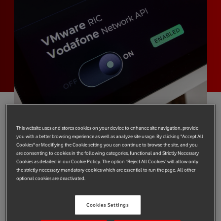
This website uses and stores cookies on your device to enhance site navigation, provide
At Mobile World Congress (MWC) 2024, the two
you with a better browsing experience as well as analyze site usage. By clicking "Accept All
companies are demonstrating how to maintain great
Cookies" or Modifiying the Cookie setting you can continue to browse the site, and you
are consenting to cookies in the following categories, functional and Strictly Necessary
network performance for customers against the glut of
Cookies as detailed in our Cookie Policy. The option "Reject All Cookies" will allow only
bandwidth-consuming short video clips.
the strictly necessary mandatory cookies which are essential to run the page. All other
optional cookies are deactivated.
Vodafone and VMware, recently acquired by Broadcom, have
co-developed a new technology that allows content providers
Cookies Settings
to quickly adapt to real-life network conditions by better