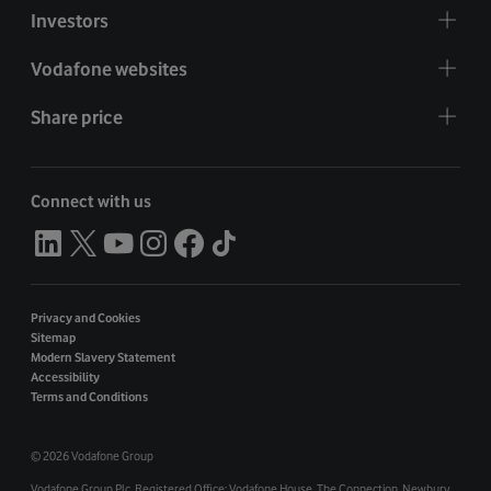
Investors
Vodafone websites
Share price
Connect with us
Privacy and Cookies
Sitemap
Modern Slavery Statement
Accessibility
Terms and Conditions
©
2026 Vodafone Group
Vodafone Group Plc. Registered Office: Vodafone House. The Connection, Newbury,