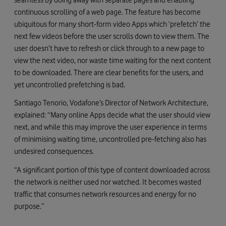
continuous scrolling of a web page. The feature has become
ubiquitous for many short-form video Apps which ‘prefetch’ the
next few videos before the user scrolls down to view them. The
user doesn’t have to refresh or click through to a new page to
view the next video, nor waste time waiting for the next content
to be downloaded. There are clear benefits for the users, and
yet uncontrolled prefetching is bad.
Santiago Tenorio, Vodafone’s Director of Network Architecture,
explained: “Many online Apps decide what the user should view
next, and while this may improve the user experience in terms
of minimising waiting time, uncontrolled pre-fetching also has
undesired consequences.
“A significant portion of this type of content downloaded across
the network is neither used nor watched. It becomes wasted
traffic that consumes network resources and energy for no
purpose.”