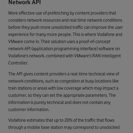
Network
API
More effective use of prefetching by content providers that
considers network resources and real time network conditions
before they push more unsolicited traffic can improve the user
experience for many more people. This is where Vodafone and
VMware come in. Their solution uses a proof-of-concept
network API (application programming interface) software on
Vodafone’s network, combined with VMware’s RAN Intelligent
Controller.
The API gives content providers a real-time technical view of
network conditions, such as congestion at busy locations like
train stations or areas with low coverage which may impact a
customer, so they can set the appropriate parameters. The
information is purely technical and does not contain any
customer information.
Vodafone estimates that up to 20% of the traffic that flows
through a mobile base station may correspond to unsolicited