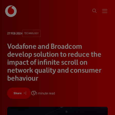
27 FEB 2024
TECHNOLOGY
Vodafone and Broadcom
develop solution to reduce the
impact of infinite scroll on
network quality and consumer
behaviour
3 minute read
Share