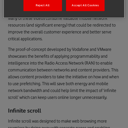
controlling the amount of unsolicited content and pre-fetched
Reject All
Accept All Cookies
short form videos they send to consumers.
Many of these videos consume valuable mobile network
resources (and significant energy) that could be redirected to
improve the overall customer experience and better serve
critical applications.
The proof-of-concept developed by Vodafone and VMware
showcases the benefits of applying programmability and
intelligence into the Radio Access Network (RAN) to enable
communication between networks and content providers. This
allows content providers to take the initiative on how and when
to use prefetching. This will save both energy and mobile
network bandwidth and could help limit the impact of ‘infinite
scroll’ which can keep users online longer unnecessarily.
Infinite scroll
Infinite scroll was designed to make web browsing more
seamless by doing away with separate pages and enabling