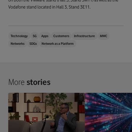
Vodafone stand located in Hall 3, Stand 3E11.
Technology
5G
Apps
Customers
Infrastructure
MWC
Networks
SDGs
Network as a Platform
More
stories