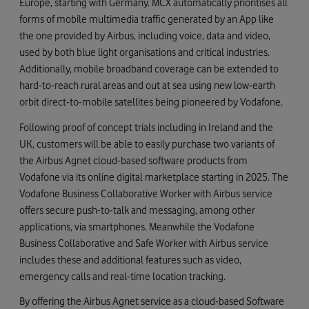
Europe, starting with Germany. MCX automatically prioritises all
forms of mobile multimedia traffic generated by an App like
the one provided by Airbus, including voice, data and video,
used by both blue light organisations and critical industries.
Additionally, mobile broadband coverage can be extended to
hard-to-reach rural areas and out at sea using new low-earth
orbit direct-to-mobile satellites being pioneered by Vodafone.
Following proof of concept trials including in Ireland and the
UK, customers will be able to easily purchase two variants of
the Airbus Agnet cloud-based software products from
Vodafone via its online digital marketplace starting in 2025. The
Vodafone Business Collaborative Worker with Airbus service
offers secure push-to-talk and messaging, among other
applications, via smartphones. Meanwhile the Vodafone
Business Collaborative and Safe Worker with Airbus service
includes these and additional features such as video,
emergency calls and real-time location tracking.
By offering the Airbus Agnet service as a cloud-based Software