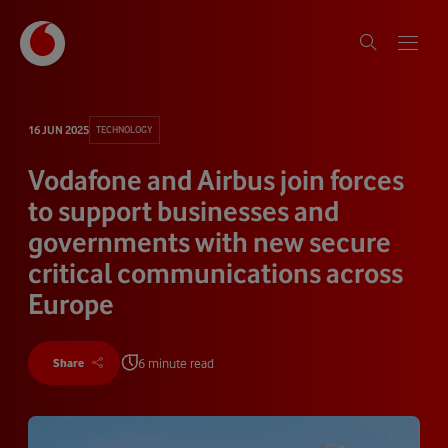
16 JUN 2025
TECHNOLOGY
Vodafone and Airbus join forces
to support businesses and
governments with new secure
critical communications across
Europe
6 minute read
Share