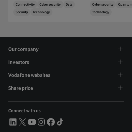
Connectivity
Cyber security
Data
Cyber security
Quantu
Security
Technology
Technology
Our company
Investors
Vodafone websites
Share price
Connect with us