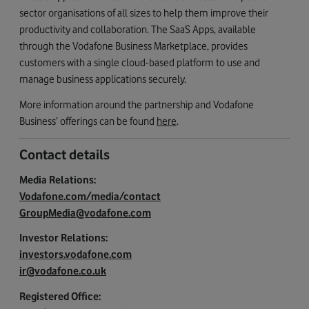
sector organisations of all sizes to help them improve their
productivity and collaboration. The SaaS Apps, available
through the Vodafone Business Marketplace, provides
customers with a single cloud-based platform to use and
manage business applications securely.
More information around the partnership and Vodafone
Business’ offerings can be found
here
.
Contact details
Media Relations:
Vodafone.com/media/contact
GroupMedia@vodafone.com
Investor Relations:
investors.vodafone.com
ir@vodafone.co.uk
Registered Office: