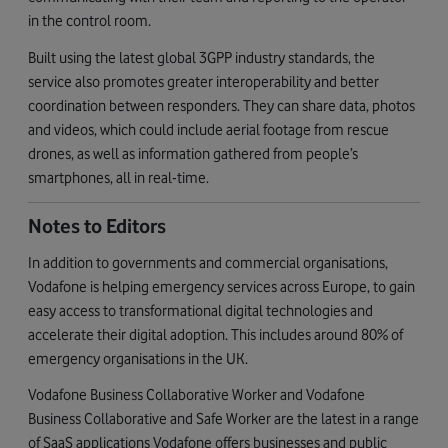
in the control room.
Built using the latest global 3GPP industry standards, the
service also promotes greater interoperability and better
coordination between responders. They can share data, photos
and videos, which could include aerial footage from rescue
drones, as well as information gathered from people’s
smartphones, all in real-time.
Notes to Editors
In addition to governments and commercial organisations,
Vodafone is helping emergency services across Europe, to gain
easy access to transformational digital technologies and
accelerate their digital adoption. This includes around 80% of
emergency organisations in the UK.
Vodafone Business Collaborative Worker and Vodafone
Business Collaborative and Safe Worker are the latest in a range
of SaaS applications Vodafone offers businesses and public