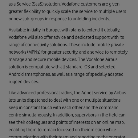
as a Service (SaaS) solution, Vodafone customers are given
greater flexibility to quickly scale the service to multiple users
or new sub-groups in response to unfolding incidents.
Available initially in Europe, with plans to extend it globally,
Vodafone will also offer advice and dedicated support with its
range of connectivity solutions. These include mobile private
networks (MPNs) for greater security, and a service to remotely
manage and secure mobile devices. The Vodafone Airbus
solution is compatible with all standard iOS and selected
Android smartphones, as well as a range of specially adapted
rugged devices.
Like advanced professional radios, the Agnet service by Airbus
lets units dispatched to deal with one or multiple situations
keep in constant touch with each other and the command
centre simultaneously. In addition, supervisors in the field can
see their colleagues and points of interests on an online map,
enabling them to remain focussed on their mission while
communicating with their team and reporting to the operator