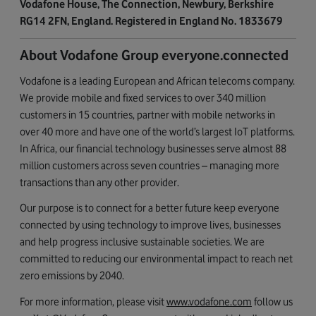
Vodafone House, The Connection, Newbury, Berkshire
RG14 2FN, England. Registered in England No. 1833679
About Vodafone Group everyone.connected
Vodafone is a leading European and African telecoms company.
We provide mobile and fixed services to over 340 million
customers in 15 countries, partner with mobile networks in
over 40 more and have one of the world’s largest IoT platforms.
In Africa, our financial technology businesses serve almost 88
million customers across seven countries – managing more
transactions than any other provider.
Our purpose is to connect for a better future keep everyone
connected by using technology to improve lives, businesses
and help progress inclusive sustainable societies. We are
committed to reducing our environmental impact to reach net
zero emissions by 2040.
For more information, please visit
www.vodafone.com
follow us