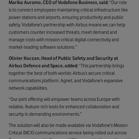
Marika Auramo, CEO of Vodafone Business, said:
“Our role
is to connect employees maintaining critical infrastructure like
power stations and airports, ensuring productivity and public
safety. Vodafone’s partnership with Airbus means we can help
customers counter increased threats, meet demand and
manage costs with mission critical digital connectivity and
market-leading software solutions.”
Olivier Koczan, Head of Public Safety and Security at
Airbus Defence and Space, added:
“This partnership brings
together the best of both worlds: Airbus’s secure critical
communications platform, Agnet, and Vodafone’s expansive
network capabilities.
“Our joint offering will empower teams across Europe with
reliable, feature-rich tools for enhanced collaboration and
security in demanding environments.”
The solution will also be made available via Vodafone’s Mission
Critical (MCX) communications service being rolled out across