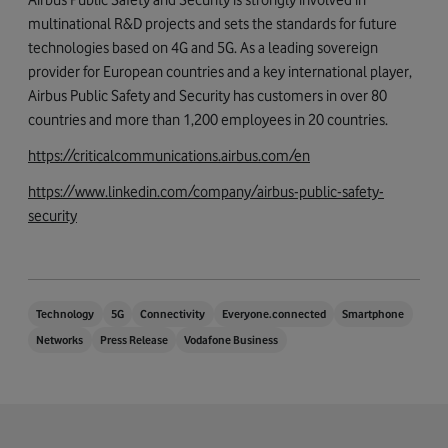
multinational R&D projects and sets the standards for future
technologies based on 4G and 5G. As a leading sovereign
provider for European countries and a key international player,
Airbus Public Safety and Security has customers in over 80
countries and more than 1,200 employees in 20 countries.
https://criticalcommunications.airbus.com/en
https://www.linkedin.com/company/airbus-public-safety-
security
Technology
5G
Connectivity
Everyone.connected
Smartphone
Networks
Press Release
Vodafone Business