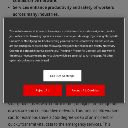
collaborative network.
Services enhance productivity and safety of workers
across many industries.
Multi-year strategic partnership across Europe with
plans to extend globally.
This website uses and stores cookies on your device to enhance site navigation, provide
you with a better browsing experience as well as analyze site usage. By clicking "Accept All
Vodafone Business and Airbus Public Safety and Security, a
Cookies" or Modifiying the Cookie setting you can continue to browse the site, and you
business unit of Airbus Defence and Space, have joined forces
are consenting to cookies in the following categories, functional and Strictly Necessary
Cookies as detailed in our Cookie Policy. The option "Reject All Cookies" will allow only
to provide new secure business critical and collaborative
the strictly necessary mandatory cookies which are essential to run the page. All other
communication services for people who work in mission critical
optional cookies are deactivated.
areas across Europe.
The solution, supporting voice, instant messaging, video
Cookies Settings
streaming and location services, increases worker productivity
and safety in various industries, including those managing
Reject All
Accept All Cookies
national infrastructure. The service unifies large groups of
smartphone users with control rooms, bringing them together
in a secure and collaborative network. This means field workers
can, for example, share a 360-degree video of an incident or
quickly transmit vital data to the emergency services. This