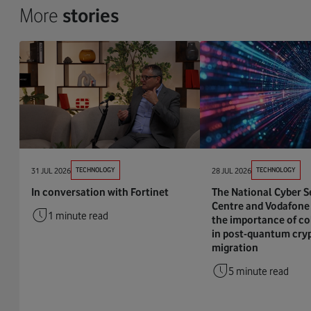
More
stories
31 JUL 2026
TECHNOLOGY
28 JUL 2026
TECHNOLOGY
In conversation with Fortinet
The National Cyber S
Centre and Vodafone 
1 minute read
the importance of co
in post-quantum cry
migration
5 minute read