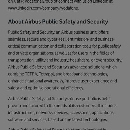
on X at @VodafoneGroup or connect with us on LinkedIn at
www.linkedin.com/company/vodafone
.
About Airbus Public Safety and Security
Public Safety and Security, an Airbus business unit, offers
seamless, secure and cyber-resilient mission- and business-
critical communication and collaboration tools for public safety
and private organisations, as well as for users in the fields of
transportation, utility and industry, healthcare, or event security.
Airbus Public Safety and Security’s advanced solutions, which
combine TETRA, Tetrapol, and broadband technologies,
enhance situational awareness, improve user experience and
safety, and optimise operational efficiency.
Airbus Public Safety and Security’s dense portfolio is field-
proven and tailored to the needs of its customers. It includes
infrastructures, networks, devices, accessories, applications,
software and services, based on the latest technologies.
Airbus Public Safety and Security is strongly involved in