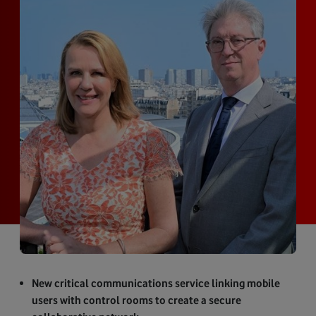
New critical communications service linking mobile
users with control rooms to create a secure