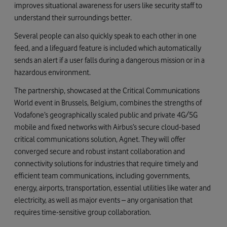
improves situational awareness for users like security staff to
understand their surroundings better.
Several people can also quickly speak to each other in one
feed, and a lifeguard feature is included which automatically
sends an alert if a user falls during a dangerous mission or in a
hazardous environment.
The partnership, showcased at the Critical Communications
World event in Brussels, Belgium, combines the strengths of
Vodafone’s geographically scaled public and private 4G/5G
mobile and fixed networks with Airbus’s secure cloud-based
critical communications solution, Agnet. They will offer
converged secure and robust instant collaboration and
connectivity solutions for industries that require timely and
efficient team communications, including governments,
energy, airports, transportation, essential utilities like water and
electricity, as well as major events – any organisation that
requires time-sensitive group collaboration.