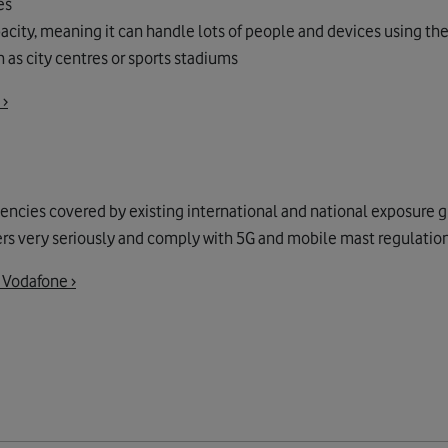
es
acity, meaning it can handle lots of people and devices using th
 as city centres or sports stadiums
 ›
quencies covered by existing international and national exposure 
ers very seriously and comply with 5G and mobile mast regulations
 Vodafone ›