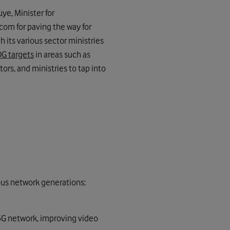
ye, Minister for
om for paving the way for
 its various sector ministries
G targets
in areas such as
ors, and ministries to tap into
ious network generations:
 5G network, improving video