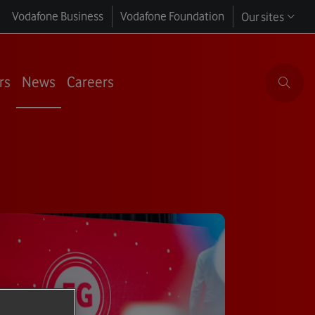
Vodafone Business
Vodafone Foundation
Our sites
rs
News
Careers