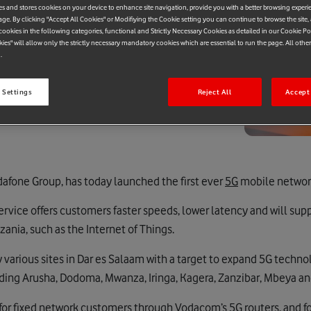
es and stores cookies on your device to enhance site navigation, provide you with a better browsing experi
age. By clicking "Accept All Cookies" or Modifiying the Cookie setting you can continue to browse the site,
ookies in the following categories, functional and Strictly Necessary Cookies as detailed in our Cookie Po
kies" will allow only the strictly necessary mandatory cookies which are essential to run the page. All othe
.
 Settings
Reject All
Accept 
afone Group, has today launched the first ever
5G
mobile network
vice offers customers faster speeds, lower latency and will su
ania, such as the Internet of Things.
various sites in Dar es Salaam with a target to expand 5G techn
luding Arusha, Dodoma, Mwanza, Iringa, Kagera, Zanzibar, Mbeya a
 for fixed network customers through Vodacom’s 5G routers, and f