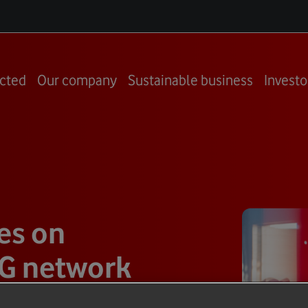
cted
Our company
Sustainable business
Investo
es on
 5G network