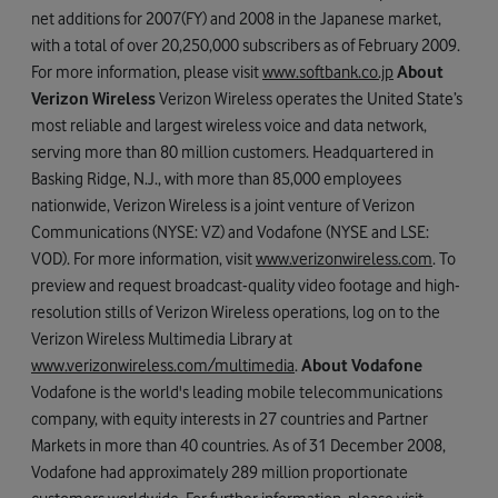
net additions for 2007(FY) and 2008 in the Japanese market,
with a total of over 20,250,000 subscribers as of February 2009.
For more information, please visit
www.softbank.co.jp
About
Verizon Wireless
Verizon Wireless operates the United State’s
most reliable and largest wireless voice and data network,
serving more than 80 million customers. Headquartered in
Basking Ridge, N.J., with more than 85,000 employees
nationwide, Verizon Wireless is a joint venture of Verizon
Communications (NYSE: VZ) and Vodafone (NYSE and LSE:
VOD). For more information, visit
www.verizonwireless.com
. To
preview and request broadcast-quality video footage and high-
resolution stills of Verizon Wireless operations, log on to the
Verizon Wireless Multimedia Library at
www.verizonwireless.com/multimedia
.
About Vodafone
Vodafone is the world's leading mobile telecommunications
company, with equity interests in 27 countries and Partner
Markets in more than 40 countries. As of 31 December 2008,
Vodafone had approximately 289 million proportionate