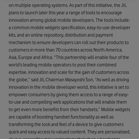
on multiple operating systems. As part of this initiative, the JIL
plans to launch later this year a range of tools to encourage
innovation among global mobile developers. The tools include:
a common mobile widgets specification, easy-to-use developer
kits, and an online repository, distribution and payment
mechanism to ensure developers can roll out their products to
customers in more than 70 countries across North America,
Asia, Europe and Africa. “This partnership will enable four of the
world’s leading mobile operators to pool their combined
expertise, innovation and scale for the gain of customers across
the globe,” said JIL Chairman Masayoshi Son. “As well as driving
innovation in the mobile developer world, this initiative is set to
empower consumers by giving them access to a range of easy-
to-use and compelling web applications that will enable them
to get even more benefits from their handsets.” Mobile widgets
are capable of boosting handset functionality as well as
transforming the look and feel of a device to give customers
quick and easy access to valued content. They are personalised,