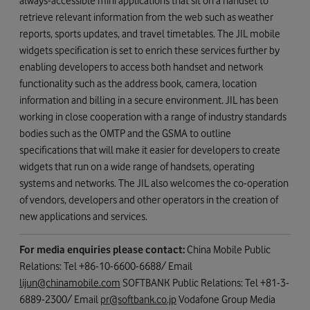
always-accessible mini applications that sit on a handset to
retrieve relevant information from the web such as weather
reports, sports updates, and travel timetables. The JIL mobile
widgets specification is set to enrich these services further by
enabling developers to access both handset and network
functionality such as the address book, camera, location
information and billing in a secure environment. JIL has been
working in close cooperation with a range of industry standards
bodies such as the OMTP and the GSMA to outline
specifications that will make it easier for developers to create
widgets that run on a wide range of handsets, operating
systems and networks. The JIL also welcomes the co-operation
of vendors, developers and other operators in the creation of
new applications and services.
For media enquiries please contact:
China Mobile Public
Relations: Tel +86-10-6600-6688/ Email
lijun@chinamobile.com
SOFTBANK Public Relations: Tel +81-3-
6889-2300/ Email
pr@softbank.co.jp
Vodafone Group Media