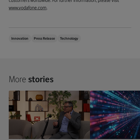
customers worldwide. For further information, please visit
www.vodafone.com
.
Innovation
Press Release
Technology
More
stories