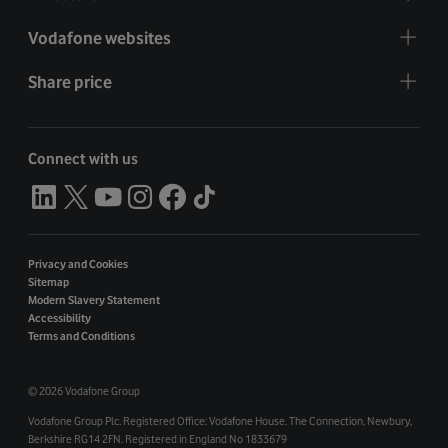
Vodafone websites
Share price
Connect with us
Privacy and Cookies
Sitemap
Modern Slavery Statement
Accessibility
Terms and Conditions
©
2026 Vodafone Group
Vodafone Group Plc. Registered Office: Vodafone House. The Connection, Newbury,
Berkshire RG14 2FN. Registered in England No 1833679