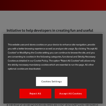
Initiative to help developers in creating fun and useful
mobile widgets for approximately one billion customers
Verizon Wireless announces that it plans to join the Joint
This website uses and stores cookies on your device to enhance site navigation, provide
Innovation Lab (JIL) established by China Mobile, SOFTBANK
you with a better browsing experience as well as analyze site usage. By clicking "Accept All
and Vodafone to help accelerate the uptake of innovative
Cookies" or Modifiying the Cookie setting you can continue to browse the site, and you
are consenting to cookies in the following categories, functional and Strictly Necessary
mobile technologies on a mass-market scale. The addition of
Cookies as detailed in our Cookie Policy. The option "Reject All Cookies" will allow only
Verizon Wireless, a joint venture of Verizon Communications
the strictly necessary mandatory cookies which are essential to run the page. All other
optional cookies are deactivated.
and Vodafone, would mean that the JIL now has a combined
customer reach of approximately one billion consumers. The
JIL will initially focus on creating a single global platform for
Cookies Settings
developers to encourage the creation of a wide range of
innovative and useful mobile widgets. These mobile widgets
Reject All
Accept All Cookies
will be capable of enhancing the mobile internet experience on
a variety of smartphones as well as mid- and low-cost handsets