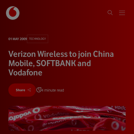
01 MAY 2009
TECHNOLOGY
Verizon Wireless to join China
Mobile, SOFTBANK and
Vodafone
4 minute read
Share