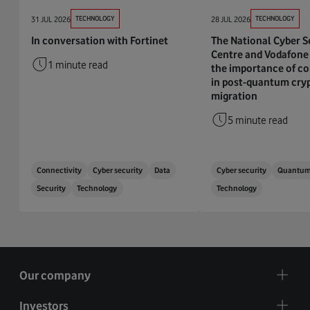
31 JUL 2026
TECHNOLOGY
28 JUL 2026
TECHNOLOGY
In conversation with Fortinet
The National Cyber S
Centre and Vodafone 
1 minute read
the importance of co
in post-quantum cry
migration
5 minute read
Connectivity
Cyber security
Data
Cyber security
Quantu
Security
Technology
Technology
Our company
Investors