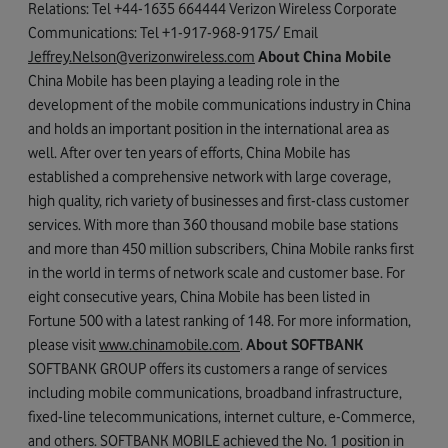
Relations: Tel +44-1635 664444 Verizon Wireless Corporate
Communications: Tel +1-917-968-9175/ Email
Jeffrey.Nelson@verizonwireless.com
About China Mobile
China Mobile has been playing a leading role in the
development of the mobile communications industry in China
and holds an important position in the international area as
well. After over ten years of efforts, China Mobile has
established a comprehensive network with large coverage,
high quality, rich variety of businesses and first-class customer
services. With more than 360 thousand mobile base stations
and more than 450 million subscribers, China Mobile ranks first
in the world in terms of network scale and customer base. For
eight consecutive years, China Mobile has been listed in
Fortune 500 with a latest ranking of 148. For more information,
please visit
www.chinamobile.com
.
About SOFTBANK
SOFTBANK GROUP offers its customers a range of services
including mobile communications, broadband infrastructure,
fixed-line telecommunications, internet culture, e-Commerce,
and others. SOFTBANK MOBILE achieved the No. 1 position in