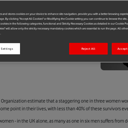
es and stores cookies on your device to enhance site navigation, provide you with a better browsing experi
age. By clicking "Accept All Cookies" or Modifiying the Cookie setting you can continue to browse the site,
ookies in the following categories, functional and Strictly Necessary Cookies as detailed in our Cookie Po
kies" will allow only the strictly necessary mandatory cookies which are essential to run the page. All othe
.
 Settings
Reject All
Accept 
h Organization estimate that a staggering one in three women w
ome point in their lives, with less than 40% of these survivors eve
r women - in the UK alone, as many as one in six men suffers from 