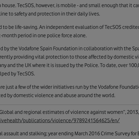
own house. TecSOS, however, is mobile - and small enough that it ca
line to safety and protection in their daily lives.
ed to be life-saving. An independent evaluation of TecSOS credite
t-month period in one police force alone.
d by the Vodafone Spain Foundation in collaboration with the Sp
ently providing vital protection to those affected by domestic vi
any and the UK where it is issued by the Police. To date, over 100
lped by TecSOS.
e just a few of the wider initiatives run by the Vodafone Foundat
ted by domestic violence and abuse around the world.
“Global and regional estimates of violence against women”, 2013,
ctivehealth/publications/violence/9789241564625/en/
l assault and stalking; year ending March 2016 Crime Survey fo