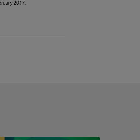
bruary 2017.