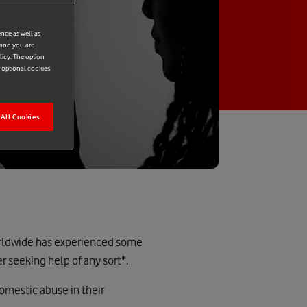
ence as well as
 and you are
licy. The option
r optional cookies
All Cookies
orldwide has experienced some
r seeking help of any sort*.
domestic abuse in their