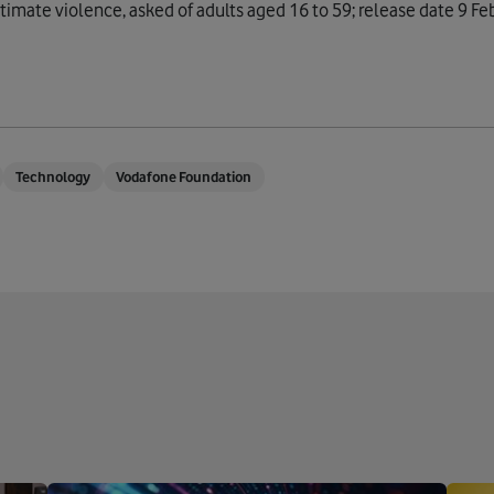
imate violence, asked of adults aged 16 to 59; release date 9 Fe
Technology
Vodafone Foundation