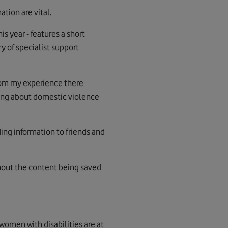
tion are vital.
s year - features a short
y of specialist support
rom my experience there
king about domestic violence
ding information to friends and
thout the content being saved
women with disabilities are at