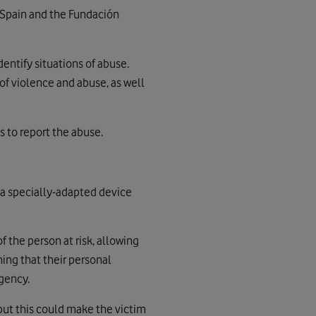
 Spain and the Fundación
entify situations of abuse.
of violence and abuse, as well
s to report the abuse.
 a specially-adapted device
f the person at risk, allowing
ing that their personal
rgency.
but this could make the victim