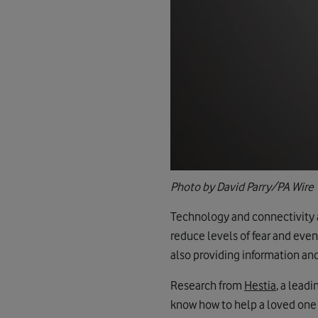
Photo by David Parry/PA Wire
Technology and connectivity ar
reduce levels of fear and even
also providing information and
Research from
Hestia
, a lead
know how to help a loved one