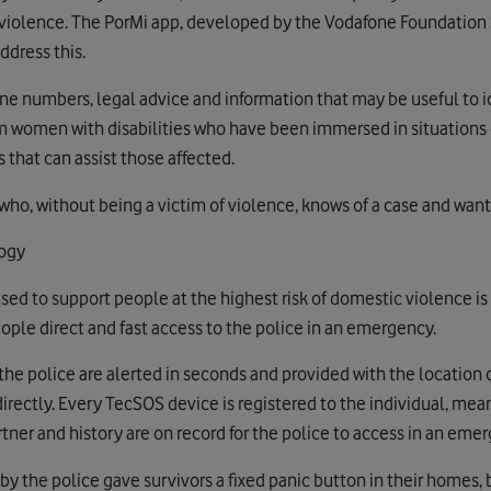
of violence. The PorMi app, developed by the Vodafone Foundation
ddress this.
ne numbers, legal advice and information that may be useful to id
m women with disabilities who have been immersed in situations 
 that can assist those affected.
who, without being a victim of violence, knows of a case and want
ogy
sed to support people at the highest risk of domestic violence is
ople direct and fast access to the police in an emergency.
the police are alerted in seconds and provided with the location o
rectly. Every TecSOS device is registered to the individual, mean
artner and history are on record for the police to access in an eme
y the police gave survivors a fixed panic button in their homes, 