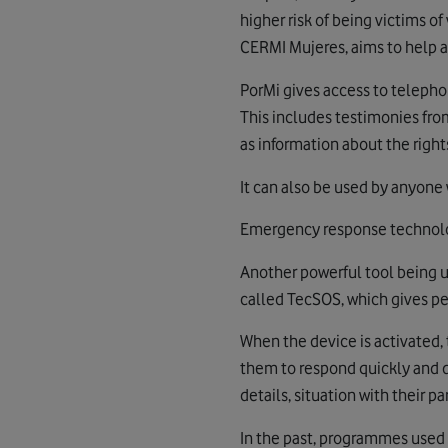
higher risk of being victims 
CERMI Mujeres, aims to help a
PorMi gives access to telepho
This includes testimonies fro
as information about the rights
It can also be used by anyone 
Emergency response technol
Another powerful tool being u
called TecSOS, which gives pe
When the device is activated, 
them to respond quickly and di
details, situation with their p
In the past, programmes used b