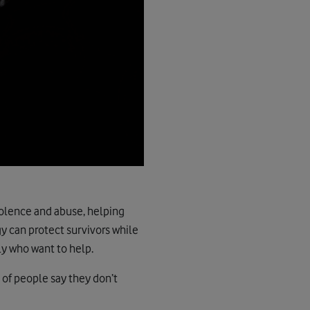
violence and abuse, helping
y can protect survivors while
ly who want to help.
 of people say they don’t