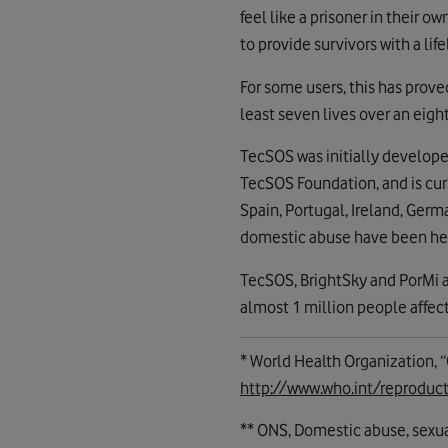
feel like a prisoner in their 
to provide survivors with a life
For some users, this has prov
least seven lives over an eigh
TecSOS was initially develope
TecSOS Foundation, and is curr
Spain, Portugal, Ireland, Germ
domestic abuse have been he
TecSOS, BrightSky and PorMi ar
almost 1 million people affec
* World Health Organization, 
http://www.who.int/reprodu
** ONS, Domestic abuse, sexua