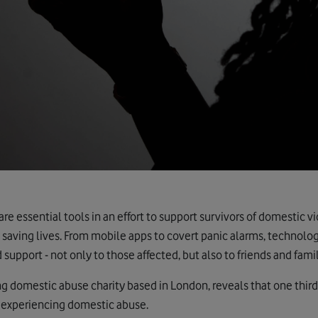
e essential tools in an effort to support survivors of domestic 
 saving lives. From mobile apps to covert panic alarms, technolog
 support - not only to those affected, but also to friends and fami
ing domestic abuse charity based in London, reveals that one third
 experiencing domestic abuse.