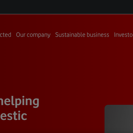
cted
Our company
Sustainable business
Investo
helping
estic