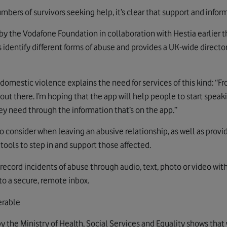
ers of survivors seeking help, it’s clear that support and informa
y the Vodafone Foundation in collaboration with Hestia earlier thi
 identify different forms of abuse and provides a UK-wide director
mestic violence explains the need for services of this kind: “F
out there. I’m hoping that the app will help people to start spea
ey need through the information that’s on the app.”
to consider when leaving an abusive relationship, as well as provi
tools to step in and support those affected.
 record incidents of abuse through audio, text, photo or video wi
 to a secure, remote inbox.
erable
y the Ministry of Health, Social Services and Equality shows that 