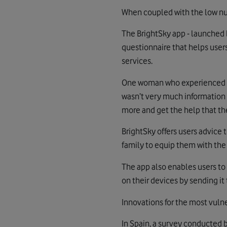
When coupled with the low numb
The BrightSky app - launched b
questionnaire that helps users
services.
One woman who experienced do
wasn’t very much information 
more and get the help that th
BrightSky offers users advice 
family to equip them with the 
The app also enables users to
on their devices by sending it
Innovations for the most vuln
In Spain, a survey conducted b