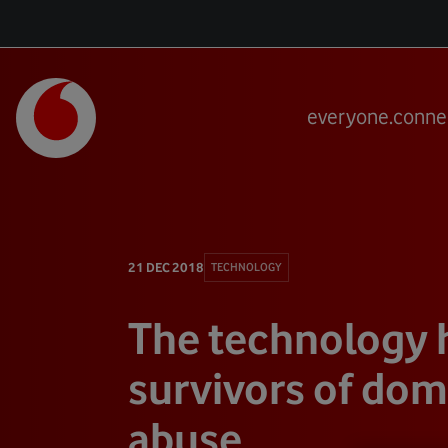
everyone.conne
21 DEC 2018
TECHNOLOGY
The technology 
survivors of dom
abuse