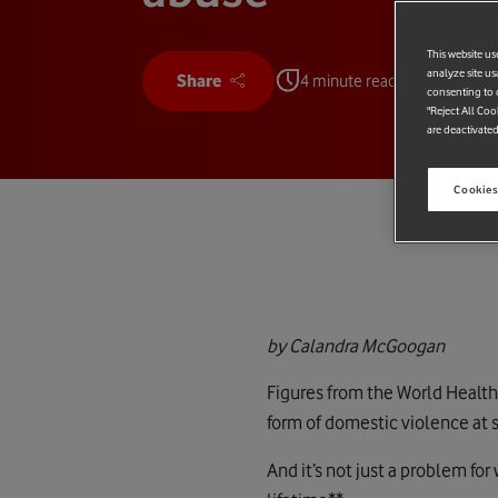
This website us
analyze site us
Share
4 minute read
consenting to c
"Reject All Coo
are deactivated
Cookies
by Calandra McGoogan
Figures from the World Healt
form of domestic violence at s
And it’s not just a problem fo