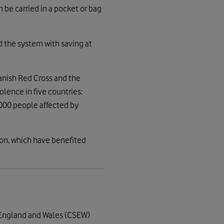
n be carried in a pocket or bag
d the system with saving at
anish Red Cross and the
olence in five countries:
,000 people affected by
ion, which have benefited
r England and Wales (CSEW)