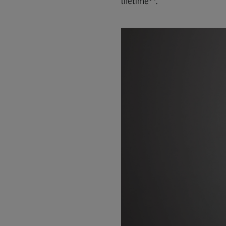
lifetime**.