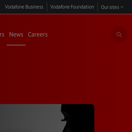
Vodafone Business
Vodafone Foundation
Our sites
rs
News
Careers