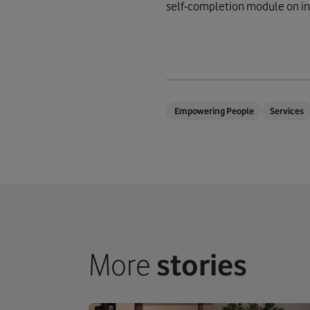
self-completion module on int
Empowering People
Services
More
stories