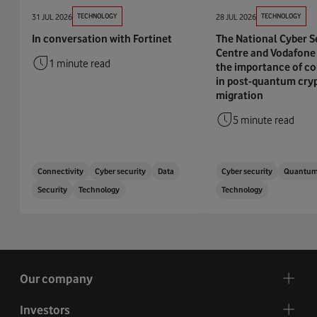
31 JUL 2026
TECHNOLOGY
28 JUL 2026
TECHNOLOGY
In conversation with Fortinet
The National Cyber S
Centre and Vodafone 
1 minute read
the importance of co
in post-quantum cry
migration
5 minute read
Connectivity
Cyber security
Data
Cyber security
Quantu
Security
Technology
Technology
Our company
Investors