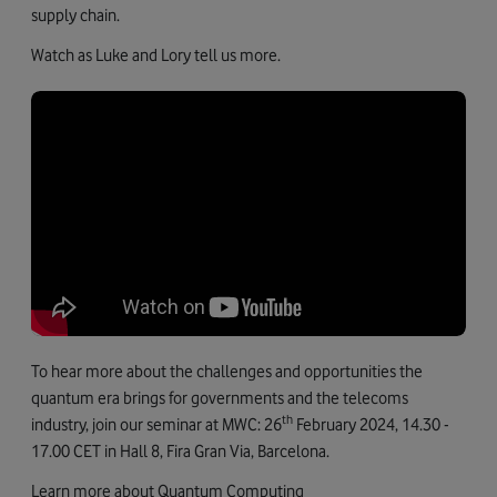
supply chain.
Watch as Luke and Lory tell us more.
To hear more about the challenges and opportunities the
quantum era brings for governments and the telecoms
th
industry, join our seminar at MWC: 26
February 2024, 14.30 -
17.00 CET in Hall 8, Fira Gran Via, Barcelona.
Learn more about Quantum Computing