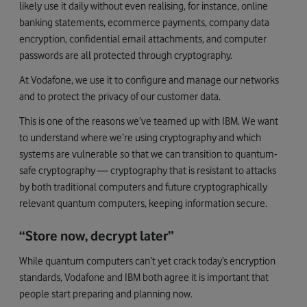
likely use it daily without even realising, for instance, online
banking statements, ecommerce payments, company data
encryption, confidential email attachments, and computer
passwords are all protected through cryptography.
At Vodafone, we use it to configure and manage our networks
and to protect the privacy of our customer data.
This is one of the reasons we’ve teamed up with IBM. We want
to understand where we’re using cryptography and which
systems are vulnerable so that we can transition to quantum-
safe cryptography — cryptography that is resistant to attacks
by both traditional computers and future cryptographically
relevant quantum computers, keeping information secure.
“Store now, decrypt later”
While quantum computers can’t yet crack today’s encryption
standards, Vodafone and IBM both agree it is important that
people start preparing and planning now.