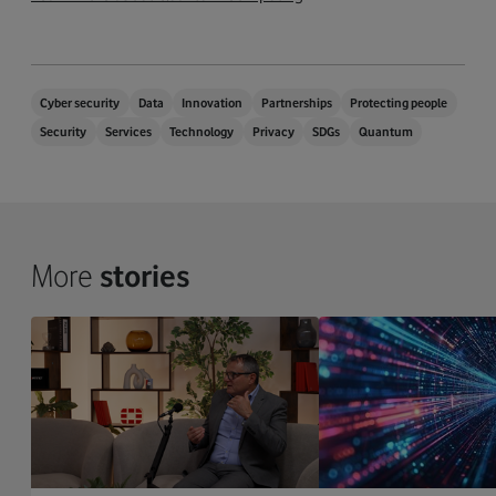
Cyber security
Data
Innovation
Partnerships
Protecting people
Security
Services
Technology
Privacy
SDGs
Quantum
More
stories