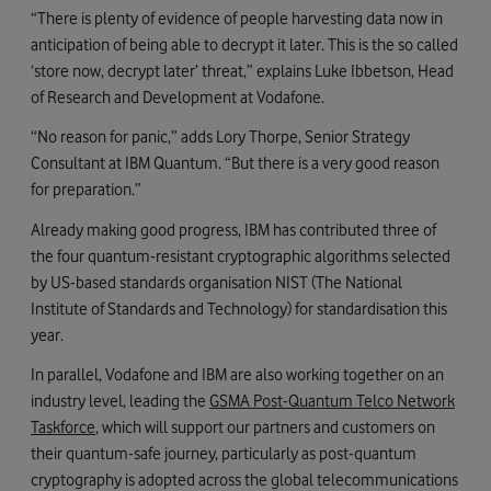
“There is plenty of evidence of people harvesting data now in
anticipation of being able to decrypt it later. This is the so called
‘store now, decrypt later’ threat,” explains Luke Ibbetson, Head
of Research and Development at Vodafone.
“No reason for panic,” adds Lory Thorpe, Senior Strategy
Consultant at IBM Quantum. “But there is a very good reason
for preparation.”
Already making good progress, IBM has contributed three of
the four quantum-resistant cryptographic algorithms selected
by US-based standards organisation NIST (The National
Institute of Standards and Technology) for standardisation this
year.
In parallel, Vodafone and IBM are also working together on an
industry level, leading the
GSMA Post-Quantum Telco Network
Taskforce
, which will support our partners and customers on
their quantum-safe journey, particularly as post-quantum
cryptography is adopted across the global telecommunications