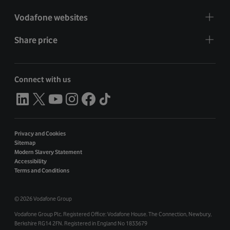
Vodafone websites
Share price
Connect with us
Privacy and Cookies
Sitemap
Modern Slavery Statement
Accessibility
Terms and Conditions
©
2026 Vodafone Group
Vodafone Group Plc. Registered Office: Vodafone House. The Connection, Newbury,
Berkshire RG14 2FN. Registered in England No 1833679