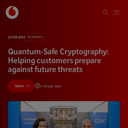
22 FEB 2024
TECHNOLOGY
Quantum-Safe Cryptography:
Helping customers prepare
against future threats
2 minute read
Share