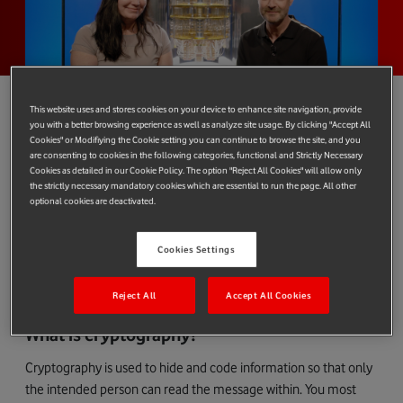
This website uses and stores cookies on your device to enhance site navigation, provide
you with a better browsing experience as well as analyze site usage. By clicking "Accept All
Cookies" or Modifiying the Cookie setting you can continue to browse the site, and you
Today’s threat landscape is constantly changing and while
are consenting to cookies in the following categories, functional and Strictly Necessary
Cookies as detailed in our Cookie Policy. The option "Reject All Cookies" will allow only
emerging technologies bring a wealth of benefits, they also
the strictly necessary mandatory cookies which are essential to run the page. All other
present potential risks that are important, too.
optional cookies are deactivated.
In the case of
quantum computers
, their potential to soon solve
complex mathematical challenges faster than a traditional
Cookies Settings
computer could also mean that today’s cryptography could
become vulnerable.
Reject All
Accept All Cookies
What is cryptography?
Cryptography is used to hide and code information so that only
the intended person can read the message within. You most