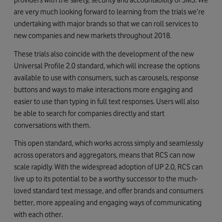
are very much looking forward to learning from the trials we’re
undertaking with major brands so that we can roll services to
new companies and new markets throughout 2018.
These trials also coincide with the development of the new
Universal Profile 2.0 standard, which will increase the options
available to use with consumers, such as carousels, response
buttons and ways to make interactions more engaging and
easier to use than typing in full text responses. Users will also
be able to search for companies directly and start
conversations with them.
This open standard, which works across simply and seamlessly
across operators and aggregators, means that RCS can now
scale rapidly. With the widespread adoption of UP 2.0, RCS can
live up to its potential to be a worthy successor to the much-
loved standard text message, and offer brands and consumers
better, more appealing and engaging ways of communicating
with each other.