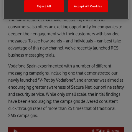
organise group chats without needing to set up new services or
Reject All
Accept All Cookies
download additional software, like WhatsApp.
The same features that make messaging more fun for
consumers also offers an exciting opportunity for companies to
deepen their engagement with their customers with branded
messages. To see how brands – and individuals – can best take
advantage of this new channel, we’ve recently launched RCS
business messaging trials.
Vodafone Spain experimented with a number of different
messaging campaigns, including one that demonstrated our
newly launched
"V-Pet by Vodafone"
, and another was aimed at
encouraging greater awareness of
Secure Net
, our online safety
and security service. While only small scale, the initial findings
have been encouraging: the campaigns delivered consistent
click through rates of more than 25 times that of traditional
SMS campaigns.