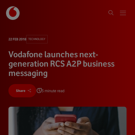
22 FEB 2018
TECHNOLOGY
Vodafone launches next-
generation RCS A2P business
messaging
3 minute read
Share