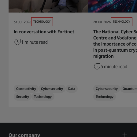
31 JUL 2026
TECHNOLOGY
28 JUL 2026
TECHNOLOGY
In conversation with Fortinet
The National Cyber S
Centre and Vodafone 
1 minute read
the importance of co
in post-quantum cry
migration
5 minute read
Connectivity
Cyber security
Data
Cyber security
Quantu
Security
Technology
Technology
Our company