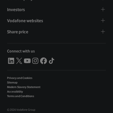
Investors
Vodafone websites
Share price
Connect with us
Privacy and Cookies
Sitemap
Modern Slavery Statement
Accessibility
Terms and Conditions
©
2026 Vodafone Group