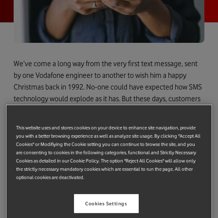
We’ve come a long way from the very first text message, sent
by one Vodafone engineer to another to wish him a happy
Christmas back in 1992. No-one could have expected how SMS
technology would explode as it has. But these days, customers
want and expect more than just words, and they have
embraced emojis, pictures and even videos when sending
This website uses and stores cookies on your device to enhance site navigation, provide
messages – and increasingly they also want to be able to
you with a better browsing experience as well as analyze site usage. By clicking "Accept All
interact with brands and businesses in a richer, more engaging
Cookies" or Modifiying the Cookie setting you can continue to browse the site, and you
are consenting to cookies in the following categories, functional and Strictly Necessary
way.
Cookies as detailed in our Cookie Policy. The option "Reject All Cookies" will allow only
the strictly necessary mandatory cookies which are essential to run the page. All other
Which is why, 25 years on from that festive text, Vodafone has
optional cookies are deactivated.
become the first operator to launch next-generation RCS A2P
business messaging. Rich Communication Services (RCS)
Cookies Settings
allows consumers to quickly and easily share videos, gifs and