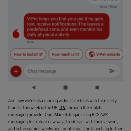
And now we’re also running wider scale trials with third party
brands. This week in the UK,
ITV
, through the mobile
messaging provider OpenMarket, began using RCS A2P
messaging to explore new ways to interact with their viewers,
and in the coming weeks and months we’ll be launching further