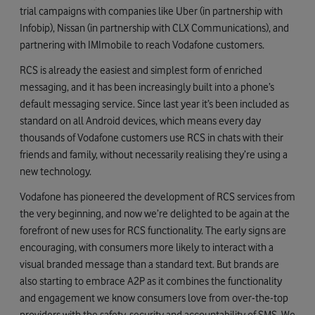
trial campaigns with companies like Uber (in partnership with
Infobip), Nissan (in partnership with CLX Communications), and
partnering with IMImobile to reach Vodafone customers.
RCS is already the easiest and simplest form of enriched
messaging, and it has been increasingly built into a phone’s
default messaging service. Since last year it’s been included as
standard on all Android devices, which means every day
thousands of Vodafone customers use RCS in chats with their
friends and family, without necessarily realising they’re using a
new technology.
Vodafone has pioneered the development of RCS services from
the very beginning, and now we’re delighted to be again at the
forefront of new uses for RCS functionality. The early signs are
encouraging, with consumers more likely to interact with a
visual branded message than a standard text. But brands are
also starting to embrace A2P as it combines the functionality
and engagement we know consumers love from over-the-top
providers with the safety, security and accountability of SMS. We