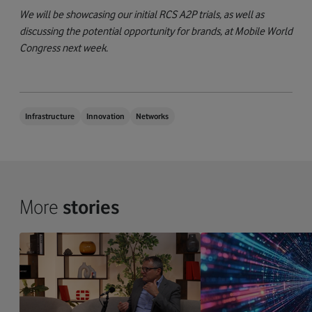
We will be showcasing our initial RCS A2P trials, as well as
discussing the potential opportunity for brands, at Mobile World
Congress next week.
Infrastructure
Innovation
Networks
More
stories