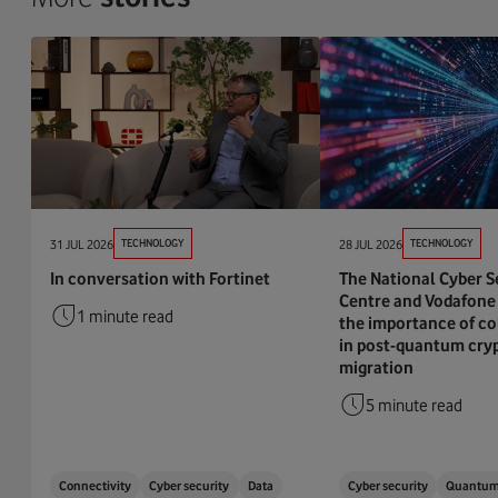
31 JUL 2026
TECHNOLOGY
28 JUL 2026
TECHNOLOGY
In conversation with Fortinet
The National Cyber S
Centre and Vodafone 
1 minute read
the importance of co
in post-quantum cry
migration
5 minute read
Connectivity
Cyber security
Data
Cyber security
Quantu