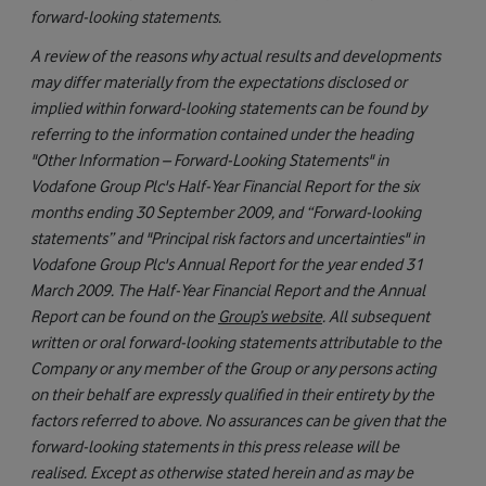
forward-looking statements.
A review of the reasons why actual results and developments
may differ materially from the expectations disclosed or
implied within forward-looking statements can be found by
referring to the information contained under the heading
"Other Information – Forward-Looking Statements" in
Vodafone Group Plc's Half-Year Financial Report for the six
months ending 30 September 2009, and “Forward-looking
statements” and "Principal risk factors and uncertainties" in
Vodafone Group Plc's Annual Report for the year ended 31
March 2009. The Half-Year Financial Report and the Annual
Report can be found on the
Group’s website
. All subsequent
written or oral forward-looking statements attributable to the
Company or any member of the Group or any persons acting
on their behalf are expressly qualified in their entirety by the
factors referred to above. No assurances can be given that the
forward-looking statements in this press release will be
realised. Except as otherwise stated herein and as may be