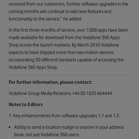
received from our customers. Further software upgrades in the
coming months will continue to add new features and
functionality to the service,” he added.
In the first three months of service, over 7,000 apps have been
made available for download from the Vodafone 360 Apps
Shop across the launch markets. By March 2010 Vodafone
expects to have shipped more than two million devices
incorporating 50 different handsets capable of accessing the
Vodafone 360 Apps Shop.
For further information, please contact:
Vodafone Group Media Relations +44 (0) 1635 664444
Notes to Editors
1. Key enhancements from software upgrades 1.1 and 1.2:
Ability to send a location nudge to anyone in your address
book, not just Vodafone 360 users.