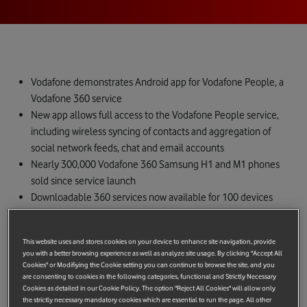
Vodafone demonstrates Android app for Vodafone People, a
Vodafone 360 service
New app allows full access to the Vodafone People service,
including wireless syncing of contacts and aggregation of
social network feeds, chat and email accounts
Nearly 300,000 Vodafone 360 Samsung H1 and M1 phones
sold since service launch
Downloadable 360 services now available for 100 devices
Hyves social networking site now integrated
London, Barcelona, Monday 15th February.
Vodafone today
This website uses and stores cookies on your device to enhance site navigation, provide
announces the imminent availability of a Vodafone People app
you with a better browsing experience as well as analyze site usage. By clicking "Accept All
Cookies" or Modifiying the Cookie setting you can continue to browse the site, and you
for Android phones. The Vodafone People app for Android,
are consenting to cookies in the following categories, functional and Strictly Necessary
being demonstrated at the Vodafone Stand at Mobile World
Cookies as detailed in our Cookie Policy. The option "Reject All Cookies" will allow only
the strictly necessary mandatory cookies which are essential to run the page. All other
Congress in Barcelona, will soon be available for Android users