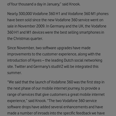
of four thousand a day in January,” said Knook.
Nearly 300,000 Vodafone 360 H1 and Vodafone 360 M1 phones
have been sold since the new Vodafone 360 service went on
sale in November 2009. In Germany and the UK, the Vodafone
360 H1 and M1 devices were the best selling smartphones in
the Christmas quarter.
Since November, two software upgrades have made
improvements to the customer experience, along with the
introduction of Hyves – the leading Dutch social networking
site. Twitter and Germany’s studiVZ will be integrated this
summer.
“We said that the launch of Vodafone 360 was the first step in
the next phase of our mobile internet journey, to provide a
range of services that give customers a great mobile internet
experience,” said Knook. “The two Vodafone 360 service
software drops have added several enhancements and have
made a number of inroads into the specific feedback we have