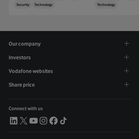
Security
Technology
Technology
Our company
Investors
Vodafone websites
Share price
Connect with us