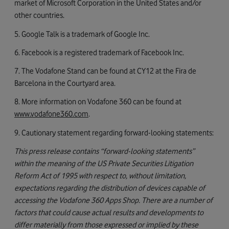
market of Microsoft Corporation in the United States and/or
other countries.
5. Google Talk is a trademark of Google Inc.
6. Facebook is a registered trademark of Facebook Inc.
7. The Vodafone Stand can be found at CY12 at the Fira de
Barcelona in the Courtyard area.
8. More information on Vodafone 360 can be found at
www.vodafone360.com
.
9. Cautionary statement regarding forward-looking statements:
This press release contains “forward-looking statements”
within the meaning of the US Private Securities Litigation
Reform Act of 1995 with respect to, without limitation,
expectations regarding the distribution of devices capable of
accessing the Vodafone 360 Apps Shop. There are a number of
factors that could cause actual results and developments to
differ materially from those expressed or implied by these