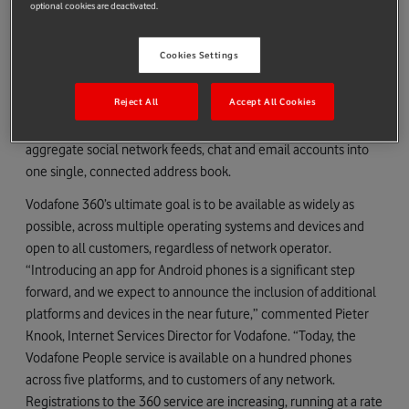
optional cookies are deactivated.
of any network provider in the 8 initial Vodafone 360 launch
countries to download to their phones from Google
Cookies Settings
Marketplace. Users can then register with Vodafone 360 and
begin taking advantage of Vodafone People, one of the suite of
Reject All
Accept All Cookies
Vodafone 360 services, enabling them to automatically and
wirelessly sync all their contacts from their phone and
aggregate social network feeds, chat and email accounts into
one single, connected address book.
Vodafone 360’s ultimate goal is to be available as widely as
possible, across multiple operating systems and devices and
open to all customers, regardless of network operator.
“Introducing an app for Android phones is a significant step
forward, and we expect to announce the inclusion of additional
platforms and devices in the near future,” commented Pieter
Knook, Internet Services Director for Vodafone. “Today, the
Vodafone People service is available on a hundred phones
across five platforms, and to customers of any network.
Registrations to the 360 service are increasing, running at a rate