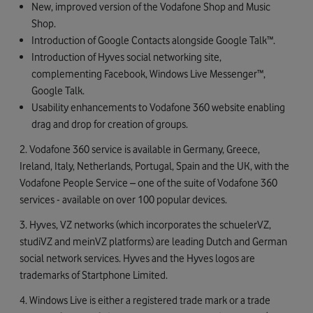
New, improved version of the Vodafone Shop and Music
Shop.
Introduction of Google Contacts alongside Google Talk™.
Introduction of Hyves social networking site,
complementing Facebook, Windows Live Messenger™,
Google Talk.
Usability enhancements to Vodafone 360 website enabling
drag and drop for creation of groups.
2. Vodafone 360 service is available in Germany, Greece,
Ireland, Italy, Netherlands, Portugal, Spain and the UK, with the
Vodafone People Service – one of the suite of Vodafone 360
services - available on over 100 popular devices.
3. Hyves, VZ networks (which incorporates the schuelerVZ,
studiVZ and meinVZ platforms) are leading Dutch and German
social network services. Hyves and the Hyves logos are
trademarks of Startphone Limited.
4. Windows Live is either a registered trade mark or a trade