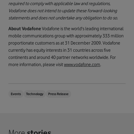
required to comply with applicable law and regulations,
Vodafone does not intend to update these forward-looking
statements and does not undertake any obligation to do so.
About Vodafone
Vodafone is the world's leading international
mobile communications group with approximately 333 million
proportionate customers as at 31 December 2009. Vodafone
currently has equity interests in 31 countries across five
continents and around 40 partner networks worldwide. For
more information, please visit
www.vodafone.com
.
Events
Technology
Press Release
More
stories