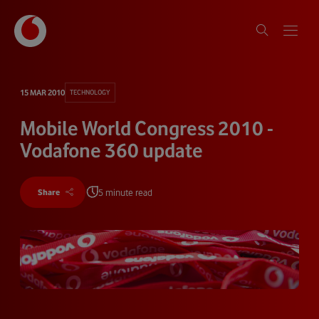
15 MAR 2010
TECHNOLOGY
Mobile World Congress 2010 -
Vodafone 360 update
5 minute read
Share