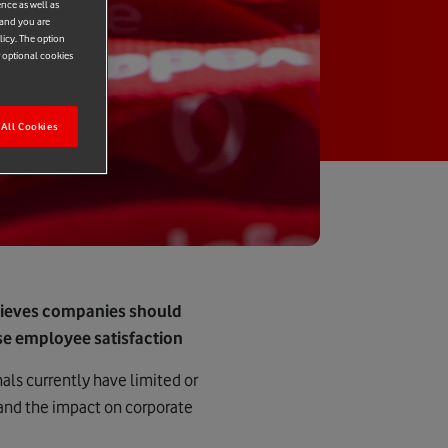
ence as well as
 and you are
licy. The option
r optional cookies
All Cookies
lieves companies should
ase employee satisfaction
als currently have limited or
 and the impact on corporate