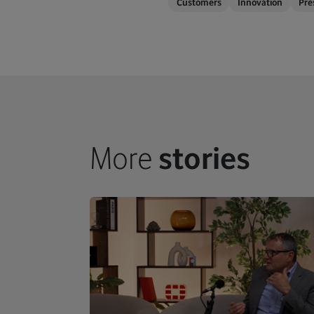
Customers
Innovation
Pre
More
stories