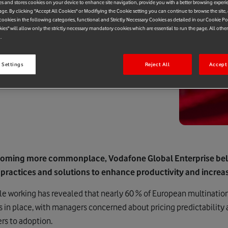
es and stores cookies on your device to enhance site navigation, provide you with a better browsing experi
age. By clicking "Accept All Cookies" or Modifiying the Cookie setting you can continue to browse the site,
ookies in the following categories, functional and Strictly Necessary Cookies as detailed in our Cookie Po
kies" will allow only the strictly necessary mandatory cookies which are essential to run the page. All othe
.
 Settings
Reject All
Accept 
coming more commonplace, Vodafone Global Enterprise be
 practices and solutions to enhance productivity and incre
e working has revealed that nearly 60 % of European multination
s in place, with managers concerned about pricing predictability
ers to adoption.