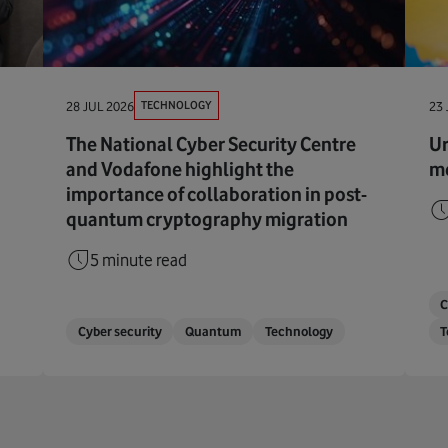
TECHNOLOGY
28 JUL 2026
23 
The National Cyber Security Centre
Ur
and Vodafone highlight the
me
importance of collaboration in post-
quantum cryptography migration
5 minute read
C
Cyber security
Quantum
Technology
T