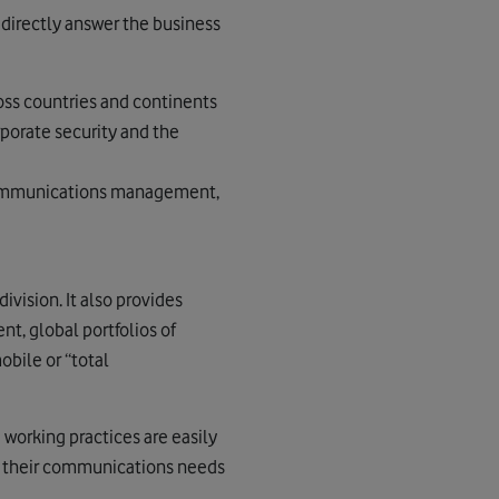
 directly answer the business
oss countries and continents
orate security and the
ecommunications management,
ivision. It also provides
t, global portfolios of
bile or “total
 working practices are easily
y their communications needs