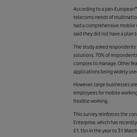
According to a pan-European*
telecoms needs of multination
had a comprehensive mobile wor
said they did not have a plan t
The study asked respondents
solutions. 70% of respondents 
complex to manage. Other fears
applications being widely use
However, large businesses ar
employees for mobile working 
flexible working.
This survey reinforces the co
Enterprise, which has recentl
£1.1bn in the year to 31 Marc