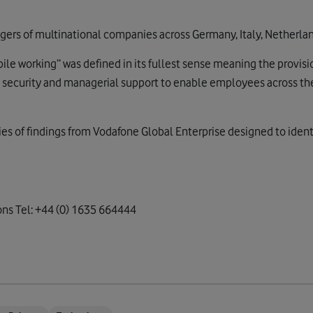
ers of multinational companies across Germany, Italy, Netherlan
bile working” was defined in its fullest sense meaning the provisi
), security and managerial support to enable employees across th
series of findings from Vodafone Global Enterprise designed to iden
ns Tel: +44 (0) 1635 664444