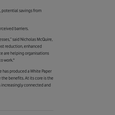
, potential savings from
rceived barriers.
esses,” said Nicholas McQuire,
cost reduction, enhanced
ce are helping organisations
to work."
se has produced a White Paper
he benefits. At its core is the
s increasingly connected and