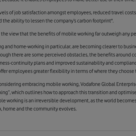
evels of job satisfaction amongst employees, reduced travel costs
d the ability to lessen the company’s carbon footprint".
 the view that the benefits of mobile working far outweigh any pe
ng and home-working in particular, are becoming clearer to busin
though there are some perceived obstacles, the benefits around 
iness-continuity plans and improved sustainability and complian
fer employees greater flexibility in terms of where they choose 
considering embracing mobile working, Vodafone Global Enterpri
ing”, which outlines how to approach this transition and optimise t
ble working is an irreversible development, as the world become
k, home and the community evolves.