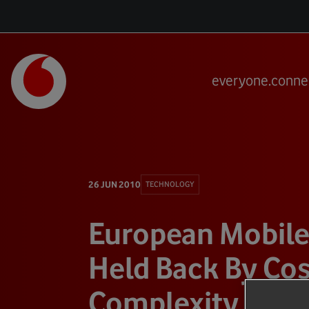
everyone.conne
26 JUN 2010
TECHNOLOGY
European Mobile
Held Back By Cos
Complexity