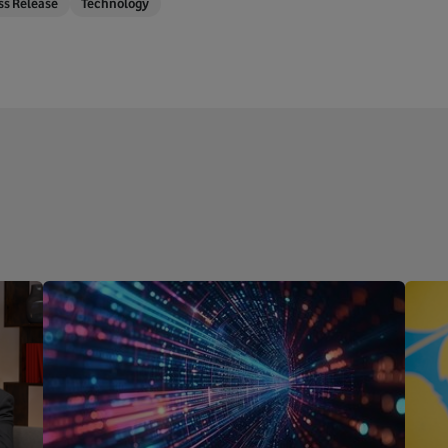
ss Release
Technology