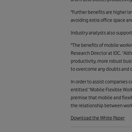
"Further benefits are higher l
avoiding extra office space an
Industry analysts also support
"The benefits of mobile worki
Research Director at IDC. “Al
productivity, more robust bus
to overcome any doubts and of
In order to assist companies 
entitled “Mobile Flexible Work
premise that mobile and flexi
the relationship between wor
Download the White Paper