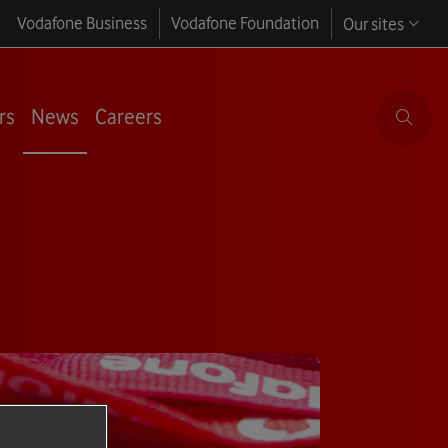
Vodafone Business
Vodafone Foundation
Our sites
rs
News
Careers