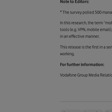
Note to Editors:
* The survey polled 500 manag
In this research, the term “mo
tools (e.g. VPN, mobile email
in an effective manner.
This release is the first in a 
working.
For further information:
Vodafone Group Media Relatio