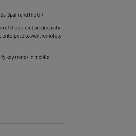
ds, Spain and the UK.
on of the correct productivity
e enterprise to work remotely
tify key trends in mobile