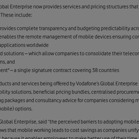
bal Enterprise now provides services and pricing structures that
. These include:
 provides complete transparency and budgeting predictability acr
enables the remote management of mobile devices ensuring corp
 applications worldwide
ed solutions – which allow companies to consolidate their tel
ms, and
nt" – a single signature contract covering 38 countries
oducts and services being offered by Vodafone’s Global Enterprise d
ity solutions, beneficial pricing bundles, centralised procuremen
g packages and consultancy advice for companies considering mo
obile) options.
Global Enterprise, said “the perceived barriers to adopting mobile
ws that mobile working leads to cost savings as companies unif
y, because it enables employees to make better use of their time.