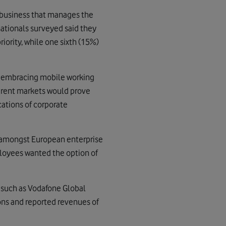
 business that manages the
nationals surveyed said they
iority, while one sixth (15%)
t embracing mobile working
fferent markets would prove
cations of corporate
e amongst European enterprise
ployees wanted the option of
s such as Vodafone Global
ions and reported revenues of