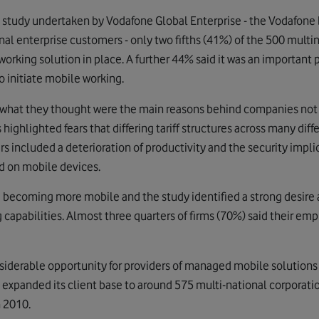
 study undertaken by Vodafone Global Enterprise - the Vodafone
al enterprise customers - only two fifths (41%) of the 500 multi
king solution in place. A further 44% said it was an important pr
o initiate mobile working.
 what they thought were the main reasons behind companies no
highlighted fears that differing tariff structures across many di
 included a deterioration of productivity and the security impli
d on mobile devices.
e becoming more mobile and the study identified a strong desir
capabilities. Almost three quarters of firms (70%) said their em
nsiderable opportunity for providers of managed mobile solution
y expanded its client base to around 575 multi-national corporat
h 2010.