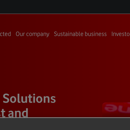
cted
Our company
Sustainable business
Investo
 Solutions
t and