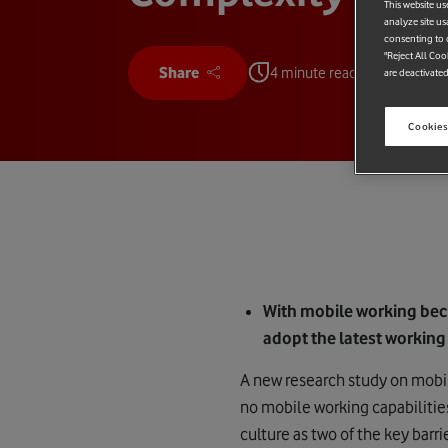
This website us
analyze site us
consenting to c
"Reject All Coo
Share
4 minute read
are deactivated
Cookies
With mobile working be
adopt the latest working
A new research study on mobil
no mobile working capabilitie
culture as two of the key barri