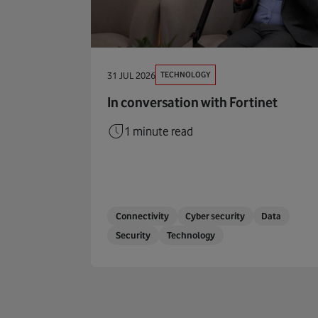
TECHNOLOGY
31 JUL 2026
In conversation with Fortinet
1 minute read
Connectivity
Cyber security
Data
Security
Technology