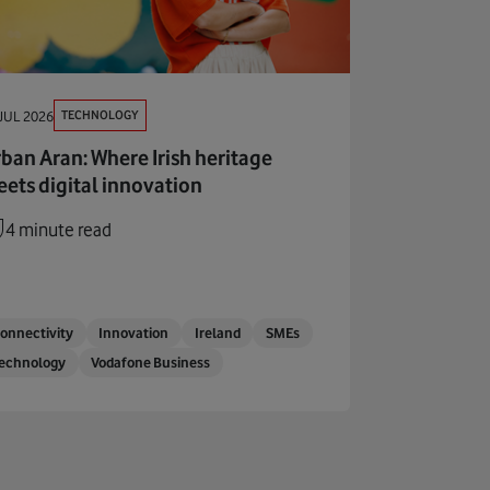
TECHNOLOGY
JUL 2026
ban Aran: Where Irish heritage
ets digital innovation
4 minute read
onnectivity
Innovation
Ireland
SMEs
echnology
Vodafone Business