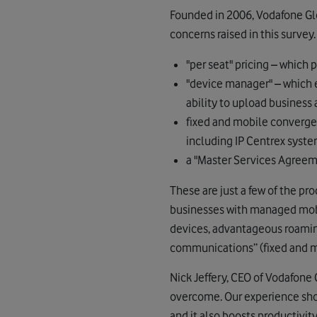
Founded in 2006, Vodafone Glo
concerns raised in this survey
"per seat" pricing – which
"device manager" – which 
ability to upload business
fixed and mobile converg
including IP Centrex syste
a "Master Services Agreeme
These are just a few of the pr
businesses with managed mobil
devices, advantageous roamin
communications” (fixed and m
Nick Jeffery, CEO of Vodafone 
overcome. Our experience sho
and it also boosts productivit