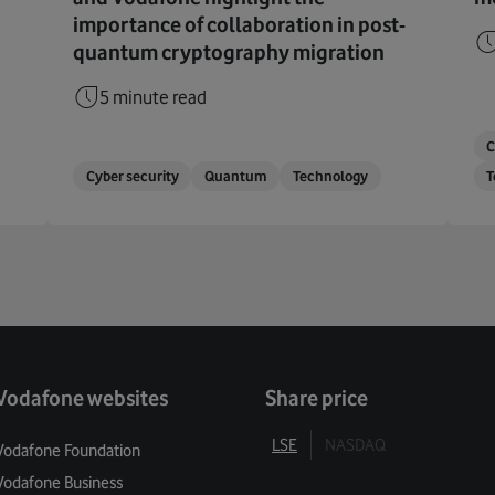
importance of collaboration in post-
quantum cryptography migration
5 minute read
C
Cyber security
Quantum
Technology
T
Vodafone websites
Share price
LSE
NASDAQ
Vodafone Foundation
Vodafone Business