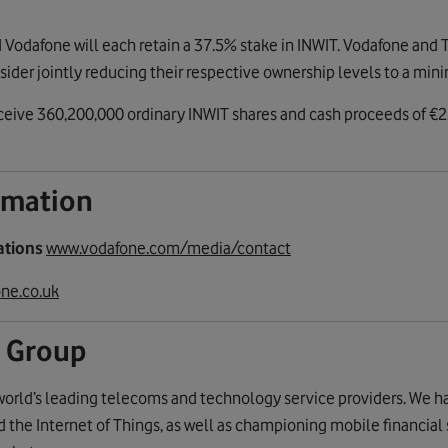
Vodafone will each retain a 37.5% stake in INWIT. Vodafone and TI
nsider jointly reducing their respective ownership levels to a mi
ceive 360,200,000 ordinary INWIT shares and cash proceeds of €2,
ormation
ations
www.vodafone.com/media/contact
ne.co.uk
 Group
world’s leading telecoms and technology service providers. We h
the Internet of Things, as well as championing mobile financial 