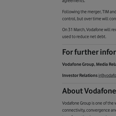
agreements.
Following the merger, TIM and 
control, but over time will co
On 31 March, Vodafone will re
used to reduce net debt.
For further inf
Vodafone Group, Media Rel
Investor Relations
ir@vodafo
About Vodafone
Vodafone Group is one of the 
connectivity, convergence and 