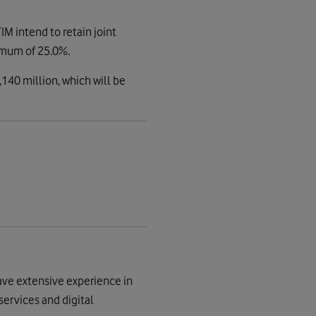
M intend to retain joint
nimum of 25.0%.
140 million, which will be
ave extensive experience in
services and digital