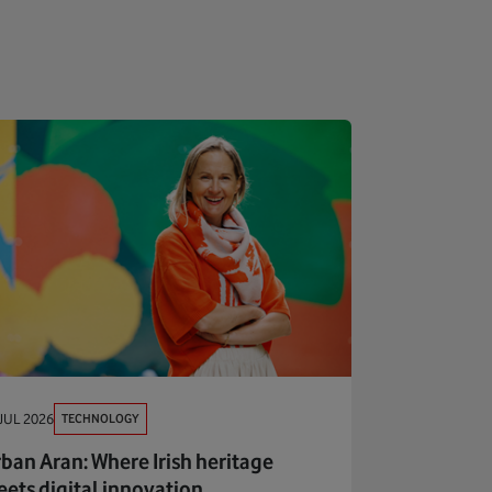
TECHNOLOGY
JUL 2026
ban Aran: Where Irish heritage
ets digital innovation