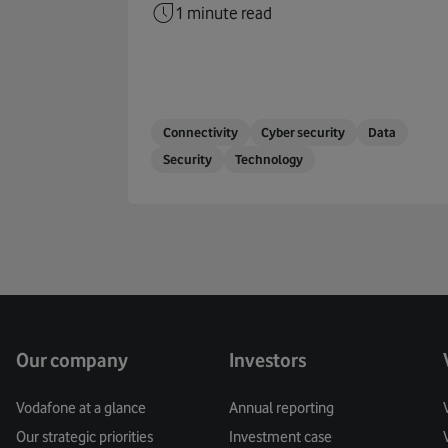
1 minute read
Connectivity
Cyber security
Data
Security
Technology
Our company
Investors
Vodafone at a glance
Annual reporting
Our strategic priorities
Investment case