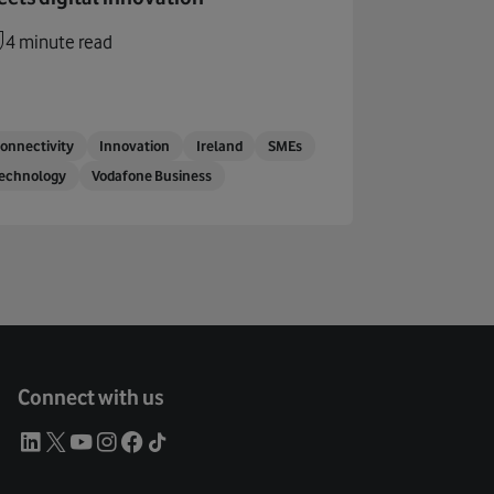
4 minute read
onnectivity
Innovation
Ireland
SMEs
echnology
Vodafone Business
Connect with us