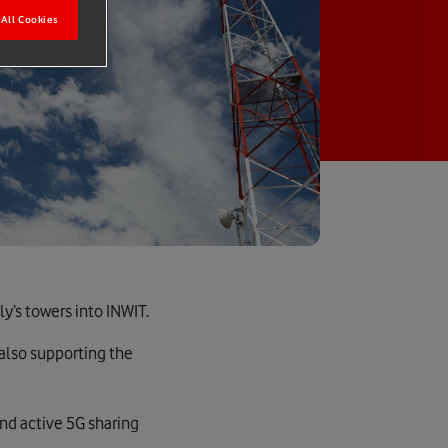
All Cookies
y’s towers into INWIT.
 also supporting the
and active 5G sharing