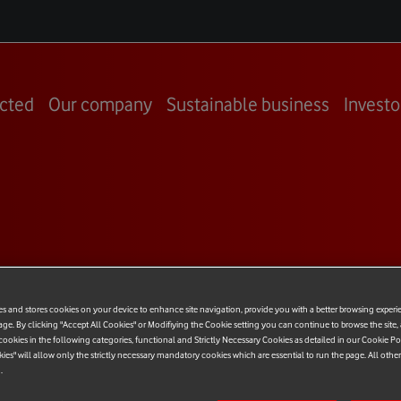
cted
Our company
Sustainable business
Investo
ne Italy
es and stores cookies on your device to enhance site navigation, provide you with a better browsing experi
age. By clicking "Accept All Cookies" or Modifiying the Cookie setting you can continue to browse the site,
T
ookies in the following categories, functional and Strictly Necessary Cookies as detailed in our Cookie Po
kies" will allow only the strictly necessary mandatory cookies which are essential to run the page. All othe
.