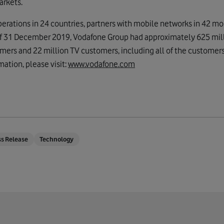
arkets.
rations in 24 countries, partners with mobile networks in 42 mo
 of 31 December 2019, Vodafone Group had approximately 625 mil
mers and 22 million TV customers, including all of the customers
mation, please visit:
www.vodafone.com
ss Release
Technology