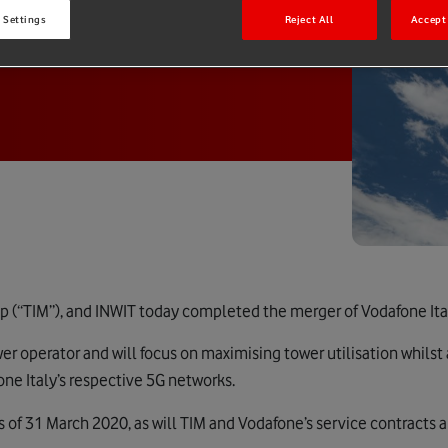
 Settings
Reject All
Accept 
p (“TIM”), and INWIT today completed the merger of Vodafone Ital
ower operator and will focus on maximising tower utilisation whilst
e Italy’s respective 5G networks.
s of 31 March 2020, as will TIM and Vodafone’s service contracts 