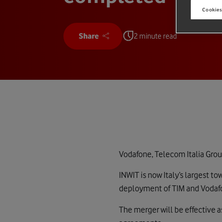
Cookies
Share
2 minute read
Vodafone, Telecom Italia Grou
INWIT is now Italy’s largest t
deployment of TIM and Vodafon
The merger will be effective a