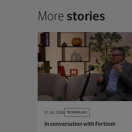
More
stories
TECHNOLOGY
31 JUL 2026
In conversation with Fortinet