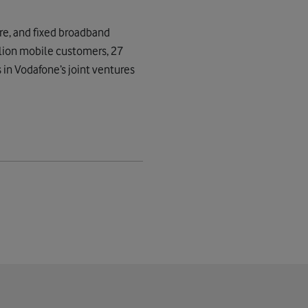
re, and fixed broadband
lion mobile customers, 27
 in Vodafone’s joint ventures