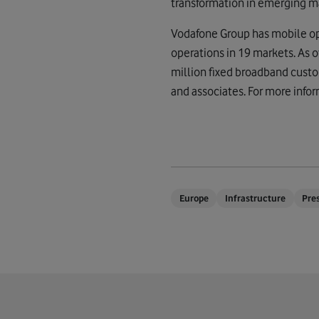
transformation in emerging m
Vodafone Group has mobile ope
operations in 19 markets. As
million fixed broadband custo
and associates. For more infor
Europe
Infrastructure
Pre