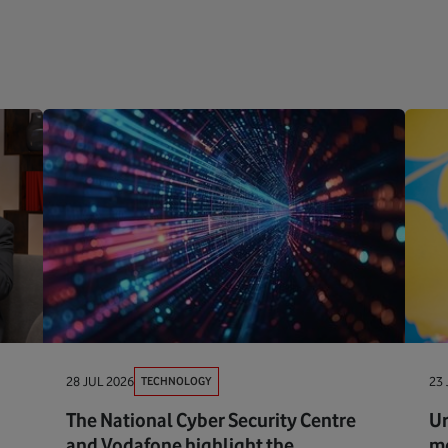
TECHNOLOGY
28 JUL 2026
23 
The National Cyber Security Centre
Ur
and Vodafone highlight the
me