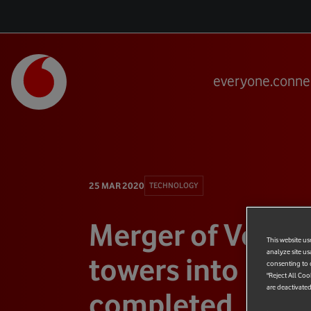
everyone.conne
25 MAR 2020
TECHNOLOGY
Merger of Vodafo
This website us
analyze site us
towers into INWI
consenting to c
"Reject All Coo
are deactivated
completed