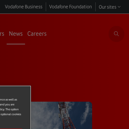
Vodafone Business
Vodafone Foundation
Our sites
rs
News
Careers
ence as well as
 and you are
licy. The option
r optional cookies