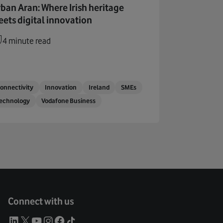
ban Aran: Where Irish heritage
ets digital innovation
4 minute read
onnectivity
Innovation
Ireland
SMEs
echnology
Vodafone Business
Connect with us