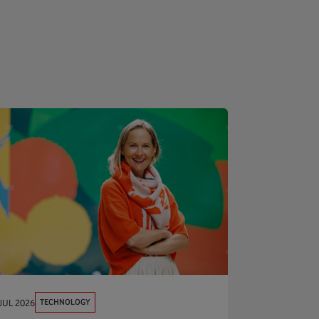
TECHNOLOGY
JUL 2026