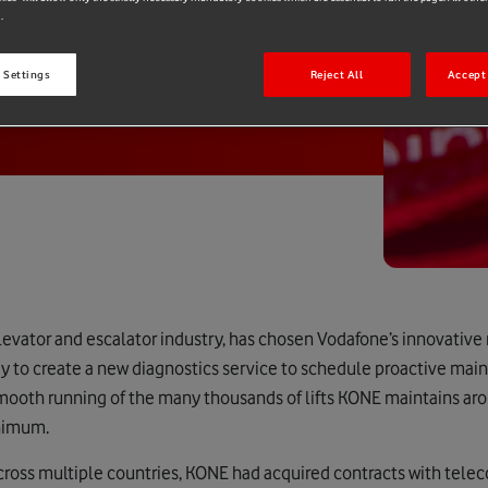
.
 Settings
Reject All
Accept 
elevator and escalator industry, has chosen Vodafone’s innovati
 to create a new diagnostics service to schedule proactive mai
smooth running of the many thousands of lifts KONE maintains ar
nimum.
 across multiple countries, KONE had acquired contracts with te