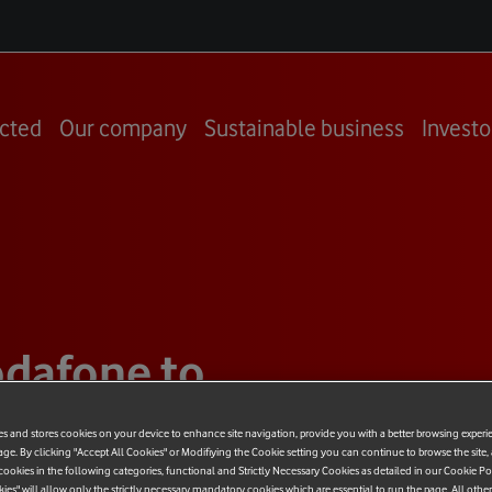
cted
Our company
Sustainable business
Investo
dafone to
e to the
es and stores cookies on your device to enhance site navigation, provide you with a better browsing experi
age. By clicking "Accept All Cookies" or Modifiying the Cookie setting you can continue to browse the site,
ookies in the following categories, functional and Strictly Necessary Cookies as detailed in our Cookie Po
kies" will allow only the strictly necessary mandatory cookies which are essential to run the page. All othe