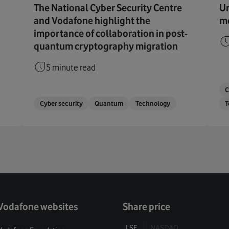
The National Cyber Security Centre
Ur
and Vodafone highlight the
me
importance of collaboration in post-
quantum cryptography migration
5 minute read
C
Cyber security
Quantum
Technology
T
Vodafone websites
Share price
LSE
NASDAQ