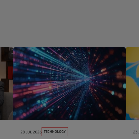
TECHNOLOGY
28 JUL 2026
23 