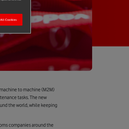
All Cookies
ve machine to machine (M2M)
ntenance tasks. The new
ound the world, while keeping
lecoms companies around the