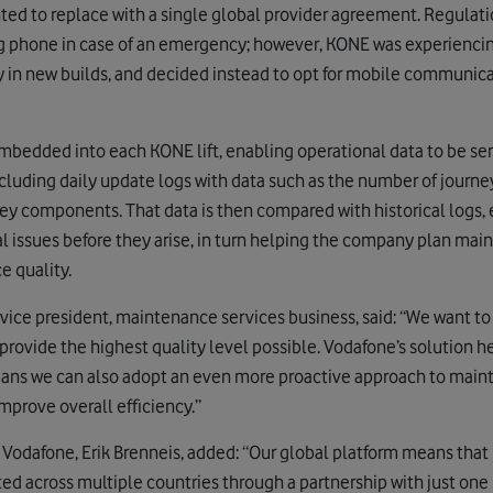
d to replace with a single global provider agreement. Regulation
ng phone in case of an emergency; however, KONE was experiencing
lly in new builds, and decided instead to opt for mobile communi
bedded into each KONE lift, enabling operational data to be sen
cluding daily update logs with data such as the number of journe
ey components. That data is then compared with historical logs,
al issues before they arise, in turn helping the company plan m
e quality.
vice president, maintenance services business, said: “We want t
provide the highest quality level possible. Vodafone’s solution h
ans we can also adopt an even more proactive approach to maint
mprove overall efficiency.”
Vodafone, Erik Brenneis, added: “Our global platform means that
d across multiple countries through a partnership with just one p