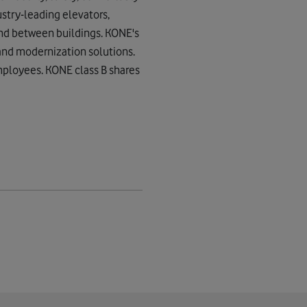
stry-leading elevators,
and between buildings. KONE's
 and modernization solutions.
employees. KONE class B shares