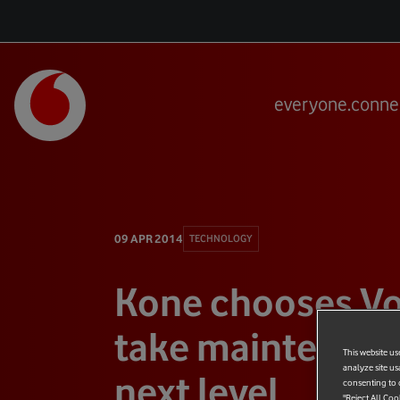
everyone.conne
09 APR 2014
TECHNOLOGY
Kone chooses Vo
take maintenanc
This website us
analyze site us
next level
consenting to c
"Reject All Coo