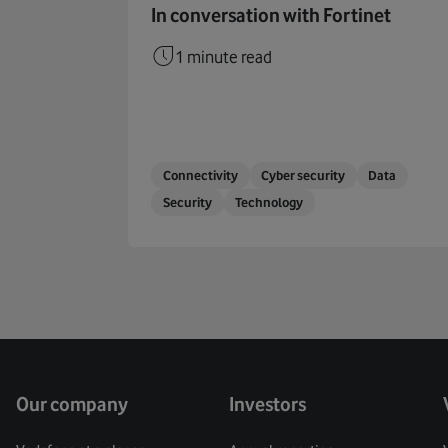
In conversation with Fortinet
1 minute read
Connectivity
Cyber security
Data
Security
Technology
Our company
Investors