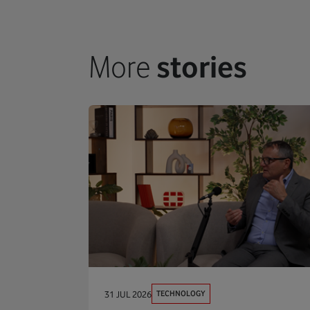
More
stories
TECHNOLOGY
31 JUL 2026