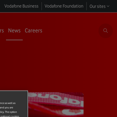
Vodafone Business
Vodafone Foundation
Our sites
rs
News
Careers
ence as well as
 and you are
licy. The option
r optional cookies