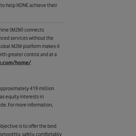
 to help KONE achieve their
hine (M2M) connects
anced services without the
lobal M2M platform makes it
th greater control and at a
ne.com/home/
approximately 419 million
s equity interests in
de. For more information,
jective is to offer the best
smoothly, safely, comfortably