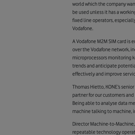
world which the company wante
be used unless it has a worki
fixed line operators, especia
Vodafone.
A Vodafone M2M SIM card is em
over the Vodafone network, in
microprocessors monitoring k
trends and anticipate potenti
effectively and improve servic
Thomas Hietto, KONE’s senior 
partner for our customers and 
Being able to analyse data me
machine talking to machine, i
Director Machine-to-Machine, 
repeatable technology operate