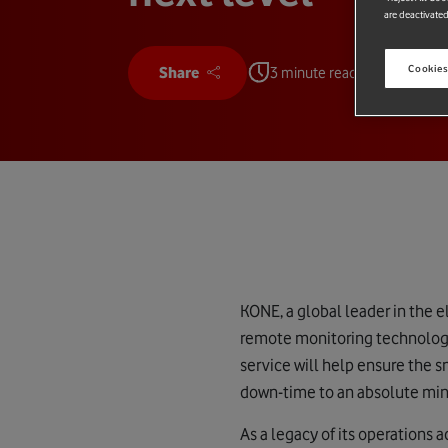
are deactivated
Cookies
Share
3 minute read
KONE, a global leader in the 
remote monitoring technology
service will help ensure the 
down-time to an absolute mi
As a legacy of its operations