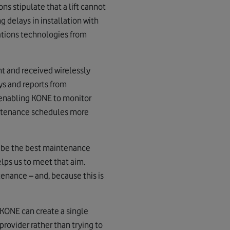
s stipulate that a lift cannot
 delays in installation with
cations technologies from
t and received wirelessly
ys and reports from
 enabling KONE to monitor
aintenance schedules more
o be the best maintenance
elps us to meet that aim.
enance – and, because this is
 KONE can create a single
rovider rather than trying to