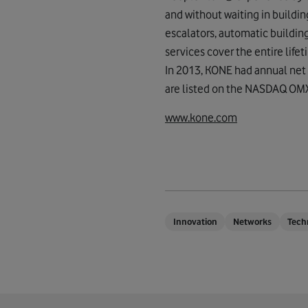
and without waiting in buildi
escalators, automatic buildin
services cover the entire life
In 2013, KONE had annual net 
are listed on the NASDAQ OMX 
www.kone.com
Innovation
Networks
Tech