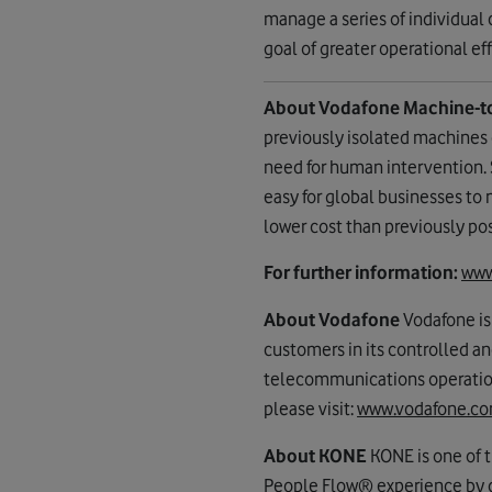
manage a series of individual
goal of greater operational e
About Vodafone Machine-t
previously isolated machines 
need for human intervention.
easy for global businesses to
lower cost than previously pos
For further information:
www
About Vodafone
Vodafone is
customers in its controlled a
telecommunications operations
please visit:
www.vodafone.c
About KONE
KONE is one of t
People Flow® experience by d