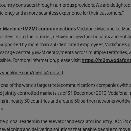
 country contracts through numerous providers. We are delighted
fficiency and a more seamless experience for their customers.”
o-Machine (M2M) communications
Vodafone Machine-to-Mac
or devices to the internet, delivering new functionality and enh
 Supported by more than 250 dedicated employees, Vodafone’s g
 manage centrally M2M deployments across multiple territories, wi
sible. For more information, please visit:
https://m2m.vodafo
.vodafone.com/media/contact
 one of the world’s largest telecommunications companies with 
nd jointly controlled markets as of 31 December 2013. Vodafone ha
 in nearly 30 countries and around 50 partner networks worldwi
om
he global leaders in the elevator and escalator industry. KONE's ob
eveloping and delivering solutions that enable people to move 