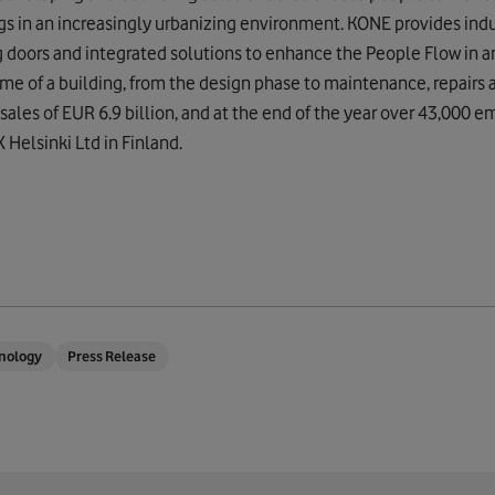
ngs in an increasingly urbanizing environment. KONE provides indu
g doors and integrated solutions to enhance the People Flow in 
time of a building, from the design phase to maintenance, repairs
sales of EUR 6.9 billion, and at the end of the year over 43,000 
Helsinki Ltd in Finland.
nology
Press Release