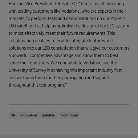
Hudson, Vice President, Telesat LEO. “Telesat is collaborating
with leading customers like Vodafone, who are experts in their
markets, to perform tests and demonstrations on our Phase 1
LEO satellite that help us optimise the design of our LEO system
to most effectively meet their future requirements. This
collaboration enables Telesat to integrate features and
solutions into our LEO constellation that will give our customers
a powerful competitive advantage and allow them to best
serve their end-users. We congratulate Vodafone and the
University of Surrey in achieving this important industry first
and we thank them for their participation and support
throughout this test program.”
5G
Innovation
Satellite
Technology