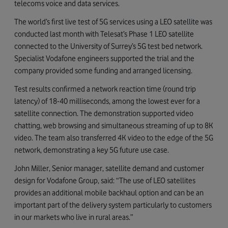
telecoms voice and data services.
The world’s first live test of 5G services using a LEO satellite was
conducted last month with Telesat’s Phase 1 LEO satellite
connected to the University of Surrey’s 5G test bed network.
Specialist Vodafone engineers supported the trial and the
company provided some funding and arranged licensing.
Test results confirmed a network reaction time (round trip
latency) of 18-40 milliseconds, among the lowest ever for a
satellite connection. The demonstration supported video
chatting, web browsing and simultaneous streaming of up to 8K
video. The team also transferred 4K video to the edge of the 5G
network, demonstrating a key 5G future use case.
John Miller, Senior manager, satellite demand and customer
design for Vodafone Group, said: “The use of LEO satellites
provides an additional mobile backhaul option and can be an
important part of the delivery system particularly to customers
in our markets who live in rural areas.”