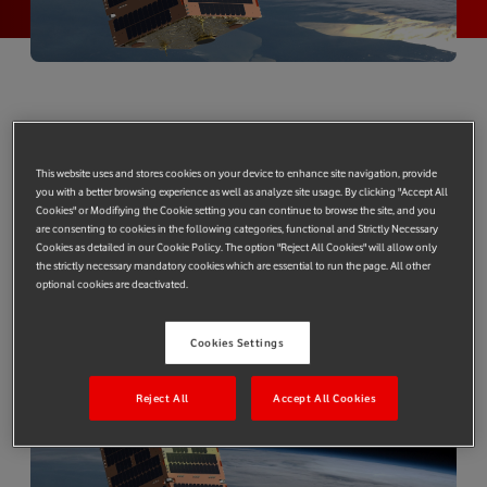
Successful 5G trials conducted with Vodafone and Telesat’s LEO
backhaul technology installed at University of Surrey’s 5G
This website uses and stores cookies on your device to enhance site navigation, provide
Innovation Centre
you with a better browsing experience as well as analyze site usage. By clicking "Accept All
Cookies" or Modifiying the Cookie setting you can continue to browse the site, and you
Telesat, a leading global satellite operator, Vodafone Group and
are consenting to cookies in the following categories, functional and Strictly Necessary
the University of Surrey have successfully demonstrated that
Cookies as detailed in our Cookie Policy. The option "Reject All Cookies" will allow only
the strictly necessary mandatory cookies which are essential to run the page. All other
Low Earth Orbit (LEO) satellites can provide effective backhaul
optional cookies are deactivated.
transport for mobile network operators (MNOs), including
advanced backhaul solutions for 5G.
Cookies Settings
Reject All
Accept All Cookies