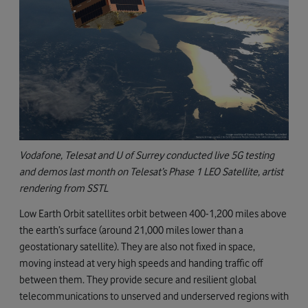
Vodafone, Telesat and U of Surrey conducted live 5G testing
and demos last month on Telesat’s Phase 1 LEO Satellite, artist
rendering from SSTL
Low Earth Orbit satellites orbit between 400-1,200 miles above
the earth’s surface (around 21,000 miles lower than a
geostationary satellite). They are also not fixed in space,
moving instead at very high speeds and handing traffic off
between them. They provide secure and resilient global
telecommunications to unserved and underserved regions with