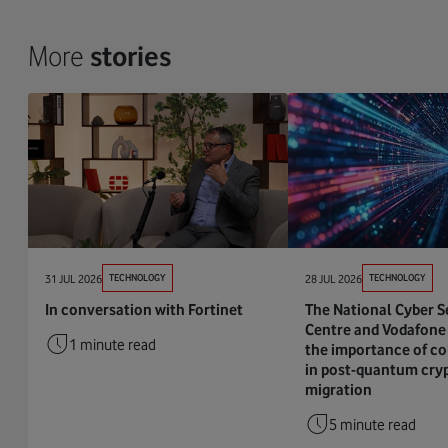
More
stories
31 JUL 2026
TECHNOLOGY
28 JUL 2026
TECHNOLOGY
In conversation with Fortinet
The National Cyber S
Centre and Vodafone 
1 minute read
the importance of co
in post-quantum cry
migration
5 minute read