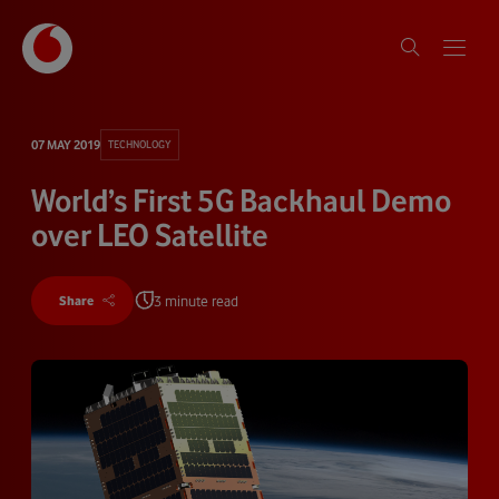
07 MAY 2019
TECHNOLOGY
World’s First 5G Backhaul Demo
over LEO Satellite
3 minute read
Share