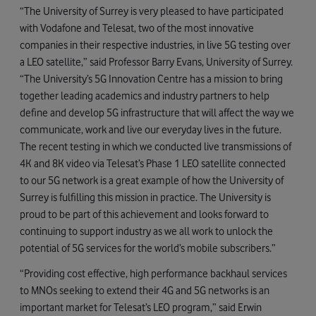
“The University of Surrey is very pleased to have participated
with Vodafone and Telesat, two of the most innovative
companies in their respective industries, in live 5G testing over
a LEO satellite,” said Professor Barry Evans, University of Surrey.
“The University’s 5G Innovation Centre has a mission to bring
together leading academics and industry partners to help
define and develop 5G infrastructure that will affect the way we
communicate, work and live our everyday lives in the future.
The recent testing in which we conducted live transmissions of
4K and 8K video via Telesat’s Phase 1 LEO satellite connected
to our 5G network is a great example of how the University of
Surrey is fulfilling this mission in practice. The University is
proud to be part of this achievement and looks forward to
continuing to support industry as we all work to unlock the
potential of 5G services for the world’s mobile subscribers.”
“Providing cost effective, high performance backhaul services
to MNOs seeking to extend their 4G and 5G networks is an
important market for Telesat’s LEO program,” said Erwin