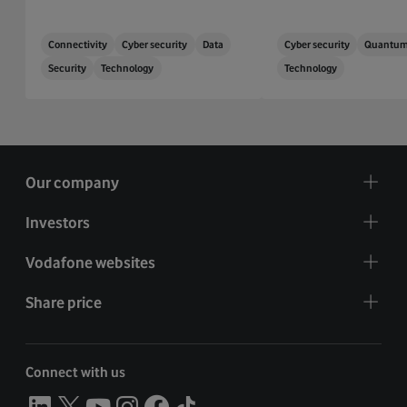
Connectivity
Cyber security
Data
Cyber security
Quantu
Security
Technology
Technology
Our company
Investors
Vodafone websites
Share price
Connect with us