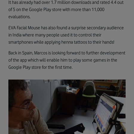
It has already had over 1.7 million downloads and rated 4.4 out
of 5 on the Google Play store with more than 11,000
evaluations.
EVA Facial Mouse has also found a surprise secondary audience
in India where many people used it to control their
smartphones while applying henna tattoos to their hands!
Back in Spain, Marcos is looking forward to further development
of the app which will enable him to play some games in the
Google Play store for the first time.