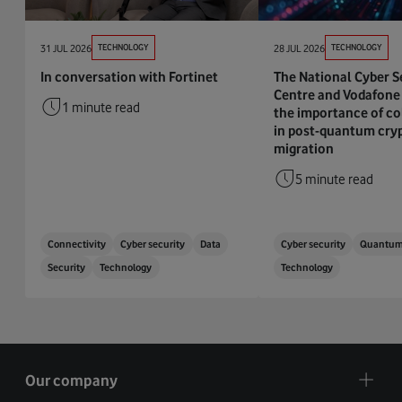
31 JUL 2026
TECHNOLOGY
28 JUL 2026
TECHNOLOGY
In conversation with Fortinet
The National Cyber S
Centre and Vodafone 
1 minute read
the importance of co
in post-quantum cry
migration
5 minute read
Connectivity
Cyber security
Data
Cyber security
Quantu
Security
Technology
Technology
Our company