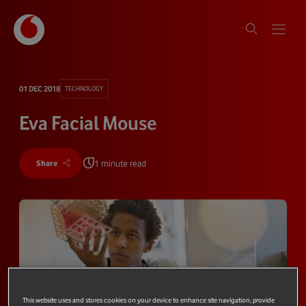
01 DEC 2018
TECHNOLOGY
Eva Facial Mouse
1 minute read
Share
This website uses and stores cookies on your device to enhance site navigation, provide