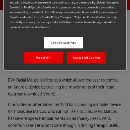
you with a better browsing experience as well as analyze site usage. By clicking "Accept All
Cookies" or Modifiying the Cookie setting you can continue to browse the site, and you
are consenting to cookies in the following categories, functional and Strictly Necessary
Cookies as detailed in our Cookie Policy. The option "Reject All Cookies" will allow only
the strictly necessary mandatory cookies which are essential to run the page. All other
optional cookies are deactivated.
Marcos Muñiz García is 46 years old and lives in a small village
called Mieres in the heart of Spain’s coal mining country. He
Cookies Settings
suffers from Cerebral Palsy and in the past struggled to use any
mobile devices. Now he is able to do so thanks to the EVA Facial
Reject All
Accept All Cookies
Mouse created by the Vodafone Spain Foundation and CREA
Software System.
EVA Facial Mouse is a free app which allows the user to control
an Android device by tracking the movements of their head
(you can download it
here
).
It provides an alternative method for accessing a mobile device
for those, like Marcos, who cannot use a touchscreen. Marcos
has severe speech impairments, so he mainly uses EVA to
communicate. He is not alone though in finding the app useful.