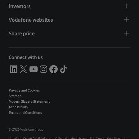
Investors
Vodafone websites
Share price
Connect with us
Privacy and Cookies
Sitemap
Modern Slavery Statement
Accessibility
Terms and Conditions
©
2026 Vodafone Group
Vodafone Group Plc. Registered Office: Vodafone House. The Connection, Newbury,