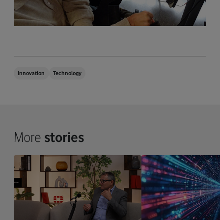
Innovation
Technology
More
stories