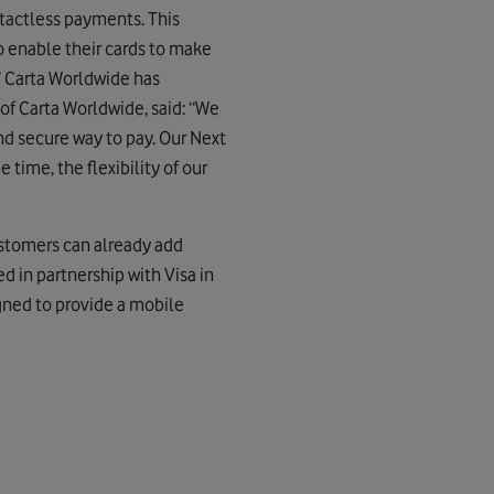
ntactless payments. This
to enable their cards to make
 Carta Worldwide has
f Carta Worldwide, said: “We
d secure way to pay. Our Next
 time, the flexibility of our
ustomers can already add
d in partnership with Visa in
gned to provide a mobile