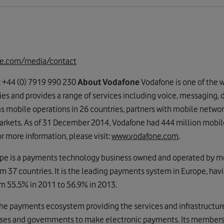
e.com/media/contact
: +44 (0) 7919 990 230
About Vodafone
Vodafone is one of the w
 and provides a range of services including voice, messaging, d
mobile operations in 26 countries, partners with mobile network
arkets. As of 31 December 2014, Vodafone had 444 million mobil
r more information, please visit:
www.vodafone.com
.
pe is a payments technology business owned and operated by 
m 37 countries. It is the leading payments system in Europe, havi
m 55.5% in 2011 to 56.9% in 2013.
 the payments ecosystem providing the services and infrastructur
es and governments to make electronic payments. Its members a