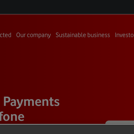
cted
Our company
Sustainable business
Investo
d Payments
fone
and Carta