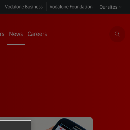
Vodafone Business
Vodafone Foundation
Our sites
rs
News
Careers