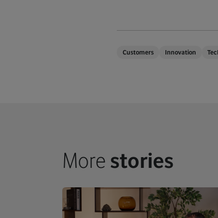
Customers
Innovation
Tec
More
stories