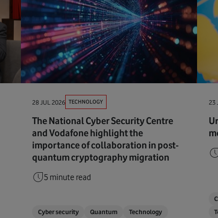
TECHNOLOGY
28 JUL 2026
23 
The National Cyber Security Centre
Ur
and Vodafone highlight the
me
importance of collaboration in post-
quantum cryptography migration
5 minute read
C
Cyber security
Quantum
Technology
T