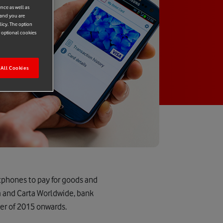
ence as well as
 and you are
licy. The option
r optional cookies
All Cookies
tphones to pay for goods and
a and Carta Worldwide, bank
er of 2015 onwards.