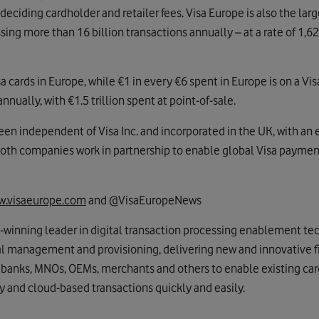
 deciding cardholder and retailer fees. Visa Europe is also the lar
sing more than 16 billion transactions annually – at a rate of 1,6
cards in Europe, while €1 in every €6 spent in Europe is on a Vis
nnually, with €1.5 trillion spent at point-of-sale.
en independent of Visa Inc. and incorporated in the UK, with an 
Both companies work in partnership to enable global Visa paymen
.visaeurope.com
and @VisaEuropeNews
d-winning leader in digital transaction processing enablement te
ial management and provisioning, delivering new and innovative fi
 banks, MNOs, OEMs, merchants and others to enable existing ca
ty and cloud-based transactions quickly and easily.