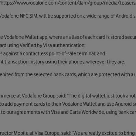
c="https://www.vodafone.com/content/dam/group/media/teasers
a Vodafone NFC SIM, will be supported on a wide range of Android
he Vodafone Wallet app, where an alias of each card is stored sec
ard using Verified by Visa authentication;
s against a contactless point-of-sale terminal; and
 transaction history using their phones, wherever they are.
bited from the selected bank cards, which are protected with a us
rce at Vodafone Group said: “The digital wallet just took anoth
e to add payment cards to their Vodafone Wallet and use Android 
 to our agreements with Visa and Carta Worldwide, using bank ca
ector Mobile at Visa Europe, said: “We are really excited to brin