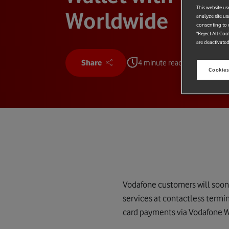
This website us
Worldwide
analyze site us
consenting to c
"Reject All Coo
are deactivated
Share
4 minute read
Cookies
Vodafone customers will soon 
services at contactless termi
card payments via Vodafone W