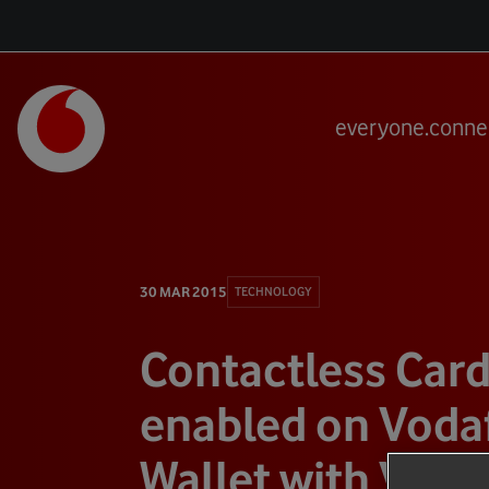
everyone.conne
30 MAR 2015
TECHNOLOGY
Contactless Car
enabled on Voda
Wallet with Visa 