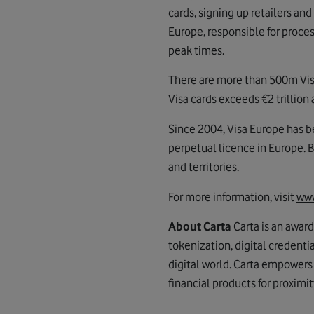
cards, signing up retailers and
Europe, responsible for proces
peak times.
There are more than 500m Visa 
Visa cards exceeds €2 trillion a
Since 2004, Visa Europe has be
perpetual licence in Europe. 
and territories.
For more information, visit
www
About Carta
Carta is an awar
tokenization, digital credent
digital world. Carta empowers
financial products for proximi