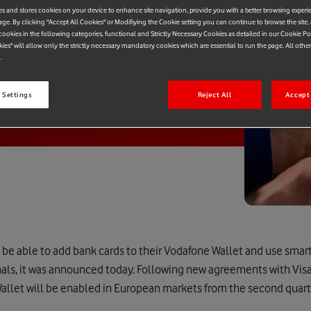
es and stores cookies on your device to enhance site navigation, provide you with a better browsing experi
age. By clicking "Accept All Cookies" or Modifiying the Cookie setting you can continue to browse the site,
ookies in the following categories, functional and Strictly Necessary Cookies as detailed in our Cookie Po
kies" will allow only the strictly necessary mandatory cookies which are essential to run the page. All othe
.
 Settings
Reject All
Accept 
be able to add bank cards to their Vodafone Wallet and use smar
nals, it was announced today. Following new agreements with Vis
allet will be enabled in European markets from the second quart