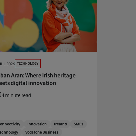
TECHNOLOGY
JUL 2026
ban Aran: Where Irish heritage
ets digital innovation
4 minute read
onnectivity
Innovation
Ireland
SMEs
echnology
Vodafone Business