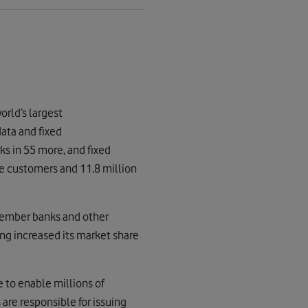
orld’s largest
ata and fixed
s in 55 more, and fixed
e customers and 11.8 million
member banks and other
ng increased its market share
e to enable millions of
re responsible for issuing