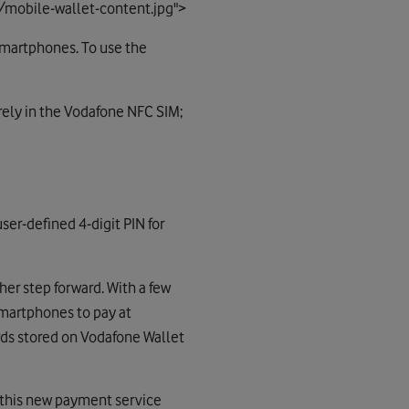
/mobile-wallet-content.jpg">
 smartphones. To use the
urely in the Vodafone NFC SIM;
er-defined 4-digit PIN for
er step forward. With a few
smartphones to pay at
rds stored on Vodafone Wallet
g this new payment service