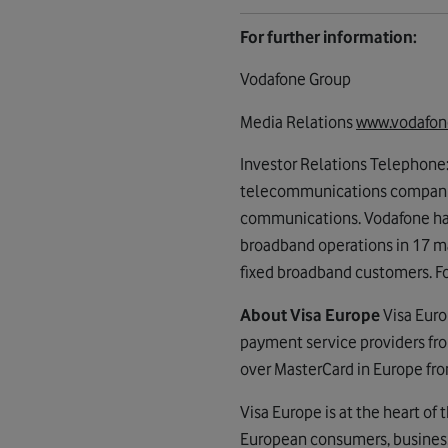
For further information:
Vodafone Group
Media Relations
www.vodafon
Investor Relations Telephone
telecommunications companies
communications. Vodafone has 
broadband operations in 17 m
fixed broadband customers. Fo
About Visa Europe
Visa Euro
payment service providers fro
over MasterCard in Europe fro
Visa Europe is at the heart of
European consumers, business