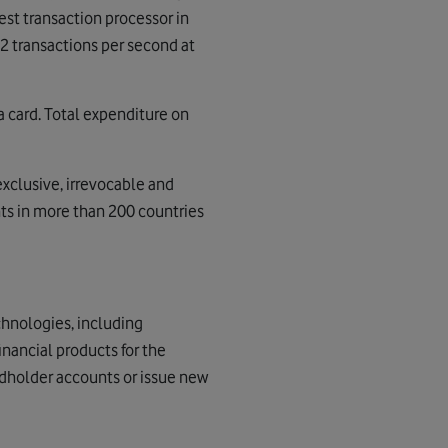
gest transaction processor in
22 transactions per second at
a card. Total expenditure on
exclusive, irrevocable and
ts in more than 200 countries
chnologies, including
nancial products for the
rdholder accounts or issue new