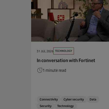
TECHNOLOGY
31 JUL 2026
In conversation with Fortinet
1 minute read
Connectivity
Cyber security
Data
Security
Technology