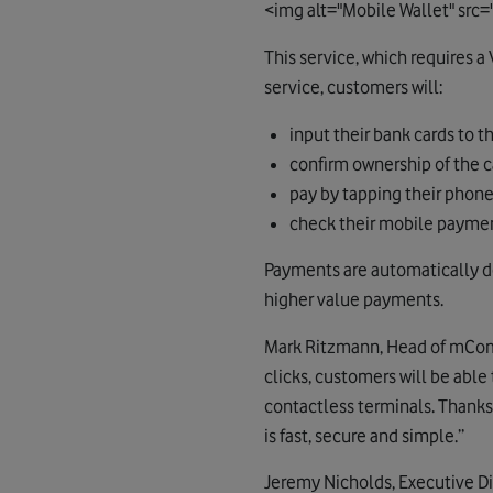
<img alt="Mobile Wallet" sr
This service, which requires 
service, customers will:
input their bank cards to t
confirm ownership of the c
pay by tapping their phone
check their mobile payment
Payments are automatically de
higher value payments.
Mark Ritzmann, Head of mComme
clicks, customers will be abl
contactless terminals. Thanks
is fast, secure and simple.”
Jeremy Nicholds, Executive Dir