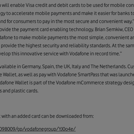
 will enable Visa credit and debit cards to be used for mobile co
trategy to accelerate mobile payments and make it easier for banks 
d for consumers to pay in the most secure and convenient way.”
ovide the payment card enabling technology. Brian Semkiw, CEO o
Vodafone to make mobile payments the most simple, convenient an
 provide the highest security and reliability standards. At the same
elop this innovative service with Vodafone in record time.”
available in Germany, Spain, the UK, Italy and The Netherlands. C
e Wallet, as well as pay with Vodafone SmartPass that was launche
odafone Wallet is part of the Vodafone mCommerce strategy desi
s and plastic cards.
t with an added card can be downloaded from:
/0098009/gp/vodafonegroup/YJ0o4e/