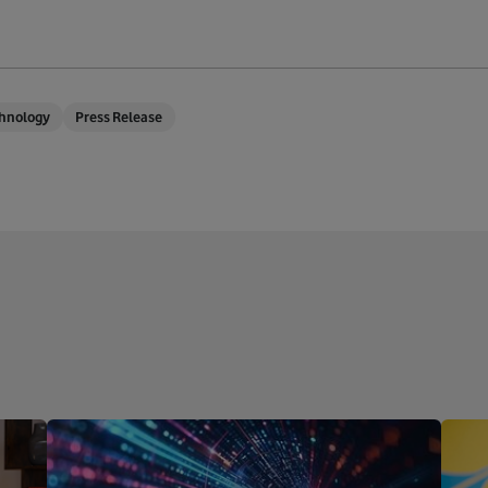
hnology
Press Release