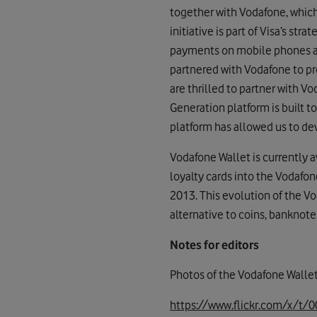
together with Vodafone, which
initiative is part of Visa’s s
payments on mobile phones an
partnered with Vodafone to pr
are thrilled to partner with 
Generation platform is built to
platform has allowed us to dev
Vodafone Wallet is currently 
loyalty cards into the Vodafon
2013. This evolution of the V
alternative to coins, banknote
Notes for editors
Photos of the Vodafone Walle
https://www.flickr.com/x/t