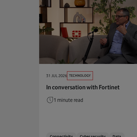
TECHNOLOGY
31 JUL 2026
In conversation with Fortinet
1 minute read
Connectivity
Cyber security
Data