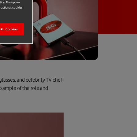
licy. The option
r optional cookies
All Cookies
glasses, and celebrity TV chef
example of the role and