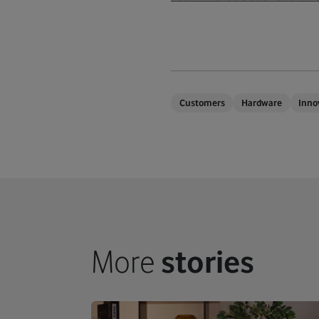
Customers
Hardware
Inno
More
stories