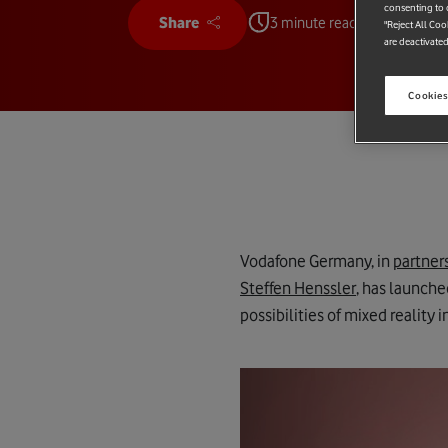
consenting to c
Share
3 minute read
"Reject All Coo
are deactivated
Cookies
Vodafone Germany, in
partner
Steffen Henssler
, has launche
possibilities of mixed reality i