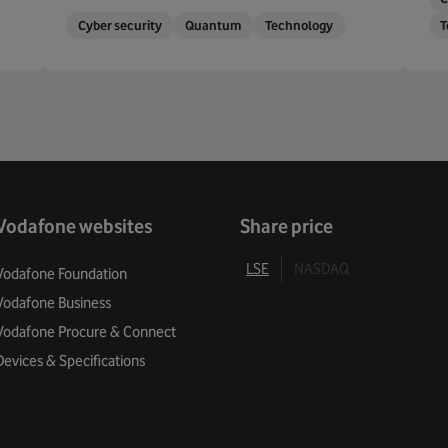
Cyber security
Quantum
Technology
T
Vodafone websites
Share price
LSE
NASDAQ
Vodafone Foundation
Vodafone Business
Vodafone Procure & Connect
Devices & Specifications