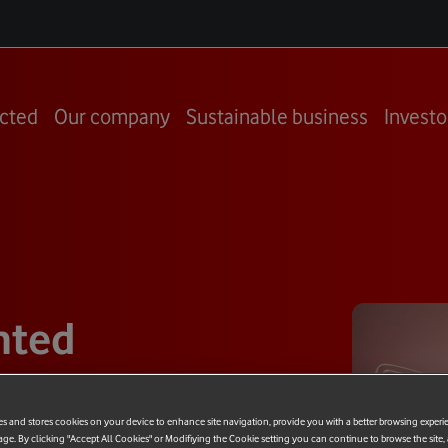
cted
Our company
Sustainable business
Investo
nted
tchen
es and stores cookies on your device to enhance site navigation, provide you with a better browsing experi
age. By clicking "Accept All Cookies" or Modifiying the Cookie setting you can continue to browse the site,