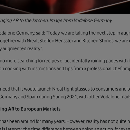
ringing AR to the kitchen. Image from Vodafone Germany
dafone Germany, said: ‘’Today, we are taking the next step in au
gether with Nreal, Steffen Henssler and Kitchen Stories, we are cr
y augmented reality’’.
 no more searching for recipes or accidentally ruining pages with
n cooking with instructions and tips from a professional chef proje
ced that it would launch Nreal light glasses to consumers and b
in Germany and Spain during Spring 2021, with other Vodafone mark
bring AR to European Markets
 has been around for many years. However, reality has not quite
 is latency; the time difference between doing an action, for exa