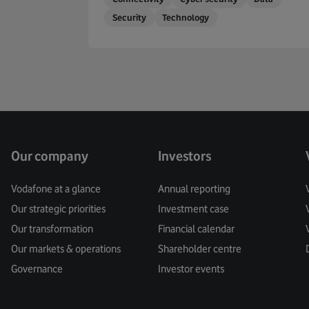
Security
Technology
Our company
Investors
Vodafone at a glance
Annual reporting
Our strategic priorities
Investment case
Our transformation
Financial calendar
Our markets & operations
Shareholder centre
Governance
Investor events