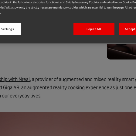
ookies in the following categories, functional and Strictly Necessary Cookies as detailed in our Cookie Po
kies" will allow only the strictly necessary mandatory cookies which are essential to run the page. All othe
.
 Settings
Reject All
Accept 
ship with Nreal
, a provider of augmented and mixed reality smart 
d Giga AR, an augmented reality cooking experience as just one 
n our everyday lives.