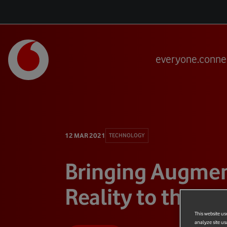
everyone.conne
12 MAR 2021
TECHNOLOGY
Bringing Augme
Reality to the Ki
This website us
analyze site us