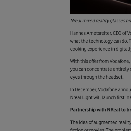
Nreal mixed reality glasses b
Hannes Ametsreiter, CEO of Vo
what the technology can do. To
cooking experience in digitall
With this offer from Vodafone,
you can concentrate entirely o
eyes through the headset.
In December, Vodafone announ
Nreal Light will launch first 
Partnership with NReal to 
The idea of augmented reality
fiction or movies. The problem