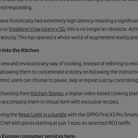
 and responding.
ve historically had extremely high latency meaning a significan
ks to
Vodafone’s low-latency 5G
, this is no longer an obstacle. Ac
eously. This has opened a whole world of augmented reality possi
 into the Kitchen
new and revolutionary way of cooking. Instead of referring to re
 allowing them to concentrate entirely on following the instructi
rol; users can choose to pause, skip or repeat just by controlling
 choosing from
Kitchen Stories
, a digital video-based cooking plat
y accompany them in virtual form with exclusive recipes.
ering the
Nreal Light in a bundle
with the OPPO Find X3 Pro Smartph
Chef with prices starting at just 1 euro on selected RED tariffs.
 Europe consumer services here.