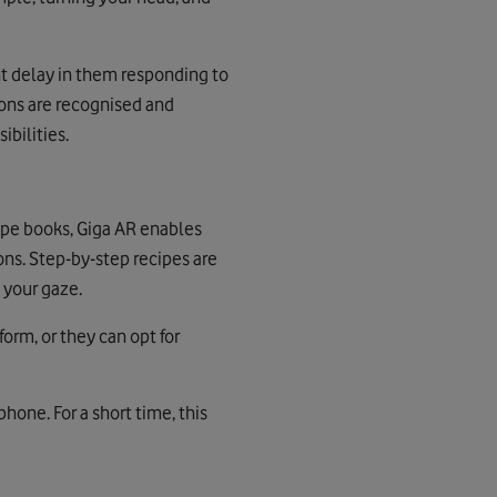
t delay in them responding to
tions are recognised and
bilities.
cipe books, Giga AR enables
ons. Step-by-step recipes are
 your gaze.
form, or they can opt for
one. For a short time, this