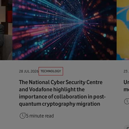
TECHNOLOGY
28 JUL 2026
23 
The National Cyber Security Centre
Ur
and Vodafone highlight the
me
importance of collaboration in post-
quantum cryptography migration
5 minute read
C