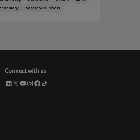
echnology
Vodafone Business
Connect with us