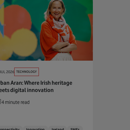
TECHNOLOGY
JUL 2026
ban Aran: Where Irish heritage
ets digital innovation
4 minute read
onnectivity
Innovation
Ireland
SMEs