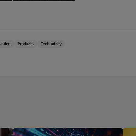
vation
Products
Technology