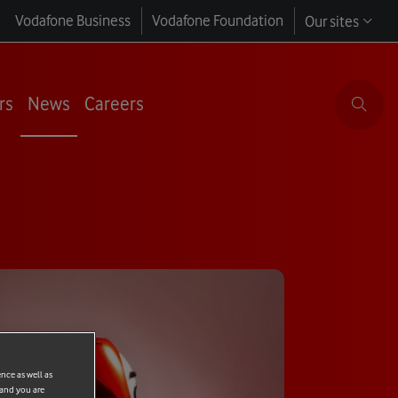
Vodafone Business
Vodafone Foundation
Our sites
rs
News
Careers
ence as well as
 and you are