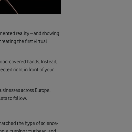
gmented reality – and showing
eating the first virtual
 food-covered hands. Instead,
cted right in front of your
usinesses across Europe.
ets to follow.
 matched the hype of science-
mple, turning your head, and