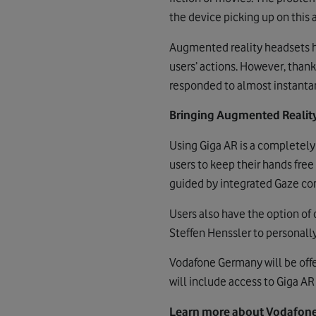
the device picking up on this
Augmented reality headsets ha
users’ actions. However, than
responded to almost instantan
Bringing Augmented Reality
Using Giga AR is a completely 
users to keep their hands free
guided by integrated Gaze cont
Users also have the option of
Steffen Henssler to personall
Vodafone Germany will be off
will include access to Giga AR 
Learn more about Vodafone