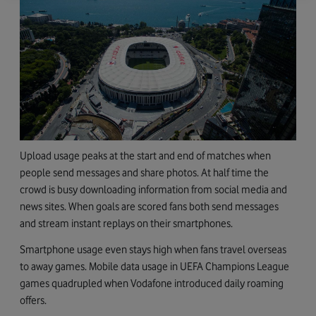
Upload usage peaks at the start and end of matches when
people send messages and share photos. At half time the
crowd is busy downloading information from social media and
news sites. When goals are scored fans both send messages
and stream instant replays on their smartphones.
Smartphone usage even stays high when fans travel overseas
to away games. Mobile data usage in UEFA Champions League
games quadrupled when Vodafone introduced daily roaming
offers.