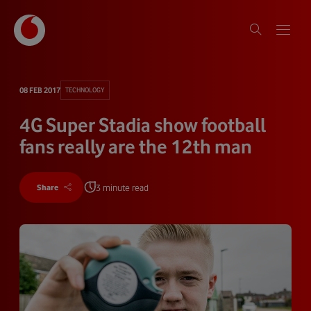
08 FEB 2017
TECHNOLOGY
4G Super Stadia show football
fans really are the 12th man
3 minute read
Share