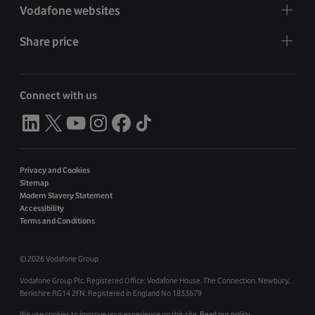
Vodafone websites
Share price
Connect with us
Privacy and Cookies
Sitemap
Modern Slavery Statement
Accessibility
Terms and Conditions
©
2026 Vodafone Group
Vodafone Group Plc. Registered Office: Vodafone House. The Connection, Newbury,
Berkshire RG14 2FN. Registered in England No 1833679
We use cookies to improve your experience on this site.
Read our policy