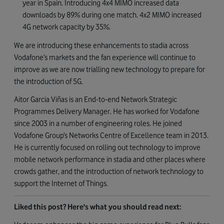
year in Spain. Introducing 4x4 MIMO increased data
downloads by 89% during one match. 4x2 MIMO increased
4G network capacity by 35%.
We are introducing these enhancements to stadia across
Vodafone’s markets and the fan experience will continue to
improve as we are now trialling new technology to prepare for
the introduction of 5G.
Aitor Garcia Viñas is an End-to-end Network Strategic
Programmes Delivery Manager. He has worked for Vodafone
since 2003 in a number of engineering roles. He joined
Vodafone Group’s Networks Centre of Excellence team in 2013.
He is currently focused on rolling out technology to improve
mobile network performance in stadia and other places where
crowds gather, and the introduction of network technology to
support the Internet of Things.
Liked this post? Here's what you should read next: