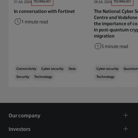
31 JUL 2026
TECHNOLOGY
28 JUL 2026
TECHNOLOGY
In conversation with Fortinet
The National Cyber S
Centre and Vodafone 
1 minute read
the importance of co
in post-quantum cry
migration
5 minute read
Connectivity
Cyber security
Data
Cyber security
Quantu
Security
Technology
Technology
Our company
Investors