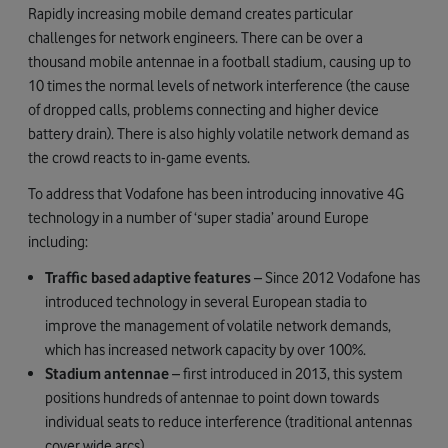
Rapidly increasing mobile demand creates particular
challenges for network engineers. There can be over a
thousand mobile antennae in a football stadium, causing up to
10 times the normal levels of network interference (the cause
of dropped calls, problems connecting and higher device
battery drain). There is also highly volatile network demand as
the crowd reacts to in-game events.
To address that Vodafone has been introducing innovative 4G
technology in a number of ‘super stadia’ around Europe
including:
Traffic based adaptive features
– Since 2012 Vodafone has
introduced technology in several European stadia to
improve the management of volatile network demands,
which has increased network capacity by over 100%.
Stadium antennae
– first introduced in 2013, this system
positions hundreds of antennae to point down towards
individual seats to reduce interference (traditional antennas
cover wide arcs).