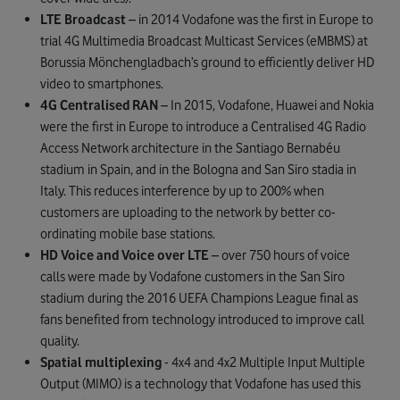
LTE Broadcast
– in 2014 Vodafone was the first in Europe to
trial 4G Multimedia Broadcast Multicast Services (eMBMS) at
Borussia Mönchengladbach’s ground to efficiently deliver HD
video to smartphones.
4G Centralised RAN
– In 2015, Vodafone, Huawei and Nokia
were the first in Europe to introduce a Centralised 4G Radio
Access Network architecture in the Santiago Bernabéu
stadium in Spain, and in the Bologna and San Siro stadia in
Italy. This reduces interference by up to 200% when
customers are uploading to the network by better co-
ordinating mobile base stations.
HD Voice and Voice over LTE
– over 750 hours of voice
calls were made by Vodafone customers in the San Siro
stadium during the 2016 UEFA Champions League final as
fans benefited from technology introduced to improve call
quality.
Spatial multiplexing
- 4x4 and 4x2 Multiple Input Multiple
Output (MIMO) is a technology that Vodafone has used this