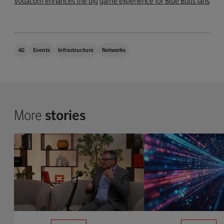
Vodacom enhances the big game experience for Blue Bulls fans
4G
Events
Infrastructure
Networks
More
stories