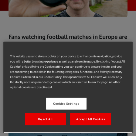
Fans watching football matches in Europe are
nearly doubling the amount of mobile data
they use every season according to research
This website uses and stores cookies on your device to enhance site navigation, provide
by Vodafone’s Networks Centre of
you with a better browsing experience as well as analyze site usage. By clicking "Accept All
Excellence team in Madrid - the engineers
Cookies" or Modifiying the Cookie setting you can continue to browse the site, and you
are consenting to cookies in the following categories, functional and Strictly Necessary
tasked with assessing new network
Cookies as detailed in our Cookie Policy. The option "Reject All Cookies" will allow only
the strictly necessary mandatory cookies which are essential to run the page. All other
technology.
optional cookies are deactivated.
Mobile data usage in stadia during football matches increased
five-fold when 4G was introduced. Fans are now using their
Cookies Settings
smartphones for around a third of the time they are in a
stadium.
Reject All
Accept All Cookies