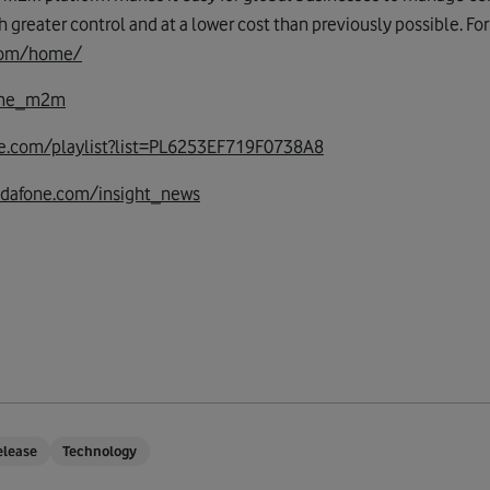
th greater control and at a lower cost than previously possible. F
.com/home/
one_m2m
e.com/playlist?list=PL6253EF719F0738A8
odafone.com/insight_news
elease
Technology