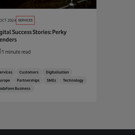
SERVICES
 OCT 2024
gital Success Stories: Perky
enders
1 minute read
ervices
Customers
Digitalisation
urope
Partnerships
SMEs
Technology
odafone Business