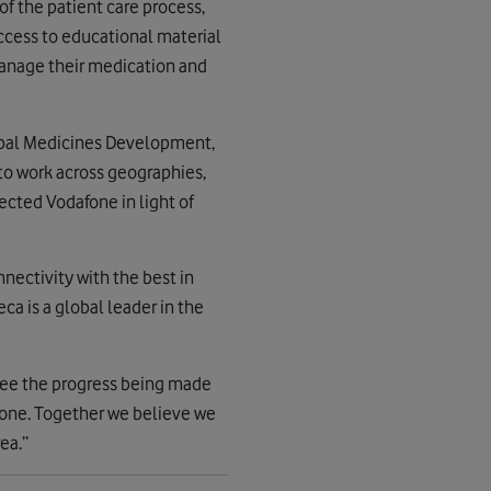
of the patient care process,
access to educational material
 manage their medication and
lobal Medicines Development,
to work across geographies,
lected Vodafone in light of
nnectivity with the best in
a is a global leader in the
 see the progress being made
fone. Together we believe we
ea.”