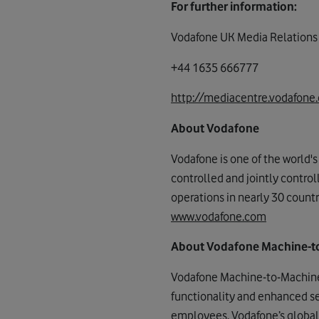
For further information:
Vodafone UK Media Relations
+44 1635 666777
http://mediacentre.vodafone.
About Vodafone
Vodafone is one of the world'
controlled and jointly contro
operations in nearly 30 countr
www.vodafone.com
About Vodafone Machine-t
Vodafone Machine-to-Machine 
functionality and enhanced s
employees, Vodafone’s global