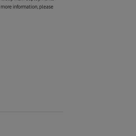
or more information, please