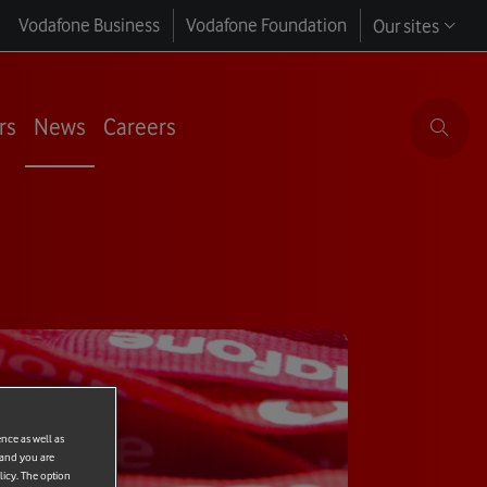
Vodafone Business
Vodafone Foundation
Our sites
rs
News
Careers
ence as well as
 and you are
licy. The option