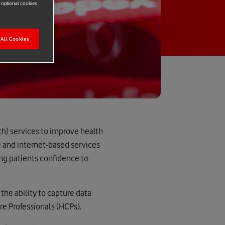
r optional cookies
All Cookies
h) services to improve health
e and internet-based services
ng patients confidence to
 the ability to capture data
e Professionals (HCPs).