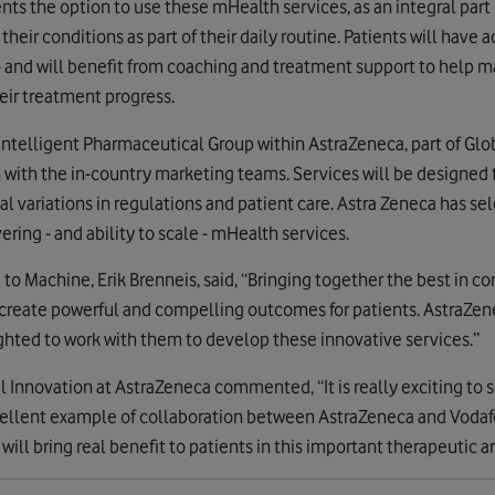
ents the option to use these mHealth services, as an integral part 
r conditions as part of their daily routine. Patients will have 
s - and will benefit from coaching and treatment support to help
heir treatment progress.
e Intelligent Pharmaceutical Group within AstraZeneca, part of G
n with the in-country marketing teams. Services will be designed 
cal variations in regulations and patient care. Astra Zeneca has se
ering - and ability to scale - mHealth services.
to Machine, Erik Brenneis, said, “Bringing together the best in co
create powerful and compelling outcomes for patients. AstraZenec
ghted to work with them to develop these innovative services.”
Innovation at AstraZeneca commented, “It is really exciting to
 excellent example of collaboration between AstraZeneca and Voda
ill bring real benefit to patients in this important therapeutic ar