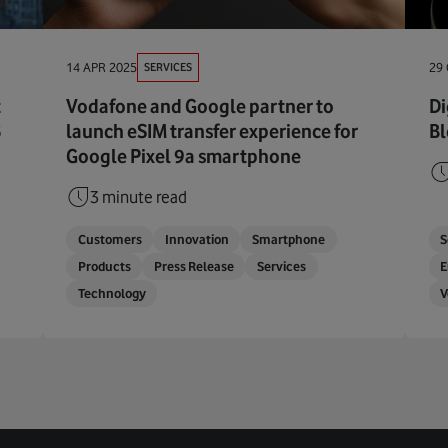
SERVICES
14 APR 2025
29
t
Vodafone and Google partner to
Di
5
launch eSIM transfer experience for
Bl
Google Pixel 9a smartphone
3 minute read
Customers
Innovation
Smartphone
S
Products
Press Release
Services
E
Technology
V