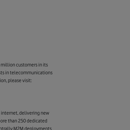
million customers in its
ests in telecommunications
n, please visit:
internet, delivering new
more than 250 dedicated
centrally M2M deployments