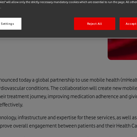
kies" will allow only the strictly necessary mandatory cookies which are essential to run the page. All othe
.
 Settings
Reject All
Accept 
ounced today a global partnership to use mobile health (mHealt
rdiovascular conditions. The collaboration will create new mobil
heir treatment journey, improving medication adherence and givi
ffectively.
ology, infrastructure and expertise for these services, as well as
improve overall engagement between patients and their Health Car