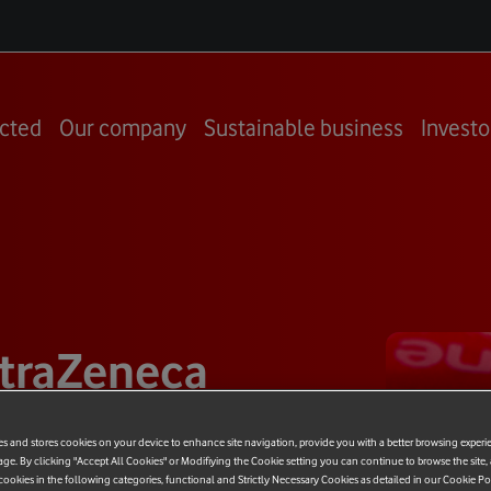
cted
Our company
Sustainable business
Investo
traZeneca
rship
es and stores cookies on your device to enhance site navigation, provide you with a better browsing experi
age. By clicking "Accept All Cookies" or Modifiying the Cookie setting you can continue to browse the site,
ookies in the following categories, functional and Strictly Necessary Cookies as detailed in our Cookie Po