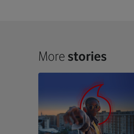
More
stories