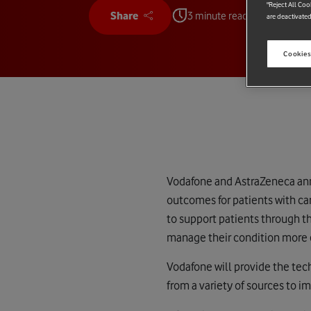
"Reject All Coo
Share
3 minute read
are deactivated
Cookies
Vodafone and AstraZeneca ann
outcomes for patients with ca
to support patients through t
manage their condition more e
Vodafone will provide the techn
from a variety of sources to 