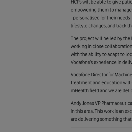
HCPs will be able to give pati
empowering them to manage thei
- personalised for their need
lifestyle changes, and track t
The project will be led by th
working in close collaboratio
with the ability to adapt to lo
Vodafone’s experience in deliv
Vodafone Director for Machine 
treatment and education will 
mHealth field and we are deli
Andy Jones VP Pharmaceutical 
in this area. This work is an
are delivering something that w