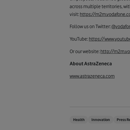
across multiple territories, wi
visit:
https://m2m.vodafone
Follow us on Twitter:
@vodaf
YouTube:
https://www.youtub
Or our website:
http://m2m.v
About AstraZeneca
www.astrazeneca.com
Health
Innovation
Press R