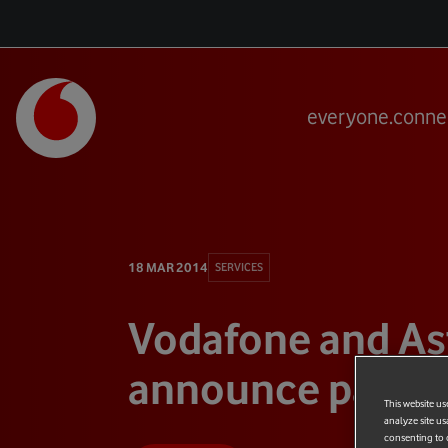
everyone.conne
18 MAR 2014
SERVICES
Vodafone and As
announce partne
This website us
analyze site us
consenting to c