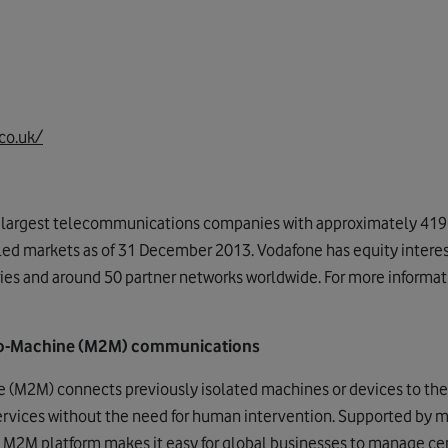
co.uk/
s largest telecommunications companies with approximately 419 
lled markets as of 31 December 2013. Vodafone has equity inter
ies and around 50 partner networks worldwide. For more informatio
o-Machine (M2M) communications
(M2M) connects previously isolated machines or devices to the 
ervices without the need for human intervention. Supported by 
 M2M platform makes it easy for global businesses to manage 