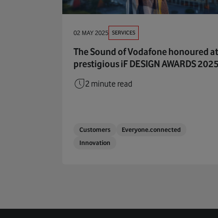
SERVICES
02 MAY 2025
The Sound of Vodafone honoured a
prestigious iF DESIGN AWARDS 202
2 minute read
Customers
Everyone.connected
Innovation