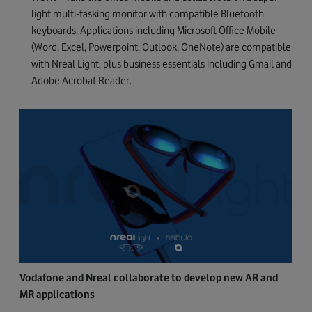
light multi-tasking monitor with compatible Bluetooth
keyboards. Applications including Microsoft Office Mobile
(Word, Excel, Powerpoint, Outlook, OneNote) are compatible
with Nreal Light, plus business essentials including Gmail and
Adobe Acrobat Reader.
Vodafone and Nreal collaborate to develop new AR and
MR applications