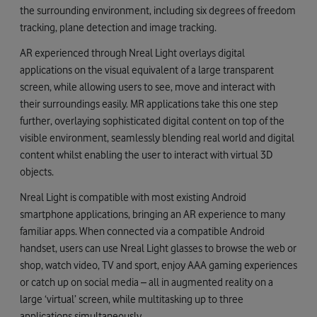
the surrounding environment, including six degrees of freedom
tracking, plane detection and image tracking.
AR experienced through Nreal Light overlays digital
applications on the visual equivalent of a large transparent
screen, while allowing users to see, move and interact with
their surroundings easily. MR applications take this one step
further, overlaying sophisticated digital content on top of the
visible environment, seamlessly blending real world and digital
content whilst enabling the user to interact with virtual 3D
objects.
Nreal Light is compatible with most existing Android
smartphone applications, bringing an AR experience to many
familiar apps. When connected via a compatible Android
handset, users can use Nreal Light glasses to browse the web or
shop, watch video, TV and sport, enjoy AAA gaming experiences
or catch up on social media – all in augmented reality on a
large ‘virtual’ screen, while multitasking up to three
applications simultaneously.