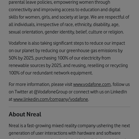
parental leave policies, empowering women through
connectivity and improving access to education and digital
skills for women, girls, and society at large. We are respectful of
all individuals, irrespective of race, ethnicity, disability, age,
sexual orientation, gender identity, belief, culture or religion.
Vodafone is also taking significant steps to reduce our impact
on our planet by reducing our greenhouse gas emissions by
50% by 2025, purchasing 100% of our electricity from
renewable sources by 2025, and reusing, reselling or recycling
100% of our redundant network equipment.
For more information, please visit
www.vodafone.com
, follow us
on Twitter at @VodafoneGroup or connect with us on LinkedIn
at
www.linkedin.com/company/vodafone
.
About Nreal
Nreal is a fast-growing mixed reality company ushering the next
generation of user interactions with hardware and software