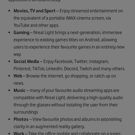
Movies, TV and Sport
– Enjoy streamed entertainment on
the equivalent of a portable IMAX cinema screen, via
YouTube and other apps.
Gaming
– Nreal Light brings a next-generation, immersive
experience to existing games titles on Android, allowing
users to experience their favourite games in an entirely new
way.
Social Media
– Enjoy Facebook, Twitter, Instagram,
Pinterest, TikTok, LinkedIn, Discord, Twitch and many others.
Web
– Browse the internet, go shopping, or catch up on
news.
Music
– many of your favourite audio streaming apps are
compatible with Nreal Light, delivering a high-quality audio
through the glasses without isolating the user from their
surroundings
Photos
– View favourite photos and albums in astonishing
clarity in an augmented reality gallery.
Work
– Take the office mobile and collaborate on a super-