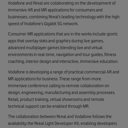
Vodafone and Nreal are collaborating on the development of
immersive AR and MR applications for consumers and
businesses, combining Nreal’s leading technology with the high
speed of Vodafone’s Gigabit 5G network.
Consumer MR applications that are in the works include sports
apps that overlay stats and graphics during live games,
advanced multiplayer games blending live and virtual
environments in real-time, navigation and tour guides, fitness
coaching, interior design and interactive, immersive education.
Vodafone is developing a range of practical commercial AR and
MR applications for business. These range from more
immersive conference calling to remote collaboration on
design, engineering, manufacturing and assembly processes.
Retail, product training, virtual showrooms and remote
technical support can be enabled through MR.
The collaboration between Nreal and Vodafone follows the
availability the Nreal Light Developer Kit, enabling developers