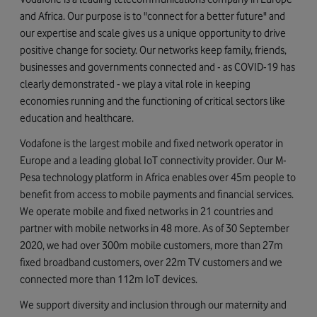
and Africa. Our purpose is to "connect for a better future" and
our expertise and scale gives us a unique opportunity to drive
positive change for society. Our networks keep family, friends,
businesses and governments connected and - as COVID-19 has
clearly demonstrated - we play a vital role in keeping
economies running and the functioning of critical sectors like
education and healthcare.
Vodafone is the largest mobile and fixed network operator in
Europe and a leading global IoT connectivity provider. Our M-
Pesa technology platform in Africa enables over 45m people to
benefit from access to mobile payments and financial services.
We operate mobile and fixed networks in 21 countries and
partner with mobile networks in 48 more. As of 30 September
2020, we had over 300m mobile customers, more than 27m
fixed broadband customers, over 22m TV customers and we
connected more than 112m IoT devices.
We support diversity and inclusion through our maternity and