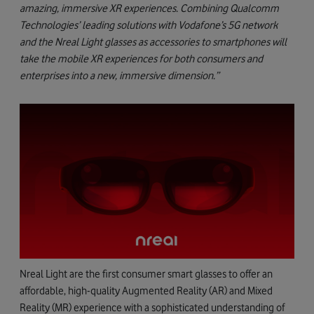
amazing, immersive XR experiences. Combining Qualcomm
Technologies’ leading solutions with Vodafone’s 5G network
and the Nreal Light glasses as accessories to smartphones will
take the mobile XR experiences for both consumers and
enterprises into a new, immersive dimension.”
Nreal Light are the first consumer smart glasses to offer an
affordable, high-quality Augmented Reality (AR) and Mixed
Reality (MR) experience with a sophisticated understanding of