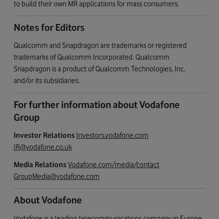
to build their own MR applications for mass consumers.
Notes for Editors
Qualcomm and Snapdragon are trademarks or registered
trademarks of Qualcomm Incorporated. Qualcomm
Snapdragon is a product of Qualcomm Technologies, Inc.
and/or its subsidiaries.
For further information about Vodafone
Group
Investor Relations
Investors.vodafone.com
IR@vodafone.co.uk
Media Relations
Vodafone.com/media/contact
GroupMedia@vodafone.com
About Vodafone
Vodafone is a leading telecommunications company in Europe