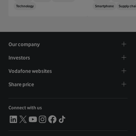
Technology
Smartphone
Supply cha
Our company
Investors
Vodafone websites
Share price
Connect with us