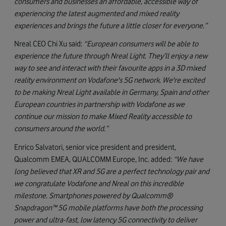
consumers and businesses an affordable, accessible way of
experiencing the latest augmented and mixed reality
experiences and brings the future a little closer for everyone.”
Nreal CEO Chi Xu said:
“European consumers will be able to
experience the future through Nreal Light. They’ll enjoy a new
way to see and interact with their favourite apps in a 3D mixed
reality environment on Vodafone's 5G network. We're excited
to be making Nreal Light available in Germany, Spain and other
European countries in partnership with Vodafone as we
continue our mission to make Mixed Reality accessible to
consumers around the world.”
Enrico Salvatori, senior vice president and president,
Qualcomm EMEA, QUALCOMM Europe, Inc. added:
“We have
long believed that XR and 5G are a perfect technology pair and
we congratulate Vodafone and Nreal on this incredible
milestone. Smartphones powered by Qualcomm®
Snapdragon™ 5G mobile platforms have both the processing
power and ultra-fast, low latency 5G connectivity to deliver