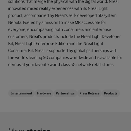
solutions that merge the physical with the digital world. Nreal
innovated mixed reality experiences with its Nreal Light
product, accompanied by Nreal's self- developed 3D system
Nebula. Fueled by a mission to make MR accessible for
everyone, encompassing both consumers and enterprise
customers, Nreal's products include the Nreal Light Developer
Kit, Nreal Light Enterprise Edition and the Nreal Light
Consumer Kit. Nreal is supported by global partnerships with
the world’s leading 5G companies worldwide and is available for
demos at your favorite world class 5G network retail stores.
Entertainment
Hardware
Partnerships
Press Release
Products