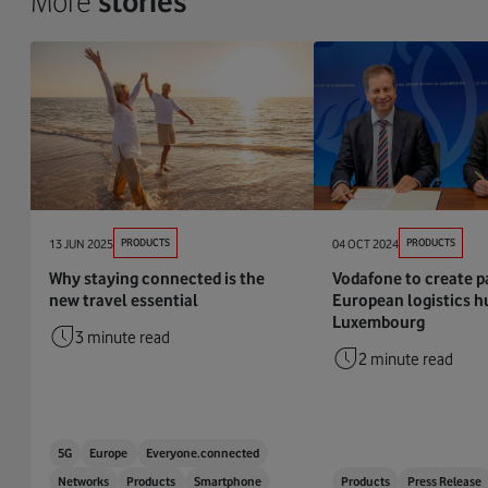
More
stories
13 JUN 2025
PRODUCTS
04 OCT 2024
PRODUCTS
Why staying connected is the
Vodafone to create p
new travel essential
European logistics h
Luxembourg
3 minute read
2 minute read
5G
Europe
Everyone.connected
Networks
Products
Smartphone
Products
Press Release