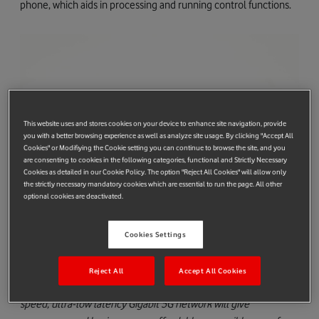
phone, which aids in processing and running control functions.
This website uses and stores cookies on your device to enhance site navigation, provide
you with a better browsing experience as well as analyze site usage. By clicking "Accept All
Cookies" or Modifiying the Cookie setting you can continue to browse the site, and you
are consenting to cookies in the following categories, functional and Strictly Necessary
Cookies as detailed in our Cookie Policy. The option "Reject All Cookies" will allow only
the strictly necessary mandatory cookies which are essential to run the page. All other
optional cookies are deactivated.
Phil Patel, Vodafone Group Director Products & Services said:
Cookies Settings
“Nreal Light is a breakthrough product and we are excited to
announce that Vodafone is bringing Nreal’s cutting-edge
Reject All
Accept All Cookies
glasses to Europe. Nreal Light combined with Vodafone’s high
speed, ultra-low latency Gigabit 5G network will give