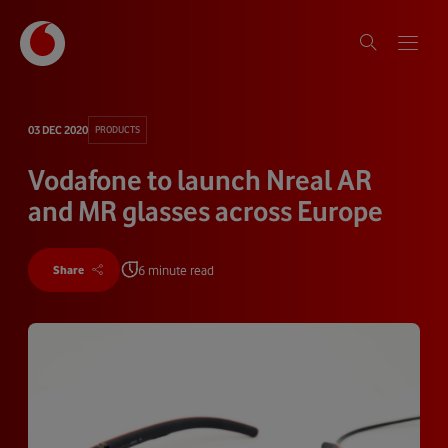
03 DEC 2020
PRODUCTS
Vodafone to launch Nreal AR
and MR glasses across Europe
6 minute read
Share