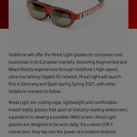
Vodafone will offer the Nreal Light glasses to consumers and
businesses in its European markets, delivering Augmented and
Mixed Reality experiences through Vodafone’s high-speed,
ultra-low latency Gigabit 5G network. Nreal Light will launch
first in Germany and Spain during Spring 2021, with other
Vodafone markets to follow.
Nreal Light are cutting edge, lightweight and comfortable
mixed reality glasses that sport an industry-leading widescreen,
equivalent to viewing a portable IMAX screen. Nreal Light
glasses are designed to be worn daily. Via a wired USB-C
connection, they tap into the power of a modern Android