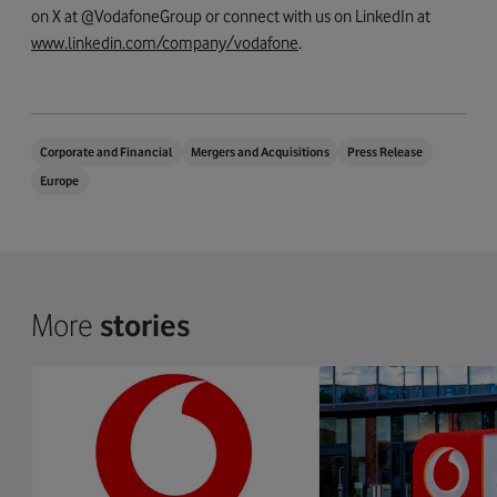
on X at @VodafoneGroup or connect with us on LinkedIn at
www.linkedin.com/company/vodafone
.
Corporate and Financial
Mergers and Acquisitions
Press Release
Europe
More
stories