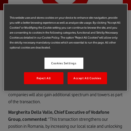
This website uses and stores cookies on your device to enhance site navigation, provide
you with a better browsing experience as well as analyze site usage. By clicking "Accept All
Cookies" or Modifiying the Cookie setting you can continue to browse the site, and you
are consenting to cookies in the following categories, functional and Strictly Necessary
Vodafone Romania S.A ("Vodafone") and Digi Romania S.A
Cookies as detailed in our Cookie Policy. The option "Reject All Cookies" will allow only
("Digi") have today entered into binding agreements with
the strictly necessary mandatory cookies which are essential to run the page. All other
optional cookies are deactivated.
Hellenic Telecommunications Organization S.A. ("OTE") to
acquire separate parts of OTE’s subsidiary, Telekom Romania
Mobile Communications S.A ("TKRM").
Cookies Settings
Vodafone will acquire TKRM and its post-paid customer base for
Reject All
Accept All Cookies
€30 million (before standard closing adjustments), while Digi
has agreed to acquire its pre-paid customer business. Both
companies will also gain additional spectrum and towers as part
of the transaction.
Margherita Della Valle, Chief Executive of Vodafone
Group, commented:
“This transaction strengthens our
position in Romania, by increasing our local scale and unlocking