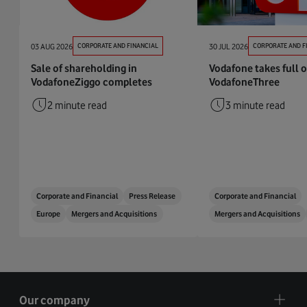
03 AUG 2026
CORPORATE AND FINANCIAL
30 JUL 2026
CORPORATE AND F
Sale of shareholding in
Vodafone takes full 
VodafoneZiggo completes
VodafoneThree
2 minute read
3 minute read
Corporate and Financial
Press Release
Corporate and Financial
Europe
Mergers and Acquisitions
Mergers and Acquisitions
Our company