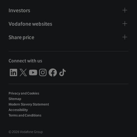
Investors
Vodafone websites
Share price
Connect with us
Privacy and Cookies
Sitemap
Modern Slavery Statement
Accessibility
Terms and Conditions
©
2026 Vodafone Group