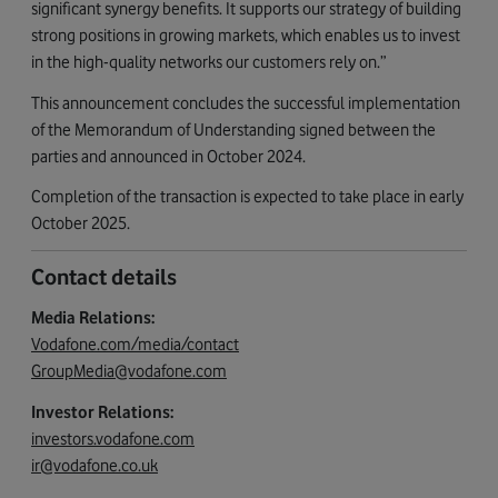
significant synergy benefits. It supports our strategy of building
strong positions in growing markets, which enables us to invest
in the high-quality networks our customers rely on.”
This announcement concludes the successful implementation
of the Memorandum of Understanding signed between the
parties and announced in October 2024.
Completion of the transaction is expected to take place in early
October 2025.
Contact details
Media Relations:
Vodafone.com/media/contact
GroupMedia@vodafone.com
Investor Relations:
investors.vodafone.com
ir@vodafone.co.uk