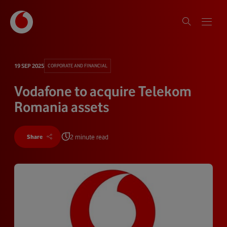
19 SEP 2025
CORPORATE AND FINANCIAL
Vodafone to acquire Telekom
Romania assets
2 minute read
Share