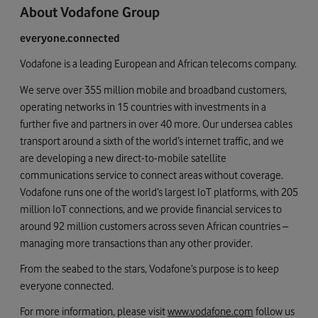
About Vodafone Group
everyone.connected
Vodafone is a leading European and African telecoms company.
We serve over 355 million mobile and broadband customers,
operating networks in 15 countries with investments in a
further five and partners in over 40 more. Our undersea cables
transport around a sixth of the world’s internet traffic, and we
are developing a new direct-to-mobile satellite
communications service to connect areas without coverage.
Vodafone runs one of the world’s largest IoT platforms, with 205
million IoT connections, and we provide financial services to
around 92 million customers across seven African countries –
managing more transactions than any other provider.
From the seabed to the stars, Vodafone’s purpose is to keep
everyone connected.
For more information, please visit
www.vodafone.com
follow us