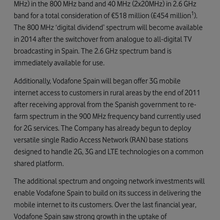
MHz) in the 800 MHz band and 40 MHz (2x20MHz) in 2.6 GHz
1
band for a total consideration of €518 million (£454 million
).
The 800 MHz ‘digital dividend’ spectrum will become available
in 2014 after the switchover from analogue to all-digital TV
broadcasting in Spain. The 2.6 GHz spectrum band is
immediately available for use.
Additionally, Vodafone Spain will began offer 3G mobile
internet access to customers in rural areas by the end of 2011
after receiving approval from the Spanish government to re-
farm spectrum in the 900 MHz frequency band currently used
for 2G services. The Company has already begun to deploy
versatile single Radio Access Network (RAN) base stations
designed to handle 2G, 3G and LTE technologies on a common
shared platform.
The additional spectrum and ongoing network investments will
enable Vodafone Spain to build on its success in delivering the
mobile internet to its customers. Over the last financial year,
Vodafone Spain saw strong growth in the uptake of