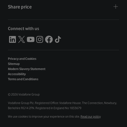
Share price
Connect with us
Privacy and Cookies
Sitemap
Modern Slavery Statement
Accessibility
Terms and Conditions
©
2026 Vodafone Group
Vodafone Group Plc. Registered Office: Vodafone House. The Connection, Newbury,
Berkshire RG14 2FN. Registered in England No 1833679
We use cookies to improve your experience on this site.
Read our policy