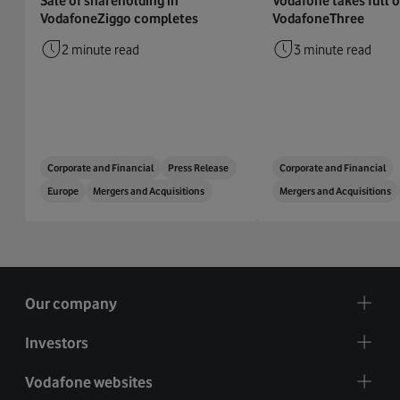
Sale of shareholding in
Vodafone takes full 
VodafoneZiggo completes
VodafoneThree
2 minute read
3 minute read
Corporate and Financial
Press Release
Corporate and Financial
Europe
Mergers and Acquisitions
Mergers and Acquisitions
Our company
Investors
Vodafone websites