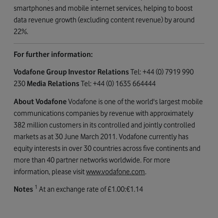
smartphones and mobile internet services, helping to boost
data revenue growth (excluding content revenue) by around
22%.
For further information:
Vodafone Group Investor Relations
Tel: +44 (0) 7919 990
230
Media Relations
Tel: +44 (0) 1635 664444
About Vodafone
Vodafone is one of the world's largest mobile
communications companies by revenue with approximately
382 million customers in its controlled and jointly controlled
markets as at 30 June March 2011. Vodafone currently has
equity interests in over 30 countries across five continents and
more than 40 partner networks worldwide. For more
information, please visit
www.vodafone.com
.
1
Notes
At an exchange rate of £1.00:€1.14