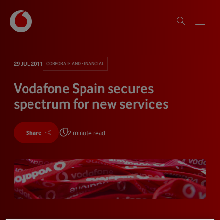
29 JUL 2011
CORPORATE AND FINANCIAL
Vodafone Spain secures
spectrum for new services
2 minute read
Share