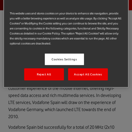
This website uses and stores cookies on your device to enhance site navigation, provide
you with a better browsing experience as well as analyze site usage. By clicking "Accept All
Cookies" or Modifiying the Cookie setting you can continue to browse the site, and you
are consenting to cookies in the following categories, functional and Strictly Necessary
Cookies as detailed in our Cookie Policy. The option "Reject All Cookies" will allow only
Vodafone Spain has been awarded a total of 60 MHz (2x30 MHz)
the strictly necessary mandatory cookies which are essential to run the page. All other
of new spectrum in the Spanish government’s auction, enabling
optional cookies are deactivated.
the Company to provide its customers with enhanced mobile
internet services across the country, including in rural areas.
Cookies Settings
The spectrum award will support Vodafone Spain’s plans to
develop the next generation of wireless data services, known as
Reject All
Accept All Cookies
Long Term Evolution (LTE) technology. LTE transforms the
customer experience of the mobile internet, offering high-
speed data access and rich multimedia services. In developing
LTE services, Vodafone Spain will draw on the experience of
Vodafone Germany, which launched LTE towards the end of
2010.
Vodafone Spain bid successfully for a total of 20 MHz (2x10