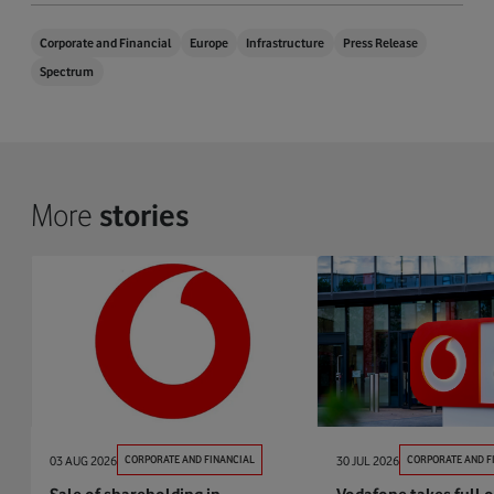
Corporate and Financial
Europe
Infrastructure
Press Release
Spectrum
More
stories
03 AUG 2026
CORPORATE AND FINANCIAL
30 JUL 2026
CORPORATE AND F