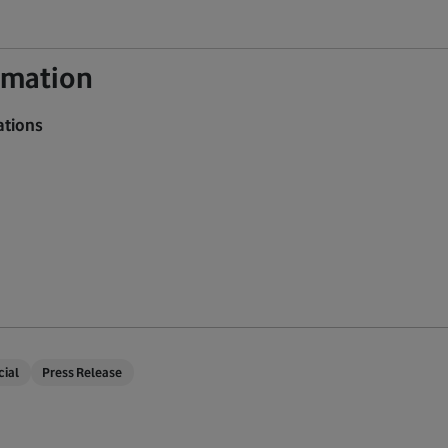
ormation
ations
cial
Press Release