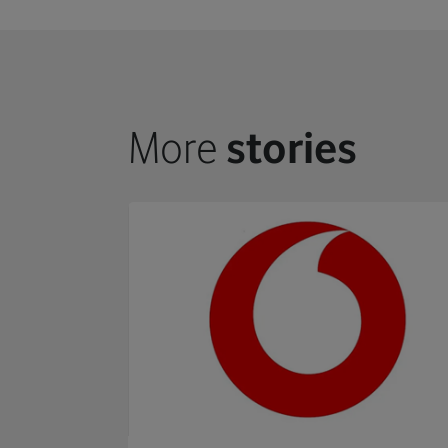
More
stories