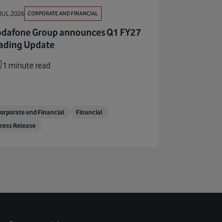
CORPORATE AND FINANCIAL
JUL 2026
dafone Group announces Q1 FY27
ading Update
1 minute read
orporate and Financial
Financial
ress Release