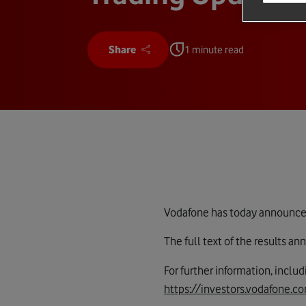
Share
1 minute read
Vodafone has today announced 
The full text of the results 
For further information, inclu
https://investors.vodafone.c