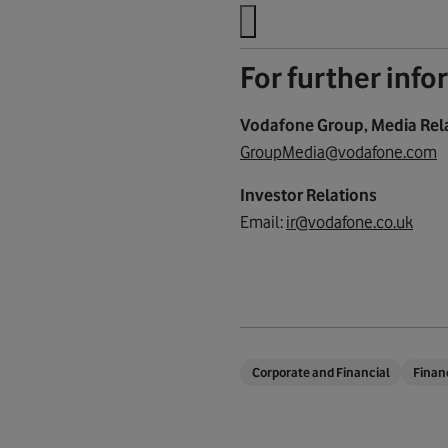
For further inf
Vodafone Group, Media Rel
GroupMedia@vodafone.com
Investor Relations
Email:
ir@vodafone.co.uk
Corporate and Financial
Finan