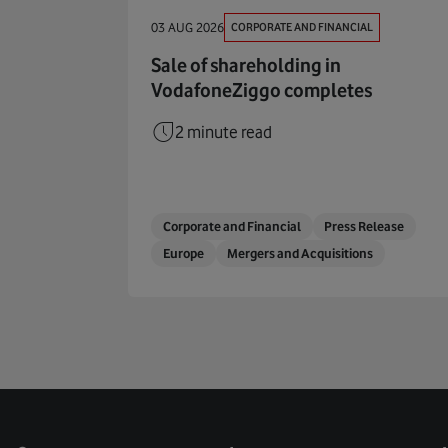
CORPORATE AND FINANCIAL
03 AUG 2026
Sale of shareholding in
VodafoneZiggo completes
2 minute read
Corporate and Financial
Press Release
Europe
Mergers and Acquisitions