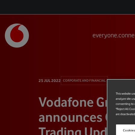
everyone.conne
25 JUL 2022
CORPORATE AND FINANCIAL
This website us
Vodafone Group
analyze site us
consenting to c
"Reject All Coo
announces Q1 F
are deactivated
Trading Update
Cookies