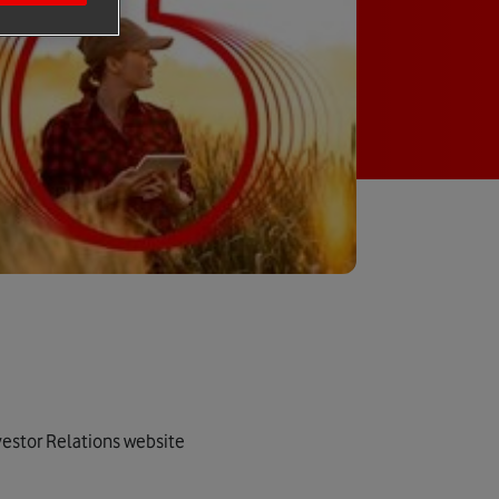
nvestor Relations website