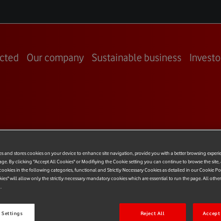
cted
Our company
Sustainable business
Investo
es and stores cookies on your device to enhance site navigation, provide you with a better browsing experi
age. By clicking "Accept All Cookies" or Modifiying the Cookie setting you can continue to browse the site,
ookies in the following categories, functional and Strictly Necessary Cookies as detailed in our Cookie Po
kies" will allow only the strictly necessary mandatory cookies which are essential to run the page. All othe
Y23
.
 Settings
Reject All
Accept 