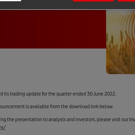
its trading update for the quarter ended 30 June 2022.
announcement is available from the download link below.
ding the presentation to analysts and investors, please visit our I
om/