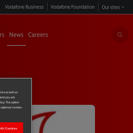
Vodafone Business
Vodafone Foundation
Our sites
rs
News
Careers
ence as well as
 and you are
licy. The option
r optional cookies
All Cookies