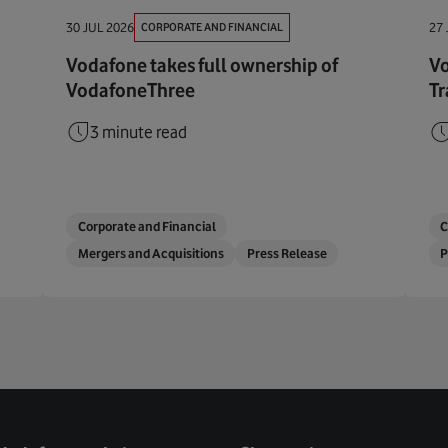
CORPORATE AND FINANCIAL
30 JUL 2026
27 
Vodafone takes full ownership of
Vo
VodafoneThree
Tr
3 minute read
Corporate and Financial
C
Mergers and Acquisitions
Press Release
P