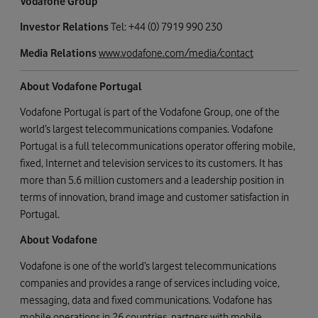
Vodafone Group
Investor Relations
Tel: +44 (0) 7919 990 230
Media Relations
www.vodafone.com/media/contact
About Vodafone Portugal
Vodafone Portugal is part of the Vodafone Group, one of the
world’s largest telecommunications companies. Vodafone
Portugal is a full telecommunications operator offering mobile,
fixed, Internet and television services to its customers. It has
more than 5.6 million customers and a leadership position in
terms of innovation, brand image and customer satisfaction in
Portugal.
About Vodafone
Vodafone is one of the world’s largest telecommunications
companies and provides a range of services including voice,
messaging, data and fixed communications. Vodafone has
mobile operations in 26 countries, partners with mobile