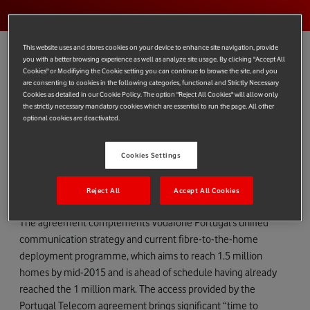
This website uses and stores cookies on your device to enhance site navigation, provide
you with a better browsing experience as well as analyze site usage. By clicking "Accept All
Cookies" or Modifiying the Cookie setting you can continue to browse the site, and you
are consenting to cookies in the following categories, functional and Strictly Necessary
Vodafone Group announces that Vodafone Portugal and
Cookies as detailed in our Cookie Policy. The option "Reject All Cookies" will allow only
Portugal Telecom have signed an agreement to deploy and
the strictly necessary mandatory cookies which are essential to run the page. All other
optional cookies are deactivated.
share fibre networks reaching 900,000 homes in Portugal.
The agreement, which commences in December 2014 and
Cookies Settings
runs for 25 years, will enable each company to offer high-speed
data services to an additional 450,000 homes and businesses
Reject All
Accept All Cookies
throughout Portugal.
The agreement complements Vodafone Portugal’s unified
communication strategy and current fibre-to-the-home
deployment programme, which aims to reach 1.5 million
homes by mid-2015 and is ahead of schedule having already
reached the 1 million mark. The access provided by the
Portugal Telecom agreement brings significant “time to