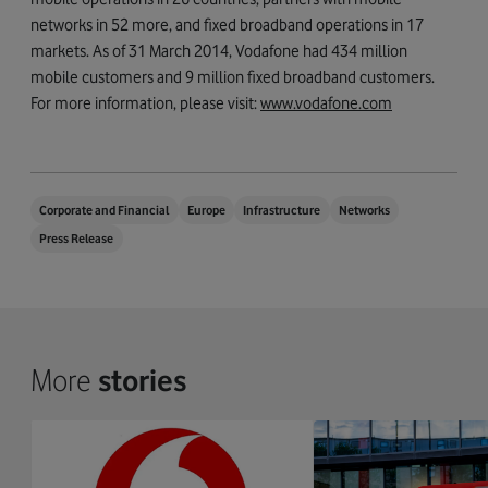
networks in 52 more, and fixed broadband operations in 17
markets. As of 31 March 2014, Vodafone had 434 million
mobile customers and 9 million fixed broadband customers.
For more information, please visit:
www.vodafone.com
Corporate and Financial
Europe
Infrastructure
Networks
Press Release
More
stories