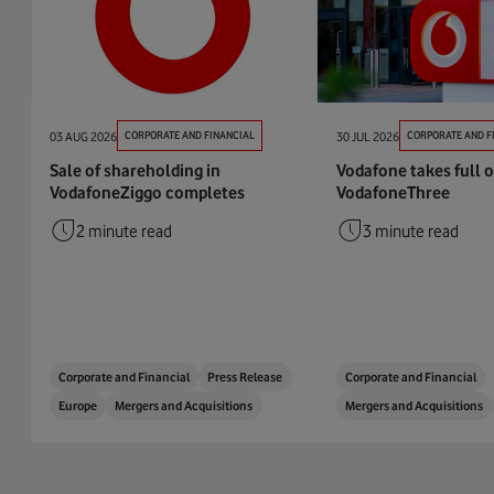
03 AUG 2026
CORPORATE AND FINANCIAL
30 JUL 2026
CORPORATE AND F
Sale of shareholding in
Vodafone takes full 
VodafoneZiggo completes
VodafoneThree
2 minute read
3 minute read
Corporate and Financial
Press Release
Corporate and Financial
Europe
Mergers and Acquisitions
Mergers and Acquisitions