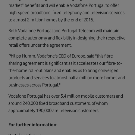
market” benefits and will enable Vodafone Portugal to offer
high-speed broadband, fixed telephony and television services
to almost 2 million homes by the end of 2015.
Both Vodafone Portugal and Portugal Telecom will maintain
complete autonomy and flexibility in designing their respective
retail offers under the agreement.
Philipp Humm, Vodafone's CEO of Europe, said "this fibre
sharing agreement is significant as it accelerates our fibre-to-
the-home roll-out plans and enables us to bring converged
products and services to almost half a million more homes and
businesses across Portugal."
Vodafone Portugal has over 5.4 million mobile customers and
around 240,000 fixed broadband customers, of whom
approximately 190,000 are television customers.
For further information: