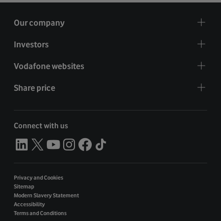
Our company
Investors
Vodafone websites
Share price
Connect with us
Privacy and Cookies
Sitemap
Modern Slavery Statement
Accessibility
Terms and Conditions