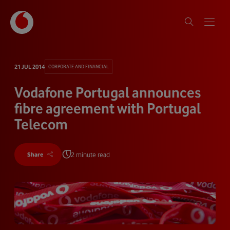
21 JUL 2014
CORPORATE AND FINANCIAL
Vodafone Portugal announces
fibre agreement with Portugal
Telecom
2 minute read
Share