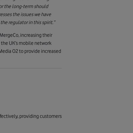
for the long-term should
esses the issues we have
e regulator in this spirit.”
MergeCo, increasing their
 the UK’s mobile network
Media O2 to provide increased
fectively, providing customers