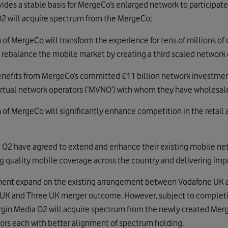
ides a stable basis for MergeCo’s enlarged network to participate
2 will acquire spectrum from the MergeCo;
f MergeCo will transform the experience for tens of millions of
l rebalance the mobile market by creating a third scaled network 
nefits from MergeCo’s committed £11 billion network investment
irtual network operators (‘MVNO’) with whom they have wholesale
of MergeCo will significantly enhance competition in the retail
 O2 have agreed to extend and enhance their existing mobile ne
g quality mobile coverage across the country and delivering imp
ent expand on the existing arrangement between Vodafone UK a
UK and Three UK merger outcome. However, subject to completio
rgin Media O2 will acquire spectrum from the newly created Merg
ors each with better alignment of spectrum holding.