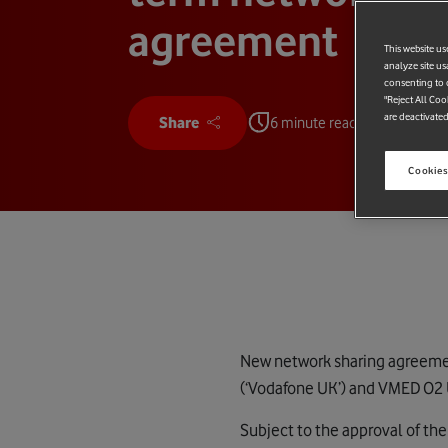
agreement
This website us
analyze site us
consenting to c
"Reject All Coo
are deactivated
Share
6 minute read
Cookies
New network sharing agreemen
(‘Vodafone UK’) and VMED O2 U
Subject to the approval of t