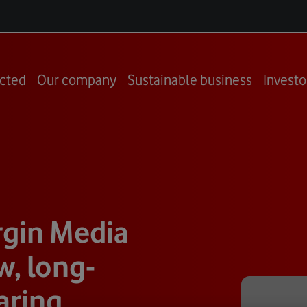
cted
Our company
Sustainable business
Investo
rgin Media
, long-
aring