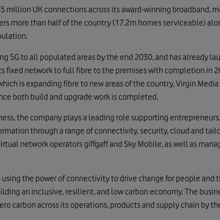
 million UK connections across its award-winning broadband, 
overs more than half of the country (17.2m homes serviceable) al
pulation.
ing 5G to all populated areas by the end 2030, and has already l
 its fixed network to full fibre to the premises with completion in
which is expanding fibre to new areas of the country, Virgin Media O
nce both build and upgrade work is completed.
ess, the company plays a leading role supporting entrepreneurs,
formation through a range of connectivity, security, cloud and tailo
irtual network operators giffgaff and Sky Mobile, as well as manag
sing the power of connectivity to drive change for people and th
uilding an inclusive, resilient, and low carbon economy. The busin
o carbon across its operations, products and supply chain by th