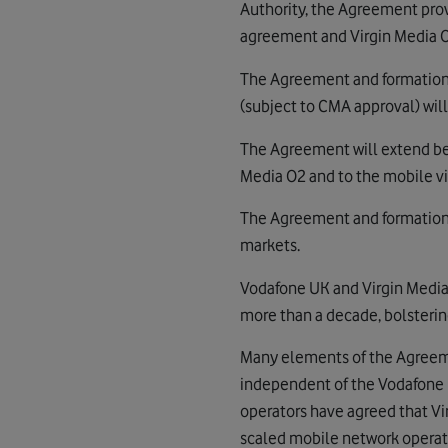
Authority, the Agreement prov
agreement and Virgin Media O
The Agreement and formation o
(subject to CMA approval) wil
The Agreement will extend be
Media O2 and to the mobile v
The Agreement and formation 
markets.
Vodafone UK and Virgin Media
more than a decade, bolsterin
Many elements of the Agreem
independent of the Vodafone 
operators have agreed that Vi
scaled mobile network operat