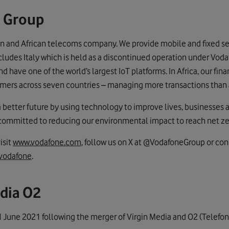
 Group
n and African telecoms company. We provide mobile and fixed ser
cludes Italy which is held as a discontinued operation under Voda
 have one of the world’s largest IoT platforms. In Africa, our fi
mers across seven countries – managing more transactions than 
a better future by using technology to improve lives, businesses 
 committed to reducing our environmental impact to reach net z
isit
www.vodafone.com
, follow us on X at @VodafoneGroup or con
vodafone
.
dia O2
 June 2021 following the merger of Virgin Media and O2 (Telefon