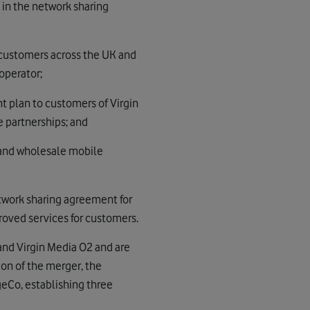
 in the network sharing
 customers across the UK and
operator;
 plan to customers of Virgin
 partnerships; and
 and wholesale mobile
twork sharing agreement for
roved services for customers.
nd Virgin Media O2 and are
n of the merger, the
eCo, establishing three