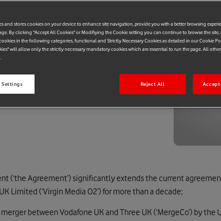
es and stores cookies on your device to enhance site navigation, provide you with a better browsing experi
age. By clicking "Accept All Cookies" or Modifiying the Cookie setting you can continue to browse the site,
ookies in the following categories, functional and Strictly Necessary Cookies as detailed in our Cookie Po
kies" will allow only the strictly necessary mandatory cookies which are essential to run the page. All othe
.
 Settings
Reject All
Accept 
t (‘the Agreement’) significantly extends the current agreeme
K Limited (‘Virgin Media O2’) for more than a decade;
he merger between Vodafone UK and Three UK (‘MergeCo’) by the 