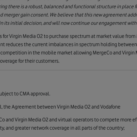
ng there is a robust, balanced and functional structure in place 
d merger gain consent. We believe that this new agreement addr
 its initial decision, and will now continue our engagement with th
for Virgin Media O2 to purchase spectrum at market value from 
nt reduces the current imbalances in spectrum holding between
e competition in the mobile market allowing MergeCo and Virgin 
overage for their customers.
ubject to CMA approval.
al, the Agreement between Virgin Media O2 and Vodafone
eCo and Virgin Media O2 and virtual operators to compete more ef
ty, and greater network coverage in all parts of the country;