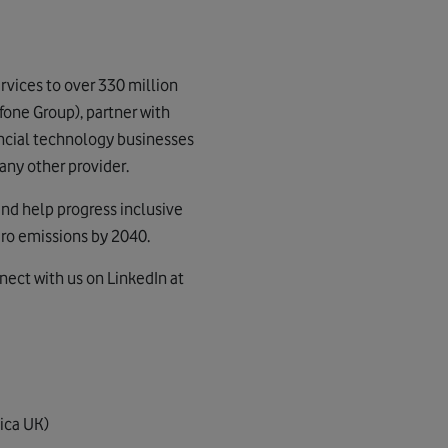
vices to over 330 million
fone Group), partner with
nancial technology businesses
any other provider.
and help progress inclusive
ero emissions by 2040.
nect with us on LinkedIn at
ica UK)