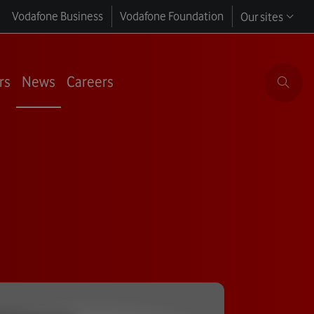
Vodafone Business
Vodafone Foundation
Our sites
rs
News
Careers