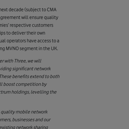
 next decade (subject to CMA
 Agreement will ensure quality
anies’ respective customers
ps to deliver their own
ual operators have access to a
iving MVNO segment in the UK.
r with Three, we will
viding significant network
These benefits extend to both
ll boost competition by
ctrum holdings, levelling the
 quality mobile network
umers, businesses and our
existing network sharing