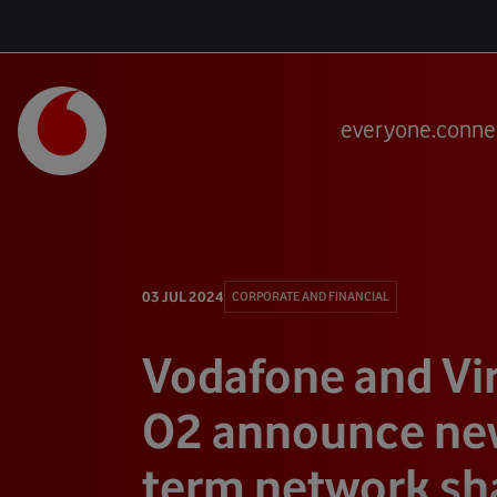
everyone.conne
03 JUL 2024
CORPORATE AND FINANCIAL
Vodafone and Vi
O2 announce new
term network sh