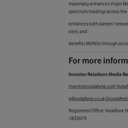
materially enhances Virgin Me
spectrum holdings across the
enhances both parties’ networ
sites; and
benefits MVNOs through access 
For more inform
Investor Relations Media Re
investors.vodafone.com
Voda
ir@vodafone.co.uk
GroupMedi
Registered Office: Vodafone 
1833679