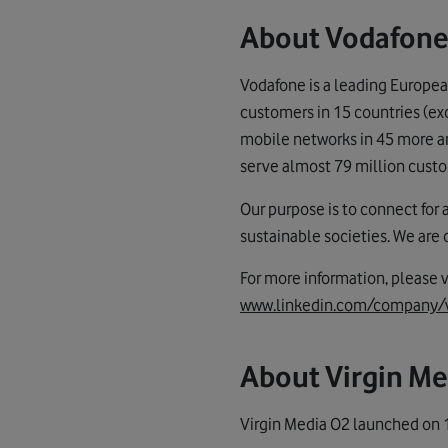
About Vodafone
Vodafone is a leading Europea
customers in 15 countries (ex
mobile networks in 45 more and
serve almost 79 million custo
Our purpose is to connect for 
sustainable societies. We are
For more information, please v
www.linkedin.com/company/
About Virgin Me
Virgin Media O2 launched on 1