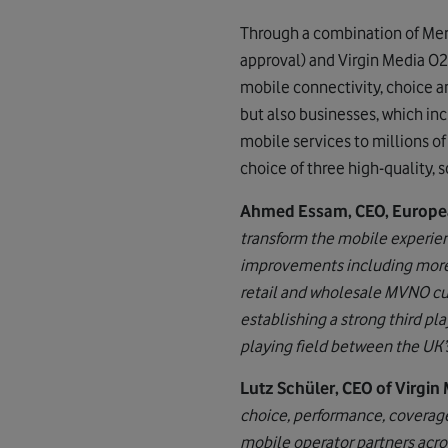
Through a combination of Merg
approval) and Virgin Media O2’
mobile connectivity, choice a
but also businesses, which in
mobile services to millions o
choice of three high-quality,
Ahmed Essam, CEO, Europea
transform the mobile experienc
improvements including more c
retail and wholesale MVNO cu
establishing a strong third pl
playing field between the UK’
Lutz Schüler, CEO of Virgin 
choice, performance, coverage
mobile operator partners acro