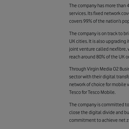
The company has more than 45
services. Its fixed network c
covers 99% of the nation’s po
The company is on track to br
UK cities. It is also upgrading
joint venture called nexfibre, 
reach around 80% of the UK o
Through Virgin Media O2 Busin
sector with their digital trans
network of choice for mobile v
Tesco for Tesco Mobile.
The company is committed to u
close the digital divide and b
commitment to achieve net zer