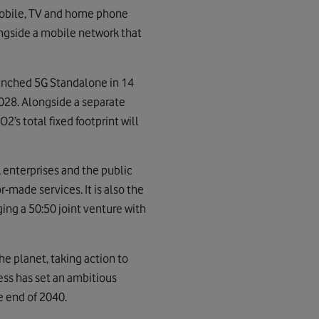
mobile, TV and home phone
ongside a mobile network that
aunched 5G Standalone in 14
 2028. Alongside a separate
2’s total fixed footprint will
 enterprises and the public
r-made services. It is also the
ing a 50:50 joint venture with
e planet, taking action to
ess has set an ambitious
e end of 2040.