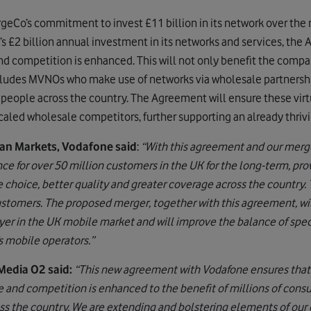
eCo’s commitment to invest £11 billion in its network over the
s £2 billion annual investment in its networks and services, the
nd competition is enhanced. This will not only benefit the comp
cludes MVNOs who make use of networks via wholesale partnershi
f people across the country. The Agreement will ensure these virt
 scaled wholesale competitors, further supporting an already thr
n Markets, Vodafone said
:
“With this agreement and our merge
e for over 50 million customers in the UK for the long-term, pro
hoice, better quality and greater coverage across the country. 
stomers. The proposed merger, together with this agreement, wi
ayer in the UK mobile market and will improve the balance of spe
s mobile operators.”
Media O2 said:
“This new agreement with Vodafone ensures that
 and competition is enhanced to the benefit of millions of cons
ss the country. We are extending and bolstering elements of our 