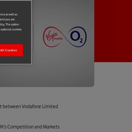
ence as well as
 and you are
licy. The option
r optional cookies
All Cookies
nt between Vodafone Limited
UK’s Competition and Markets