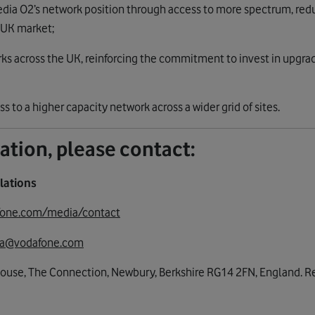
dia O2’s network position through access to more spectrum, red
 UK market;
ks across the UK, reinforcing the commitment to invest in upgrad
to a higher capacity network across a wider grid of sites.
ation, please contact:
lations
fone.com/media/contact
a@vodafone.com
House, The Connection, Newbury, Berkshire RG14 2FN, England. Re