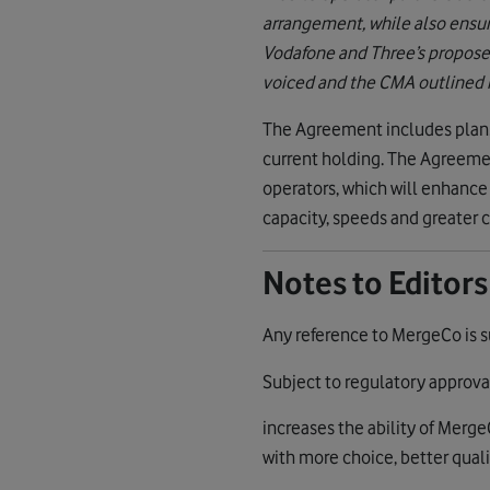
arrangement, while also ensuri
Vodafone and Three’s propose
voiced and the CMA outlined in
The Agreement includes plans 
current holding. The Agreeme
operators, which will enhanc
capacity, speeds and greater c
Notes to Editors
Any reference to MergeCo is s
Subject to regulatory approv
increases the ability of Merg
with more choice, better quali