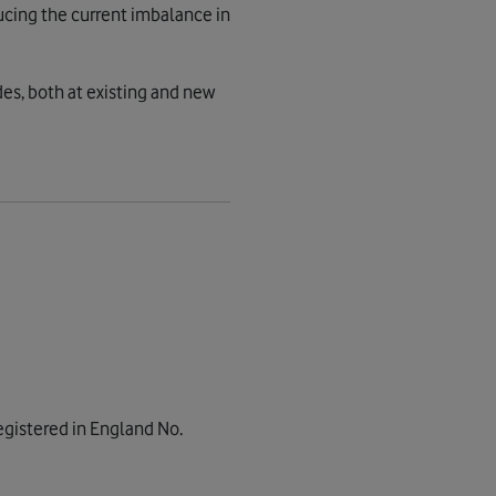
ucing the current imbalance in
es, both at existing and new
gistered in England No.