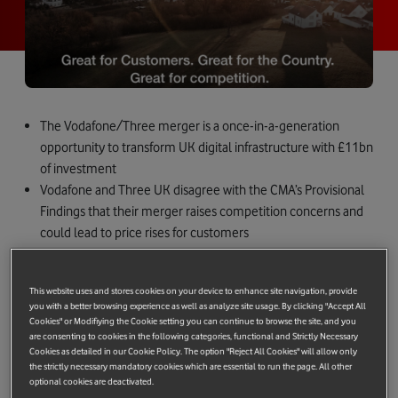
The Vodafone/Three merger is a once-in-a-generation
opportunity to transform UK digital infrastructure with £11bn
of investment
Vodafone and Three UK disagree with the CMA’s Provisional
Findings that their merger raises competition concerns and
could lead to price rises for customers
By all measures, the merger is pro-growth, pro-customer
and pro-competition. It can, and should, be approved by the
This website uses and stores cookies on your device to enhance site navigation, provide
CMA
you with a better browsing experience as well as analyze site usage. By clicking "Accept All
This is not a final decision, and we look forward to working
Cookies" or Modifiying the Cookie setting you can continue to browse the site, and you
are consenting to cookies in the following categories, functional and Strictly Necessary
with the CMA to secure approval
Cookies as detailed in our Cookie Policy. The option "Reject All Cookies" will allow only
the strictly necessary mandatory cookies which are essential to run the page. All other
The combination of Vodafone and Three will fix the country’s
optional cookies are deactivated.
dysfunctional mobile market characteristics, unleashing more