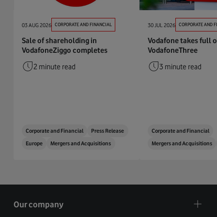
03 AUG 2026
CORPORATE AND FINANCIAL
30 JUL 2026
CORPORATE AND F
Sale of shareholding in
Vodafone takes full 
VodafoneZiggo completes
VodafoneThree
2 minute read
3 minute read
Corporate and Financial
Press Release
Corporate and Financial
Europe
Mergers and Acquisitions
Mergers and Acquisitions
Our company