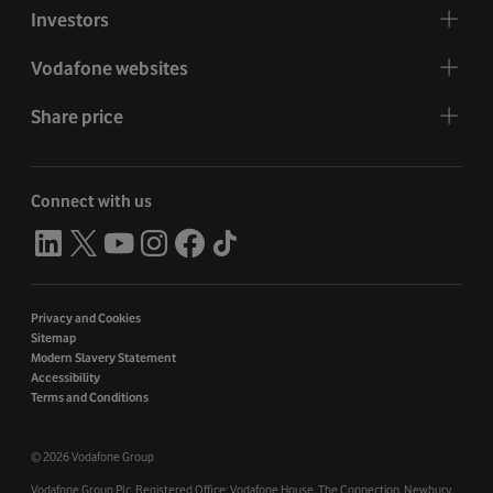
Investors
Vodafone websites
Share price
Connect with us
Privacy and Cookies
Sitemap
Modern Slavery Statement
Accessibility
Terms and Conditions
©
2026 Vodafone Group
Vodafone Group Plc. Registered Office: Vodafone House. The Connection, Newbury,