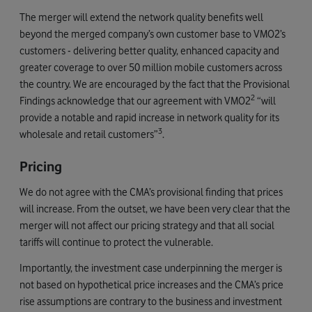
The merger will extend the network quality benefits well
beyond the merged company’s own customer base to VMO2’s
customers - delivering better quality, enhanced capacity and
greater coverage to over 50 million mobile customers across
the country. We are encouraged by the fact that the Provisional
2
Findings acknowledge that our agreement with VMO2
“will
provide a notable and rapid increase in network quality for its
3
wholesale and retail customers”
.
Pricing
We do not agree with the CMA’s provisional finding that prices
will increase. From the outset, we have been very clear that the
merger will not affect our pricing strategy and that all social
tariffs will continue to protect the vulnerable.
Importantly, the investment case underpinning the merger is
not based on hypothetical price increases and the CMA’s price
rise assumptions are contrary to the business and investment