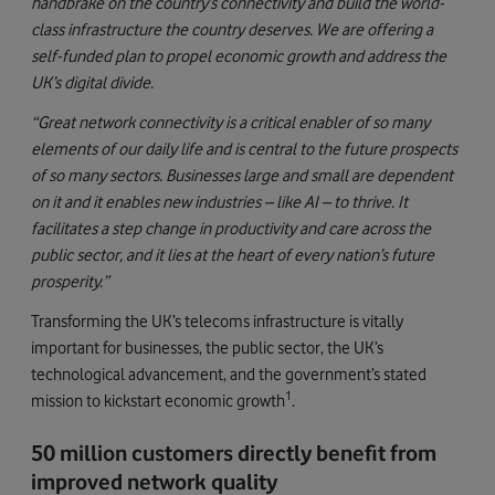
handbrake on the country’s connectivity and build the world-
class infrastructure the country deserves. We are offering a
self-funded plan to propel economic growth and address the
UK’s digital divide.
“Great network connectivity is a critical enabler of so many
elements of our daily life and is central to the future prospects
of so many sectors. Businesses large and small are dependent
on it and it enables new industries – like AI – to thrive. It
facilitates a step change in productivity and care across the
public sector, and it lies at the heart of every nation’s future
prosperity.”
Transforming the UK’s telecoms infrastructure is vitally
important for businesses, the public sector, the UK’s
technological advancement, and the government’s stated
1
mission to kickstart economic growth
.
50 million customers directly benefit from
improved network quality