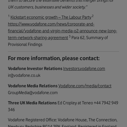
them to secure the extensive benefits this merger brings for
UK customers, businesses and wider society.”
1
2
Kickstart economic growth – The Labour Party
https://www.vodafone.com/news/corporate-and-
financial/vodafone-and-virgin-media-o2-announce-new-long-
3
term-network-sharing-agreement
Para 62, Summary of
Provisional Findings
For more information, please contact:
Vodafone Investor Relations
Investors.vodafone.com
ir@vodafone.co.uk
Vodafone Media Relations
Vodafone.com/media/contact
GroupMedia@vodafone.com
Three UK Media Relations
Ed Cropley at Teneo +44 7942 949
346
Vodafone Registered Office: Vodafone House, The Connection,
Newbury, Berkshire RG14 2FN, England. Registered in England