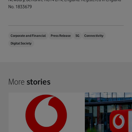
No. 1833679
Corporate and Financial
Press Release
5G
Connectivity
Digital Society
More
stories