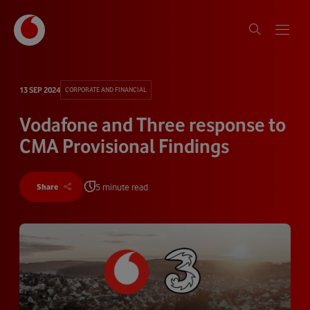
13 SEP 2024
CORPORATE AND FINANCIAL
Vodafone and Three response to
CMA Provisional Findings
5 minute read
Share