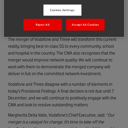
competition and investment.
Cookies Settings
Opensignal analysis sets out the current reality: the UK ranks
nd
22
out of 25 European countries for 5G availability and speed
Reject All
Accept All Cookies
and has the slowest data speeds amongst the G7.
The merger of Vodafone and Three will transform this current
reality, bringing best-in-class 5G to every community, school
and hospital in the country. The CMA also recognises that the
merger would improve network quality. We will continue to
work with them to demonstrate the merged company will
deliver in full on the committed network investment.
Vodafone and Three disagree with a number of elements in
today’s Provisional Findings. A final decision is not due until 7
December, and we will continue to positively engage with the
CMA and look to resolve outstanding matters.
Margherita Della Valle, Vodafone’s Chief Executive, said:
“Our
merger is a catalyst for change. It’s time to take off the