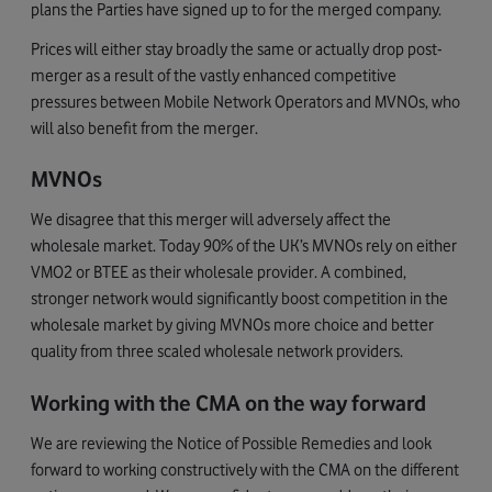
plans the Parties have signed up to for the merged company.
Prices will either stay broadly the same or actually drop post-
merger as a result of the vastly enhanced competitive
pressures between Mobile Network Operators and MVNOs, who
will also benefit from the merger.
MVNOs
We disagree that this merger will adversely affect the
wholesale market. Today 90% of the UK’s MVNOs rely on either
VMO2 or BTEE as their wholesale provider. A combined,
stronger network would significantly boost competition in the
wholesale market by giving MVNOs more choice and better
quality from three scaled wholesale network providers.
Working with the CMA on the way forward
We are reviewing the Notice of Possible Remedies and look
forward to working constructively with the CMA on the different