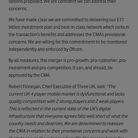
options proposed. We are confident we can address their
concerns.
We have made clear we are committed to delivering our £11
billion investment plan and best-in-class network which locks in
the transaction’s benefits and addresses the CMA’s provisional
concerns. We are willing for this commitment to be monitored
independently and enforced by Ofcom.
By all measures, this merger is pro-growth, pro-customer, pro-
investment and pro-competition. It can, and should, be
approved by the CMA.
Robert Finnegan, Chief Executive of Three UK, said:
“The
current UK 4 player mobile market is dysfunctional and lacks
quality competition with 2 strong players and 2 weak players.
This is reflected in the current state of the UK’s digital
infrastructure that everyone agrees falls well short of what the
country needs and deserves. We are determined to reassure
the CMA in relation to their provisional concerns and work with