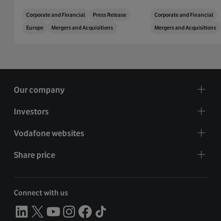
Corporate and Financial
Press Release
Corporate and Financial
Europe
Mergers and Acquisitions
Mergers and Acquisitions
Our company
Investors
Vodafone websites
Share price
Connect with us