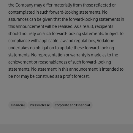
the Company may differ materially from those reflected or
contemplated in such forward-looking statements. No
assurances can be given that the forward-looking statements in
this announcement will be realised. As a result, recipients
should not rely on such forward-looking statements. Subject to
compliance with applicable law and regulations, Vodafone
undertakes no obligation to update these forward-looking
statements. No representation or warranty is made as to the
achievement or reasonableness of such forward-looking
statements. No statement in this announcement is intended to
be nor may be construed as a profit forecast.
Financial
Press Release
Corporate and Financial