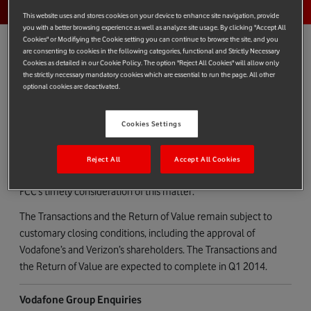
This website uses and stores cookies on your device to enhance site navigation, provide
you with a better browsing experience as well as analyze site usage. By clicking "Accept All
Cookies" or Modifiying the Cookie setting you can continue to browse the site, and you
are consenting to cookies in the following categories, functional and Strictly Necessary
Cookies as detailed in our Cookie Policy. The option "Reject All Cookies" will allow only
the strictly necessary mandatory cookies which are essential to run the page. All other
FCC APPROVAL RECEIVED
optional cookies are deactivated.
Vodafone today confirms that on 4 December 2013, in
connection with the disposal of its US group whose principal
Cookies Settings
asset is its 45% interest in Verizon Wireless to Verizon, Verizon
received the required approval from the U.S. Federal
Reject All
Accept All Cookies
Communications Commission (“FCC”). Vodafone welcomes the
FCC’s timely consideration of this matter.
The Transactions and the Return of Value remain subject to
customary closing conditions, including the approval of
Vodafone’s and Verizon’s shareholders. The Transactions and
the Return of Value are expected to complete in Q1 2014.
Vodafone Group Enquiries