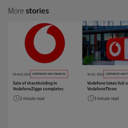
More
stories
03 AUG 2026
CORPORATE AND FINANCIAL
30 JUL 2026
CORPORATE AND F
Sale of shareholding in
Vodafone takes full 
VodafoneZiggo completes
VodafoneThree
2 minute read
3 minute read