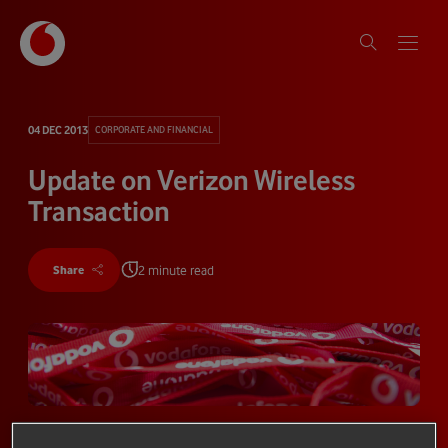
04 DEC 2013
CORPORATE AND FINANCIAL
Update on Verizon Wireless
Transaction
2 minute read
Share