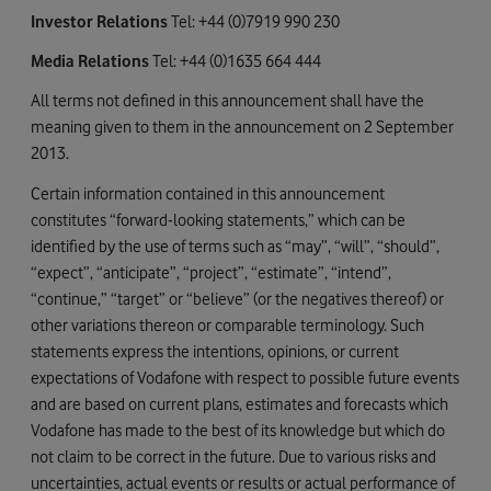
Investor Relations
Tel: +44 (0)7919 990 230
Media Relations
Tel: +44 (0)1635 664 444
All terms not defined in this announcement shall have the
meaning given to them in the announcement on 2 September
2013.
Certain information contained in this announcement
constitutes “forward-looking statements,” which can be
identified by the use of terms such as “may”, “will”, “should”,
“expect”, “anticipate”, “project”, “estimate”, “intend”,
“continue,” “target” or “believe” (or the negatives thereof) or
other variations thereon or comparable terminology. Such
statements express the intentions, opinions, or current
expectations of Vodafone with respect to possible future events
and are based on current plans, estimates and forecasts which
Vodafone has made to the best of its knowledge but which do
not claim to be correct in the future. Due to various risks and
uncertainties, actual events or results or actual performance of