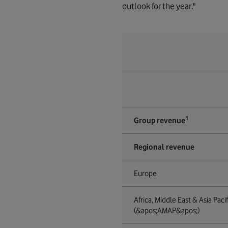
outlook for the year."
1
Group revenue
Regional revenue
Europe
Africa, Middle East & Asia Pacif
(&apos;AMAP&apos;)