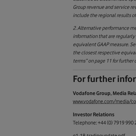
Group revenue and service r
include the regional results o
2. Alternative performance me
information that are regularl
equivalent GAAP measure. See
the closest respective equiva
terms” on page 11 for further d
For further inf
Vodafone Group, Media Rel
www.vodafone.com/media/co
Investor Relations
Telephone: +44 (0) 7919 990 
q1-18-tradingupdate.pdf