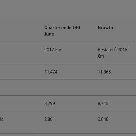
Quarter ended 30
Growth
June
1
2017 €m
Restated
2016
€m
11,474
11,865
8,299
8,715
ic
2,881
2,848