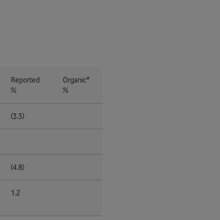
Reported
Organic*
%
%
(3.3)
(4.8)
1.2