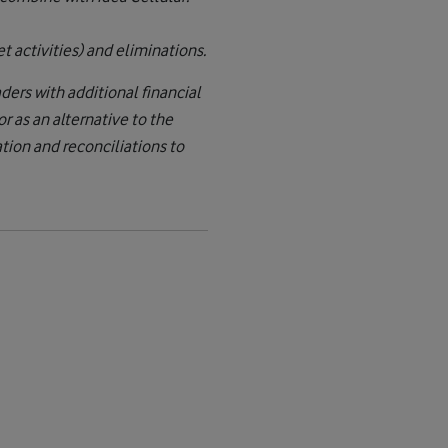
t activities) and eliminations.
ers with additional financial
 as an alternative to the
ion and reconciliations to