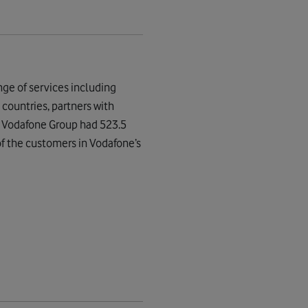
ge of services including
countries, partners with
, Vodafone Group had 523.5
of the customers in Vodafone’s