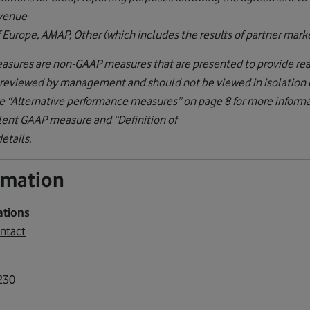
evenue
f Europe, AMAP, Other (which includes the results of partner marke
asures are non-GAAP measures that are presented to provide read
y reviewed by management and should not be viewed in isolation or
 “Alternative performance measures” on page 8 for more informat
lent GAAP measure and “Definition of
etails.
ormation
ations
ntact
230