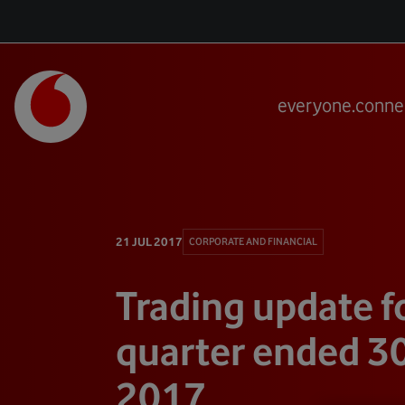
everyone.conne
21 JUL 2017
CORPORATE AND FINANCIAL
Trading update f
quarter ended 3
2017