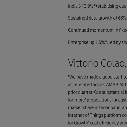
India (-13.9%*) stabilising qu
Sustained data growth of 63%;
Continued momentum in fixed
Enterprise up 1.5%*, led by sh
Vittorio Cola
"We have made a good start t
accelerated across AMAP. Alth
prior quarter. Our substantia
for-more’ propositions for cu
market share in broadband, an
Internet of Things platform con
for Growth’ cost efficiency pr