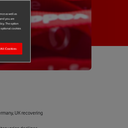
ence as well as
 and you are
licy. The option
r optional cookies
All Cookies
Germany, UK recovering