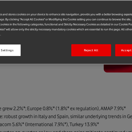
es and stores cookies on your device to enhance site navigation, provide you with a better browsing experi
age. By clicking "Accept All Cookies" or Modifiying the Cookie setting you can continue to browse the site,
ookies in the following categories, functional and Strictly Necessary Cookies as detailed in our Cookie Po
kies" will allow only the strictly necessary mandatory cookies which are essential to run the page. All othe
.
 Settings
Reject All
Accept 
e grew 2.2%*; Europe 0.8%* (1.8%* ex regulation), AMAP 7.9%*
robust growth in Italy and Spain, similar underlying trends in 
acom 5.6%* (International 7.9%*), Turkey 13.9%*