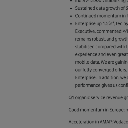
India (-13.9%*) stabilising
Sustained data growth of 
Continued momentum in fi
Enterprise up 1.5%*, led b
Executive, commented:</h
remains robust, and growt
stabilised compared with t
experience and even great
mobile data. We are gainin
our fully converged offers.
Enterprise. In addition, we 
performance gives us confid
Q1 organic service revenue g
Good momentum in Europe: robu
Acceleration in AMAP: Vodaco