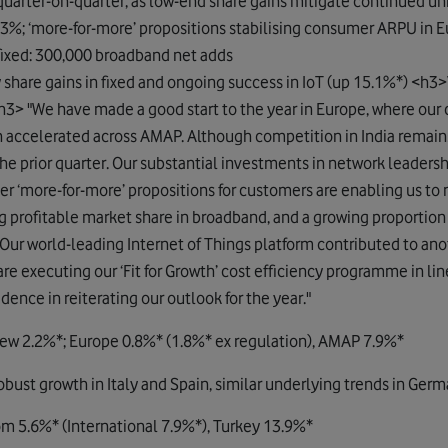
 quarter-on-quarter, as low-end share gains mitigate continued un
63%; ‘more-for-more’ propositions stabilising consumer ARPU in 
xed: 300,000 broadband net adds
y share gains in fixed and ongoing success in IoT (up 15.1%*) <h3>
3> "We have made a good start to the year in Europe, where 
h accelerated across AMAP. Although competition in India remain
he prior quarter. Our substantial investments in network leaders
er ‘more-for-more’ propositions for customers are enabling us t
g profitable market share in broadband, and a growing proportio
 Our world-leading Internet of Things platform contributed to ano
are executing our ‘Fit for Growth’ cost efficiency programme in line
ence in reiterating our outlook for the year."
rew 2.2%*; Europe 0.8%* (1.8%* ex regulation), AMAP 7.9%*
st growth in Italy and Spain, similar underlying trends in Germ
m 5.6%* (International 7.9%*), Turkey 13.9%*