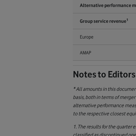
Alternative performance 
1
Group service revenue
Europe
AMAP
Notes to Editors
* All amounts in this docume
basis, both in terms of merger
alternative performance measu
to the respective closest eq
1. The results for the quarte
classified as discontinued op