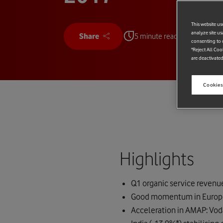
This website us
analyze site us
Share
5 minute read
consenting to c
"Reject All Coo
are deactivated
Cookies
Highlights
Q1 organic service revenu
Good momentum in Europe: 
Acceleration in AMAP: Vod