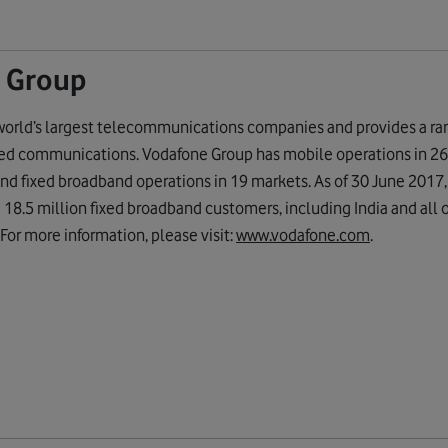
 Group
world’s largest telecommunications companies and provides a ran
xed communications. Vodafone Group has mobile operations in 26 
nd fixed broadband operations in 19 markets. As of 30 June 2017
18.5 million fixed broadband customers, including India and all 
 For more information, please visit:
www.vodafone.com
.