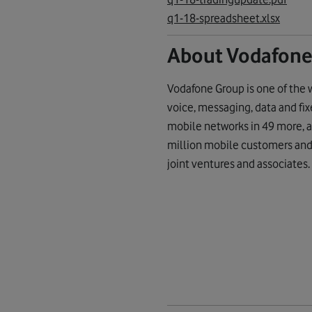
q1-18-spreadsheet.xlsx
About Vodafone
Vodafone Group is one of the 
voice, messaging, data and fi
mobile networks in 49 more, a
million mobile customers and 
joint ventures and associates.