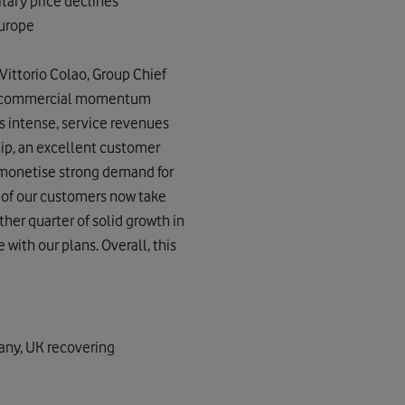
itary price declines
Europe
Vittorio Colao, Group Chief
our commercial momentum
s intense, service revenues
hip, an excellent customer
o monetise strong demand for
n of our customers now take
ther quarter of solid growth in
 with our plans. Overall, this
any, UK recovering