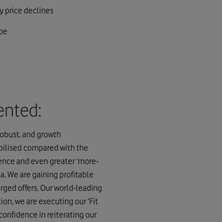
y price declines
ope
ented:
obust, and growth
bilised compared with the
ience and even greater ‘more-
a. We are gaining profitable
rged offers. Our world-leading
ion, we are executing our ‘Fit
confidence in reiterating our