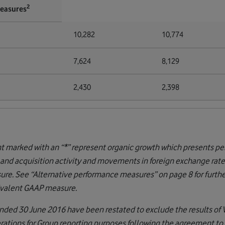
2
measures
10,282
10,774
7,624
8,129
2,430
2,398
nt marked with an “*” represent organic growth which presents 
 and acquisition activity and movements in foreign exchange rate
re. See “Alternative performance measures” on page 8 for further
uivalent GAAP measure.
r ended 30 June 2016 have been restated to exclude the results of
erations for Group reporting purposes following the agreement to