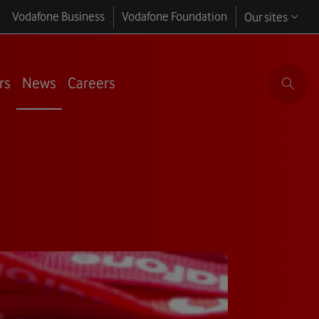
Vodafone Business
Vodafone Foundation
Our sites
rs
News
Careers