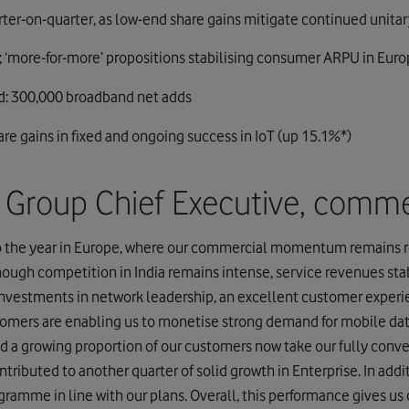
arter-on-quarter, as low-end share gains mitigate continued unitar
 ‘more-for-more’ propositions stabilising consumer ARPU in Eur
: 300,000 broadband net adds
are gains in fixed and ongoing success in IoT (up 15.1%*)
o, Group Chief Executive, comm
o the year in Europe, where our commercial momentum remains r
ough competition in India remains intense, service revenues sta
l investments in network leadership, an excellent customer exper
stomers are enabling us to monetise strong demand for mobile dat
d a growing proportion of our customers now take our fully conve
tributed to another quarter of solid growth in Enterprise. In addit
ogramme in line with our plans. Overall, this performance gives us 