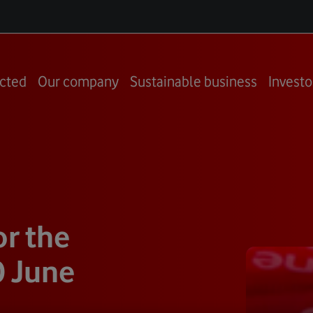
cted
Our company
Sustainable business
Investo
or the
0 June