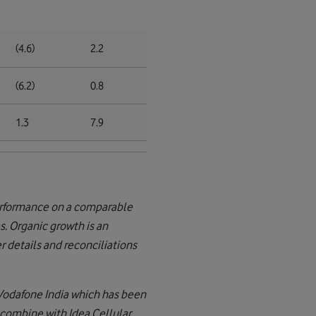
(4.6)
2.2
(6.2)
0.8
1.3
7.9
performance on a comparable
s. Organic growth is an
 details and reconciliations
 Vodafone India which has been
 combine with Idea Cellular.