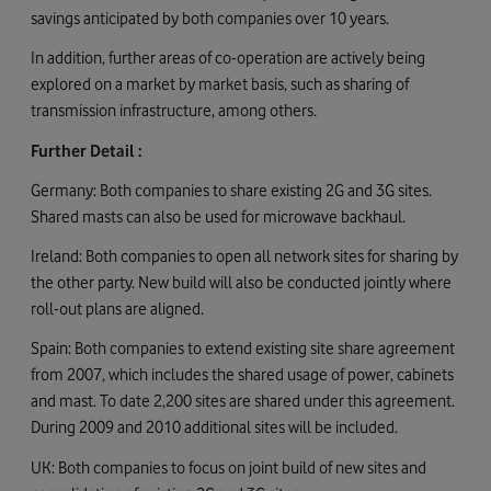
savings anticipated by both companies over 10 years.
In addition, further areas of co-operation are actively being
explored on a market by market basis, such as sharing of
transmission infrastructure, among others.
Further Detail :
Germany: Both companies to share existing 2G and 3G sites.
Shared masts can also be used for microwave backhaul.
Ireland: Both companies to open all network sites for sharing by
the other party. New build will also be conducted jointly where
roll-out plans are aligned.
Spain: Both companies to extend existing site share agreement
from 2007, which includes the shared usage of power, cabinets
and mast. To date 2,200 sites are shared under this agreement.
During 2009 and 2010 additional sites will be included.
UK: Both companies to focus on joint build of new sites and