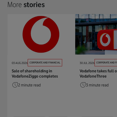
More
stories
03 AUG 2026
CORPORATE AND FINANCIAL
30 JUL 2026
CORPORATE AND F
Sale of shareholding in
Vodafone takes full 
VodafoneZiggo completes
VodafoneThree
2 minute read
3 minute read