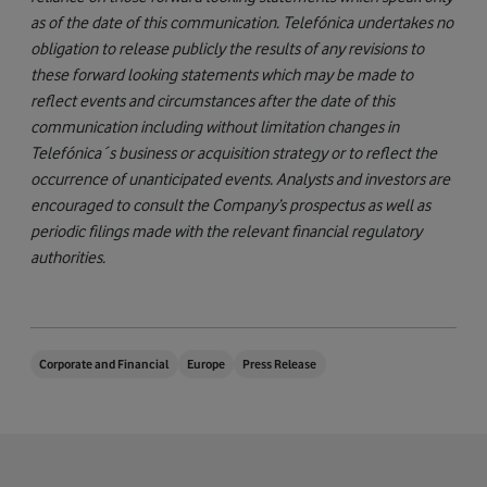
as of the date of this communication. Telefónica undertakes no
obligation to release publicly the results of any revisions to
these forward looking statements which may be made to
reflect events and circumstances after the date of this
communication including without limitation changes in
Telefónica´s business or acquisition strategy or to reflect the
occurrence of unanticipated events. Analysts and investors are
encouraged to consult the Company’s prospectus as well as
periodic filings made with the relevant financial regulatory
authorities.
Corporate and Financial
Europe
Press Release