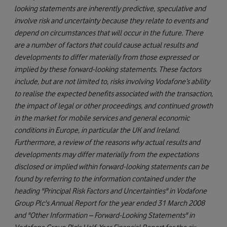
looking statements are inherently predictive, speculative and
involve risk and uncertainty because they relate to events and
depend on circumstances that will occur in the future. There
are a number of factors that could cause actual results and
developments to differ materially from those expressed or
implied by these forward-looking statements. These factors
include, but are not limited to, risks involving Vodafone’s ability
to realise the expected benefits associated with the transaction,
the impact of legal or other proceedings, and continued growth
in the market for mobile services and general economic
conditions in Europe, in particular the UK and Ireland.
Furthermore, a review of the reasons why actual results and
developments may differ materially from the expectations
disclosed or implied within forward-looking statements can be
found by referring to the information contained under the
heading "Principal Risk Factors and Uncertainties" in Vodafone
Group Plc's Annual Report for the year ended 31 March 2008
and "Other Information – Forward-Looking Statements" in