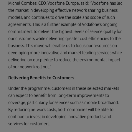
Michel Combes, CEO, Vodafone Europe, said: “Vodafone has led
the market in developing effective network sharing business
models, and continues to drive the scale and scope of such
agreements. This is a further example of Vodafone’s ongoing
commitment to deliver the highest levels of service quality for
our customers while delivering greater cost efficiencies to the
business. This move will enable us to focus our resources on
developing more innovative and market leading services while
delivering on our pledge to reduce the environmental impact
of our network roll out.”
Delivering Benefits to Customers
Under the programme, customers in these selected markets
can expect to benefit from long-term improvements to
coverage, particularly for services such as mobile broadband.
By reducing network costs, both companies will be able to
continue to invest in developing innovative products and
services for customers.