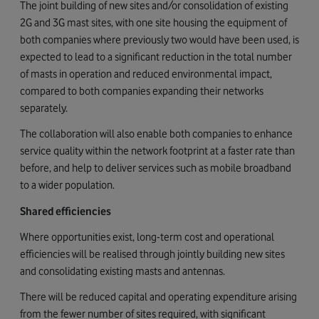
The joint building of new sites and/or consolidation of existing
2G and 3G mast sites, with one site housing the equipment of
both companies where previously two would have been used, is
expected to lead to a significant reduction in the total number
of masts in operation and reduced environmental impact,
compared to both companies expanding their networks
separately.
The collaboration will also enable both companies to enhance
service quality within the network footprint at a faster rate than
before, and help to deliver services such as mobile broadband
to a wider population.
Shared efficiencies
Where opportunities exist, long-term cost and operational
efficiencies will be realised through jointly building new sites
and consolidating existing masts and antennas.
There will be reduced capital and operating expenditure arising
from the fewer number of sites required, with significant