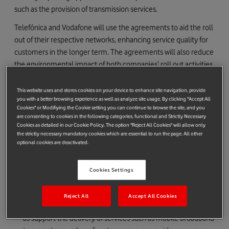
such as the provision of transmission services.
Telefónica and Vodafone will use the agreements to aid the roll
out of their respective networks, enhancing service quality for
customers in the longer term. The agreements will also reduce
the environmental impact of both companies’ roll out activities,
due to the consolidation of existing sites and joint build of new
sites.
This website uses and stores cookies on your device to enhance site navigation, provide
you with a better browsing experience as well as analyze site usage. By clicking "Accept All
The programme is expected to deliver significant business
Cookies" or Modifiying the Cookie setting you can continue to browse the site, and you
are consenting to cookies in the following categories, functional and Strictly Necessary
benefits in the process, including the generation of cost savings
Cookies as detailed in our Cookie Policy. The option "Reject All Cookies" will allow only
amounting to hundreds of millions of pounds for both
the strictly necessary mandatory cookies which are essential to run the page. All other
optional cookies are deactivated.
companies over the next 10 years.
The infrastructure sharing initiatives are broadly expected to
Cookies Settings
enable both companies to
Offer enhanced quality of service levels within the network
Reject All
Accept All Cookies
footprint to improve customers’ mobile experience as well
as support the delivery of services such as mobile broadband