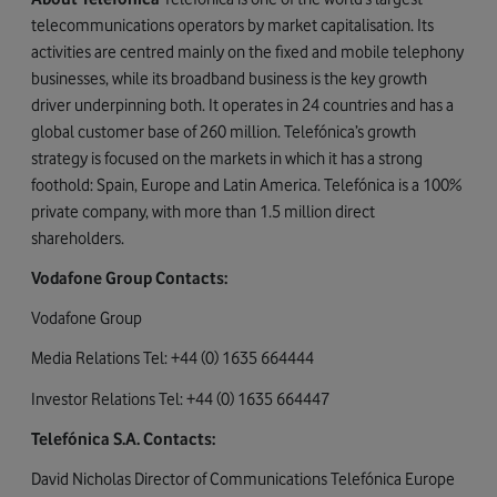
telecommunications operators by market capitalisation. Its
activities are centred mainly on the fixed and mobile telephony
businesses, while its broadband business is the key growth
driver underpinning both. It operates in 24 countries and has a
global customer base of 260 million. Telefónica’s growth
strategy is focused on the markets in which it has a strong
foothold: Spain, Europe and Latin America. Telefónica is a 100%
private company, with more than 1.5 million direct
shareholders.
Vodafone Group Contacts:
Vodafone Group
Media Relations Tel: +44 (0) 1635 664444
Investor Relations Tel: +44 (0) 1635 664447
Telefónica S.A. Contacts:
David Nicholas Director of Communications Telefónica Europe