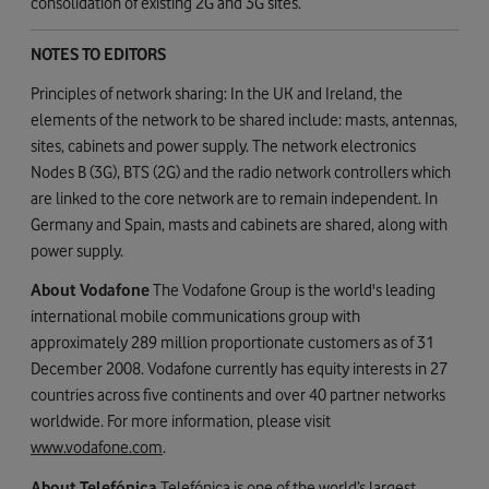
consolidation of existing 2G and 3G sites.
NOTES TO EDITORS
Principles of network sharing: In the UK and Ireland, the
elements of the network to be shared include: masts, antennas,
sites, cabinets and power supply. The network electronics
Nodes B (3G), BTS (2G) and the radio network controllers which
are linked to the core network are to remain independent. In
Germany and Spain, masts and cabinets are shared, along with
power supply.
About Vodafone
The Vodafone Group is the world's leading
international mobile communications group with
approximately 289 million proportionate customers as of 31
December 2008. Vodafone currently has equity interests in 27
countries across five continents and over 40 partner networks
worldwide. For more information, please visit
www.vodafone.com
.
About Telefónica
Telefónica is one of the world’s largest