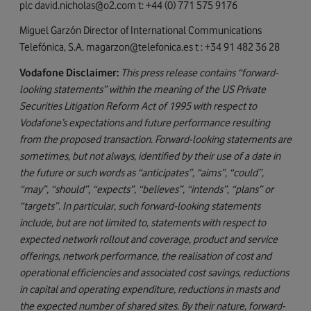
plc
david.nicholas@o2.com
t: +44 (0) 771 575 9176
Miguel Garzón Director of International Communications
Telefónica, S.A.
magarzon@telefonica.es
t : +34 91 482 36 28
Vodafone Disclaimer:
This press release contains “forward-
looking statements” within the meaning of the US Private
Securities Litigation Reform Act of 1995 with respect to
Vodafone’s expectations and future performance resulting
from the proposed transaction. Forward-looking statements are
sometimes, but not always, identified by their use of a date in
the future or such words as “anticipates”, “aims”, “could”,
“may”, “should”, “expects”, “believes”, “intends”, “plans” or
“targets”. In particular, such forward-looking statements
include, but are not limited to, statements with respect to
expected network rollout and coverage, product and service
offerings, network performance, the realisation of cost and
operational efficiencies and associated cost savings, reductions
in capital and operating expenditure, reductions in masts and
the expected number of shared sites. By their nature, forward-