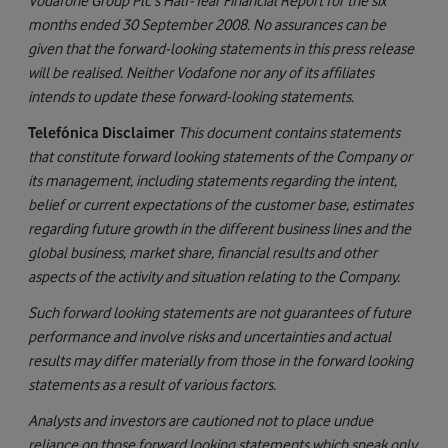
Vodafone Group Plc's Half-Year Financial Report for the six
months ended 30 September 2008. No assurances can be
given that the forward-looking statements in this press release
will be realised. Neither Vodafone nor any of its affiliates
intends to update these forward-looking statements.
Telefónica Disclaimer
This document contains statements
that constitute forward looking statements of the Company or
its management, including statements regarding the intent,
belief or current expectations of the customer base, estimates
regarding future growth in the different business lines and the
global business, market share, financial results and other
aspects of the activity and situation relating to the Company.
Such forward looking statements are not guarantees of future
performance and involve risks and uncertainties and actual
results may differ materially from those in the forward looking
statements as a result of various factors.
Analysts and investors are cautioned not to place undue
reliance on those forward looking statements which speak only