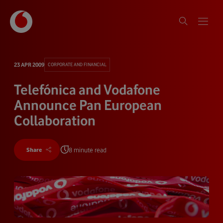
23 APR 2009
CORPORATE AND FINANCIAL
Telefónica and Vodafone
Announce Pan European
Collaboration
8 minute read
Share