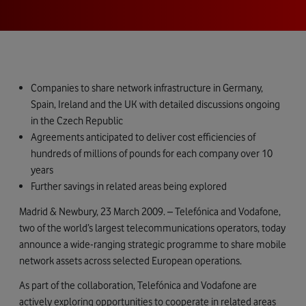
Companies to share network infrastructure in Germany,
Spain, Ireland and the UK with detailed discussions ongoing
in the Czech Republic
Agreements anticipated to deliver cost efficiencies of
hundreds of millions of pounds for each company over 10
years
Further savings in related areas being explored
Madrid & Newbury, 23 March 2009. – Telefónica and Vodafone,
two of the world’s largest telecommunications operators, today
announce a wide-ranging strategic programme to share mobile
network assets across selected European operations.
As part of the collaboration, Telefónica and Vodafone are
actively exploring opportunities to cooperate in related areas