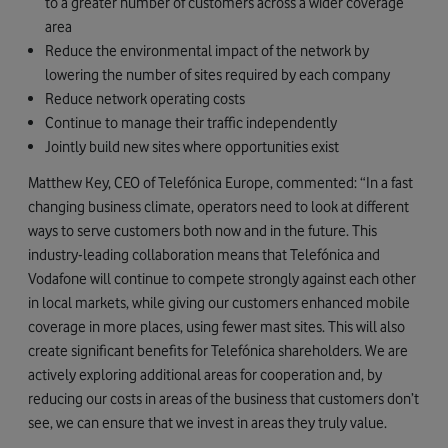
to a greater number of customers across a wider coverage
area
Reduce the environmental impact of the network by
lowering the number of sites required by each company
Reduce network operating costs
Continue to manage their traffic independently
Jointly build new sites where opportunities exist
Matthew Key, CEO of Telefónica Europe, commented: “In a fast
changing business climate, operators need to look at different
ways to serve customers both now and in the future. This
industry-leading collaboration means that Telefónica and
Vodafone will continue to compete strongly against each other
in local markets, while giving our customers enhanced mobile
coverage in more places, using fewer mast sites. This will also
create significant benefits for Telefónica shareholders. We are
actively exploring additional areas for cooperation and, by
reducing our costs in areas of the business that customers don’t
see, we can ensure that we invest in areas they truly value.