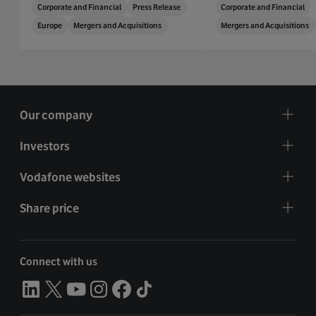
Corporate and Financial
Press Release
Corporate and Financial
Europe
Mergers and Acquisitions
Mergers and Acquisitions
Our company
Investors
Vodafone websites
Share price
Connect with us