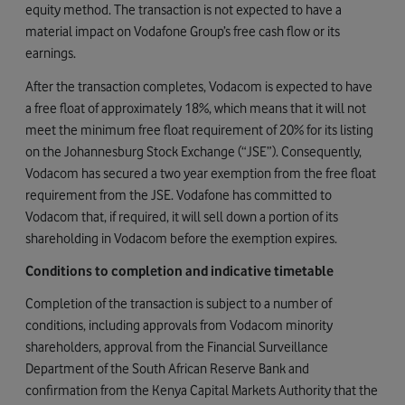
equity method. The transaction is not expected to have a
material impact on Vodafone Group’s free cash flow or its
earnings.
After the transaction completes, Vodacom is expected to have
a free float of approximately 18%, which means that it will not
meet the minimum free float requirement of 20% for its listing
on the Johannesburg Stock Exchange (“JSE”). Consequently,
Vodacom has secured a two year exemption from the free float
requirement from the JSE. Vodafone has committed to
Vodacom that, if required, it will sell down a portion of its
shareholding in Vodacom before the exemption expires.
Conditions to completion and indicative timetable
Completion of the transaction is subject to a number of
conditions, including approvals from Vodacom minority
shareholders, approval from the Financial Surveillance
Department of the South African Reserve Bank and
confirmation from the Kenya Capital Markets Authority that the