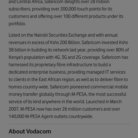
and Central Africa, Safaricom delights over 28 million
subscribers, providing over 200,000 touch points for its
customers and offering over 100 different products under its
portfolio.
Listed on the Nairobi Securities Exchange and with annual
revenues in excess of Kshs 200 Billion, Safaricom invested Kshs
38 billion in building its network last year, providing over 80% of
Kenya’s population with 4G, 3G and 2G coverage. Safaricom has
harnessed its proprietary fibre infrastructure to build a
dedicated enterprise business, providing managed IT services
to clients in the East African region, as well as to deliver fibre to
homes country-wide. Safaricom pioneered commercial mobile
money transfer globally through M-PESA, the most successful
service of its kind anywhere in the world. Launched in March
2007, M-PESA now has over 26 million customers and over
140,000 M-PESA Agent outlets countrywide.
About Vodacom