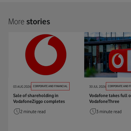
More
stories
03 AUG 2026
CORPORATE AND FINANCIAL
30 JUL 2026
CORPORATE AND F
Sale of shareholding in
Vodafone takes full 
VodafoneZiggo completes
VodafoneThree
2 minute read
3 minute read