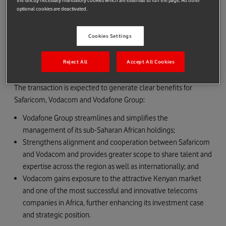
the strictly necessary mandatory cookies which are essential to run the page. All other
As part of the transaction, Vodafone Group has given
optional cookies are deactivated.
appropriate assurances to the Government of Kenya to ensure
the ongoing success of the long standing partnership between
Cookies Settings
Safaricom, the wider Vodafone Group and the Government of
Kenya.
Reject All
Accept All Cookies
Transaction rationale
The transaction is expected to generate clear benefits for
Safaricom, Vodacom and Vodafone Group:
Vodafone Group streamlines and simplifies the
management of its sub-Saharan African holdings;
Strengthens alignment and cooperation between Safaricom
and Vodacom and provides greater scope to share talent and
expertise across the region as well as internationally; and
Vodacom gains exposure to the attractive Kenyan market
and one of the most successful and innovative telecoms
companies in Africa, further enhancing its investment case
and strategic position.