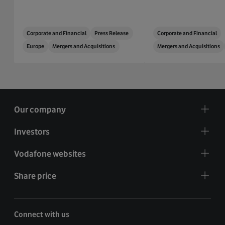
Corporate and Financial
Press Release
Corporate and Financial
Europe
Mergers and Acquisitions
Mergers and Acquisitions
Our company
Investors
Vodafone websites
Share price
Connect with us