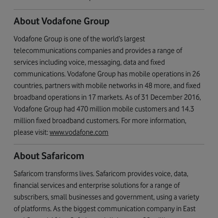
About Vodafone Group
Vodafone Group is one of the world’s largest
telecommunications companies and provides a range of
services including voice, messaging, data and fixed
communications. Vodafone Group has mobile operations in 26
countries, partners with mobile networks in 48 more, and fixed
broadband operations in 17 markets. As of 31 December 2016,
Vodafone Group had 470 million mobile customers and 14.3
million fixed broadband customers. For more information,
please visit:
www.vodafone.com
About Safaricom
Safaricom transforms lives. Safaricom provides voice, data,
financial services and enterprise solutions for a range of
subscribers, small businesses and government, using a variety
of platforms. As the biggest communication company in East