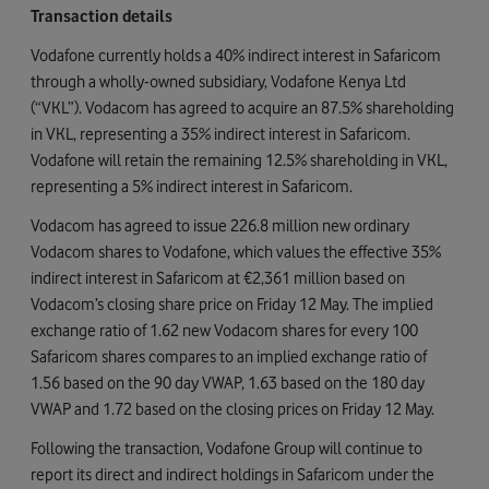
Transaction details
Vodafone currently holds a 40% indirect interest in Safaricom
through a wholly-owned subsidiary, Vodafone Kenya Ltd
(“VKL”). Vodacom has agreed to acquire an 87.5% shareholding
in VKL, representing a 35% indirect interest in Safaricom.
Vodafone will retain the remaining 12.5% shareholding in VKL,
representing a 5% indirect interest in Safaricom.
Vodacom has agreed to issue 226.8 million new ordinary
Vodacom shares to Vodafone, which values the effective 35%
indirect interest in Safaricom at €2,361 million based on
Vodacom’s closing share price on Friday 12 May. The implied
exchange ratio of 1.62 new Vodacom shares for every 100
Safaricom shares compares to an implied exchange ratio of
1.56 based on the 90 day VWAP, 1.63 based on the 180 day
VWAP and 1.72 based on the closing prices on Friday 12 May.
Following the transaction, Vodafone Group will continue to
report its direct and indirect holdings in Safaricom under the