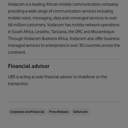
Vodacom is a leading African mobile communication company
providing a wide range of communication services including
mobile voice, messaging, data and converged services to over
66 million customers. Vodacom has mobile network operations
in South Africa, Lesotho, Tanzania, the DRC and Mozambique.
Through Vodacom Business Africa, Vodacom also offer business
managed services to enterprises in over 30 countries across the
continent.
Financial advisor
UBS is acting as sole financial advisor to Vodafone on the
transaction.
Corporate and Financial
Press Release
Safaricom