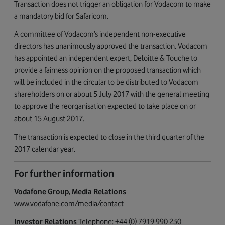
Transaction does not trigger an obligation for Vodacom to make
a mandatory bid for Safaricom.
A committee of Vodacom’s independent non-executive
directors has unanimously approved the transaction. Vodacom
has appointed an independent expert, Deloitte & Touche to
provide a fairness opinion on the proposed transaction which
will be included in the circular to be distributed to Vodacom
shareholders on or about 5 July 2017 with the general meeting
to approve the reorganisation expected to take place on or
about 15 August 2017.
The transaction is expected to close in the third quarter of the
2017 calendar year.
For further information
Vodafone Group, Media Relations
www.vodafone.com/media/contact
Investor Relations
Telephone: +44 (0) 7919 990 230