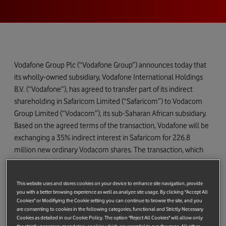
Vodafone Group Plc (“Vodafone Group”) announces today that
its wholly-owned subsidiary, Vodafone International Holdings
B.V. (“Vodafone”), has agreed to transfer part of its indirect
shareholding in Safaricom Limited (“Safaricom”) to Vodacom
Group Limited (“Vodacom”), its sub-Saharan African subsidiary.
Based on the agreed terms of the transaction, Vodafone will be
exchanging a 35% indirect interest in Safaricom for 226.8
million new ordinary Vodacom shares. The transaction, which
has a value of €2,361 million based on Vodacom’s closing share
price on Friday 12 May 2017, will increase Vodafone’s ownership
This website uses and stores cookies on your device to enhance site navigation, provide
in Vodacom from 65% to 70%. Vodafone will continue to hold a
you with a better browsing experience as well as analyze site usage. By clicking "Accept All
5% indirect interest in Safaricom following the transfer, in
Cookies" or Modifiying the Cookie setting you can continue to browse the site, and you
addition to the indirect interest held through Vodacom.
are consenting to cookies in the following categories, functional and Strictly Necessary
Cookies as detailed in our Cookie Policy. The option "Reject All Cookies" will allow only