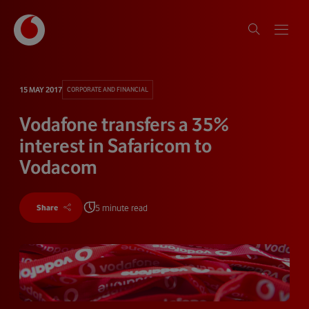
15 MAY 2017
CORPORATE AND FINANCIAL
Vodafone transfers a 35%
interest in Safaricom to
Vodacom
5 minute read
Share