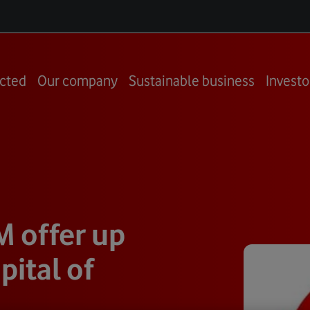
cted
Our company
Sustainable business
Investo
M offer up
pital of