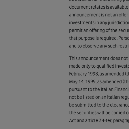
document relates is available
announcement is not an offer of
investments in any jurisdictio
permit an offering of the secu
that purpose is required. Pe
and to observe any such restri
This announcement does not cons
made only to qualified investor
February 1998, as amended (th
May 14, 1999, as amended (the
pursuant to the Italian Finan
not be listed on an Italian re
be submitted to the clearance
the securities will be carried 
Act and article 34-ter, paragra