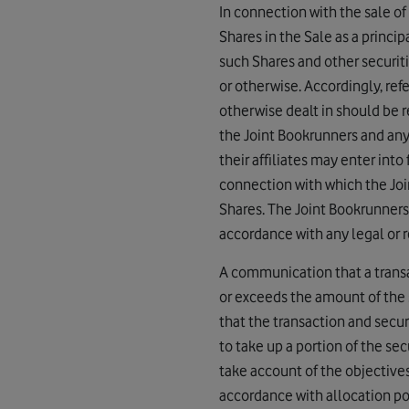
In connection with the sale of 
Shares in the Sale as a princip
such Shares and other securiti
or otherwise. Accordingly, ref
otherwise dealt in should be re
the Joint Bookrunners and any o
their affiliates may enter int
connection with which the Join
Shares. The Joint Bookrunners
accordance with any legal or r
A communication that a transac
or exceeds the amount of the s
that the transaction and secur
to take up a portion of the secu
take account of the objective
accordance with allocation pol