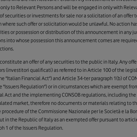
 only to Relevant Persons and will be engaged in only with Relev
 securities or investments for sale nor a solicitation of an offer t
n where such offer or solicitation would be unlawful. No action h
rities or possession or distribution of this announcement in any ju
rsons into whose possession this announcement comes are requir
ctions.
titute an offer of any securities to the public in Italy. Any offer 
s (investitori qualificati) as referred to in Article 100 of the legi
e "Italian Financial Act") and Article 34-ter paragraph 1(b) of 
 "Issuers Regulation") or in circumstances which are exempt from 
cial Act and the implementing CONSOB regulations, including the 
gulated market, therefore no documents or materials relating to th
 procedure of the Commissione Nazionale per le Società e la Bor
out in the Republic of Italy as an exempted offer pursuant to articl
ph 1 of the Issuers Regulation.