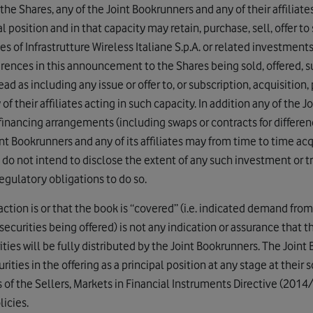
the Shares, any of the Joint Bookrunners and any of their affiliate
al position and in that capacity may retain, purchase, sell, offer to
es of Infrastrutture Wireless Italiane S.p.A. or related investment
erences in this announcement to the Shares being sold, offered, s
ad as including any issue or offer to, or subscription, acquisition, 
f their affiliates acting in such capacity. In addition any of the 
o financing arrangements (including swaps or contracts for differen
t Bookrunners and any of its affiliates may from time to time acqu
 do not intend to disclose the extent of any such investment or t
egulatory obligations to do so.
tion is or that the book is “covered” (i.e. indicated demand from
ecurities being offered) is not any indication or assurance that 
ities will be fully distributed by the Joint Bookrunners. The Joint
rities in the offering as a principal position at any stage at their so
s of the Sellers, Markets in Financial Instruments Directive (201
icies.