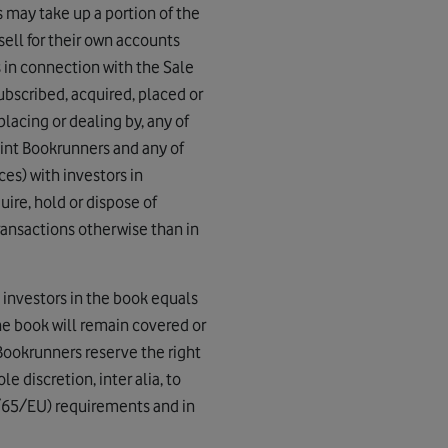
s may take up a portion of the
 sell for their own accounts
s in connection with the Sale
ubscribed, acquired, placed or
placing or dealing by, any of
Joint Bookrunners and any of
ces) with investors in
ire, hold or dispose of
ransactions otherwise than in
 investors in the book equals
the book will remain covered or
 Bookrunners reserve the right
le discretion, inter alia, to
4/65/EU) requirements and in