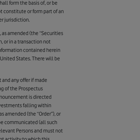
ll form the basis of, or be
t constitute or form part of an
r jurisdiction.
3, as amended (the “Securities
 or in a transaction not
information contained herein
he United States. There will be
and any offer if made
ng of the Prospectus
announcement is directed
nvestments falling within
 as amended (the “Order”), or
ly be communicated (all such
Relevant Persons and must not
 activity to which this