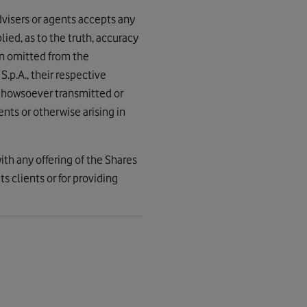
advisers or agents accepts any
lied, as to the truth, accuracy
en omitted from the
S.p.A., their respective
nd howsoever transmitted or
nts or otherwise arising in
ith any offering of the Shares
s clients or for providing