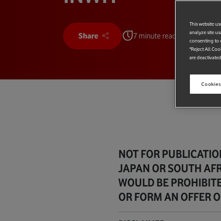
This website us
analyze site us
Share
7 minute read
consenting to c
"Reject All Coo
are deactivated
Cookies
NOT FOR PUBLICATION
JAPAN OR SOUTH AFR
WOULD BE PROHIBITE
OR FORM AN OFFER OF