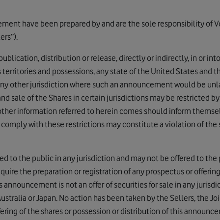
ment have been prepared by and are the sole responsibility of V
ers”).
blication, distribution or release, directly or indirectly, in or in
s territories and possessions, any state of the United States and th
 any other jurisdiction where such an announcement would be unlaw
d sale of the Shares in certain jurisdictions may be restricted b
other information referred to herein comes should inform thems
o comply with these restrictions may constitute a violation of the 
d to the public in any jurisdiction and may not be offered to the p
uire the preparation or registration of any prospectus or offerin
is announcement is not an offer of securities for sale in any jurisd
Australia or Japan. No action has been taken by the Sellers, the Jo
ffering of the shares or possession or distribution of this announc