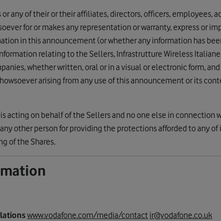
r any of their or their affiliates, directors, officers, employees, 
tsoever for or makes any representation or warranty, express or imp
mation in this announcement (or whether any information has be
rmation relating to the Sellers, Infrastrutture Wireless Italiane 
panies, whether written, oral or in a visual or electronic form, a
 howsoever arising from any use of this announcement or its conte
is acting on behalf of the Sellers and no one else in connection w
any other person for providing the protections afforded to any of it
ing of the Shares.
ormation
elations
www.vodafone.com/media/contact
ir@vodafone.co.uk