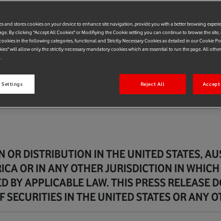
es and stores cookies on your device to enhance site navigation, provide you with a better browsing experi
age. By clicking "Accept All Cookies" or Modifiying the Cookie setting you can continue to browse the site,
ookies in the following categories, functional and Strictly Necessary Cookies as detailed in our Cookie Po
kies" will allow only the strictly necessary mandatory cookies which are essential to run the page. All othe
.
 Settings
Reject All
Accept 
 OR DISTRIBUTION IN THE UNITED STATES, A
ICA OR IN ANY OTHER JURISDICTION IN WHICH
D BY APPLICABLE LAW. THIS PRESS RELEASE 
 SECURITIES IN THE UNITED STATES OR ANY O