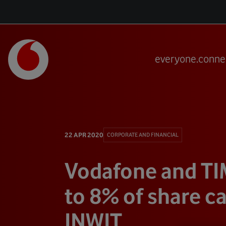
everyone.conne
22 APR 2020
CORPORATE AND FINANCIAL
Vodafone and TI
to 8% of share ca
INWIT