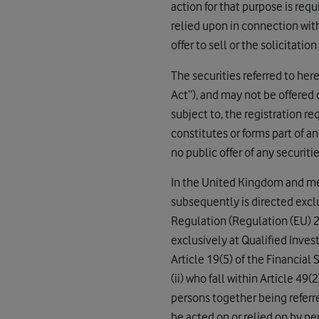
action for that purpose is req
relied upon in connection with
offer to sell or the solicitatio
The securities referred to her
Act”), and may not be offered 
subject to, the registration r
constitutes or forms part of an 
no public offer of any securitie
In the United Kingdom and me
subsequently is directed excl
Regulation (Regulation (EU) 2
exclusively at Qualified Inves
Article 19(5) of the Financial
(ii) who fall within Article 49
persons together being referr
be acted on or relied on by p