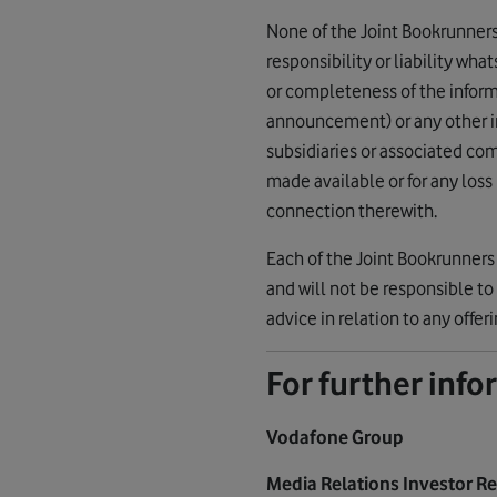
None of the Joint Bookrunners o
responsibility or liability wha
or completeness of the infor
announcement) or any other info
subsidiaries or associated com
made available or for any loss
connection therewith.
Each of the Joint Bookrunners 
and will not be responsible to 
advice in relation to any offer
For further inf
Vodafone Group
Media Relations Investor R