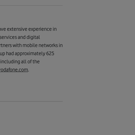
ave extensive experience in
services and digital
rtners with mobile networks in
oup had approximately 625
ncluding all of the
vodafone.com
.