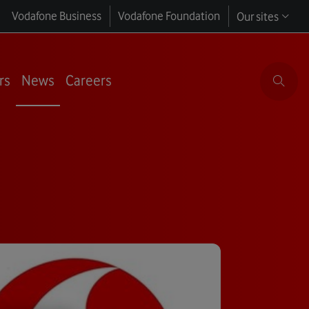
Vodafone Business
Vodafone Foundation
Our sites
rs
News
Careers