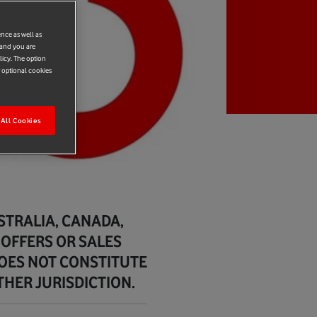
ence as well as
 and you are
licy. The option
r optional cookies
All Cookies
USTRALIA, CANADA,
 OFFERS OR SALES
DOES NOT CONSTITUTE
THER JURISDICTION.