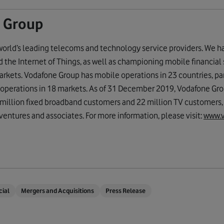
 Group
world’s leading telecoms and technology service providers. We h
the Internet of Things, as well as championing mobile financial 
rkets. Vodafone Group has mobile operations in 23 countries, pa
 operations in 18 markets. As of 31 December 2019, Vodafone Gr
million fixed broadband customers and 22 million TV customers, i
ventures and associates. For more information, please visit:
www.
cial
Mergers and Acquisitions
Press Release