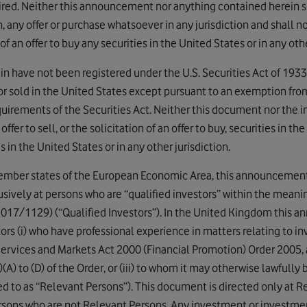
uired. Neither this announcement nor anything contained herein sha
, any offer or purchase whatsoever in any jurisdiction and shall no
n of an offer to buy any securities in the United States or in any othe
ein have not been registered under the U.S. Securities Act of 193
or sold in the United States except pursuant to an exemption from,
equirements of the Securities Act. Neither this document nor the 
offer to sell, or the solicitation of an offer to buy, securities in t
s in the United States or in any other jurisdiction.
mber states of the European Economic Area, this announcement 
usively at persons who are “qualified investors” within the meani
017/1129) (“Qualified Investors”). In the United Kingdom this 
tors (i) who have professional experience in matters relating to i
 Services and Markets Act 2000 (Financial Promotion) Order 2005,
(2)(A) to (D) of the Order, or (iii) to whom it may otherwise lawful
ed to as “Relevant Persons”). This document is directed only at 
ersons who are not Relevant Persons. Any investment or investment