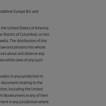
odafone Europe B.V. and
to the United States of America
e District of Columbia), or into
ful. The distribution of this
y law and persons into whose
elves about and observe any
securities laws of any such
ublic in any jurisdiction in
g document relating to the
iction, including the United
int Bookrunners or any of their
ement in any jurisdiction where