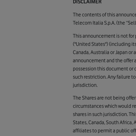
DISCLAIMER
The contents of this announce
Telecom Italia S.p.A. (the “Sell
This announcement is not for pu
("United States") (including it
Canada, Australia or Japan or
announcement and the offer an
possession this document or 
such restriction. Any failure t
jurisdiction.
The Shares are not being offere
circumstances which would req
shares in such jurisdiction. Th
States, Canada, South Africa, 
affiliates to permit a public o