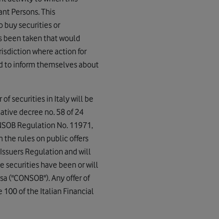
ant Persons. This
o buy securities or
as been taken that would
risdiction where action for
ed to inform themselves about
of securities in Italy will be
slative decree no. 58 of 24
CONSOB Regulation No. 11971,
the rules on public offers
Issuers Regulation and will
e securities have been or will
sa ("CONSOB"). Any offer of
e 100 of the Italian Financial