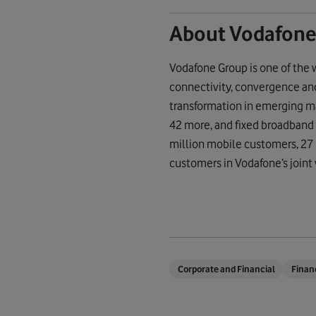
About Vodafone
Vodafone Group is one of the 
connectivity, convergence and 
transformation in emerging ma
42 more, and fixed broadband
million mobile customers, 27 
customers in Vodafone’s joint 
Corporate and Financial
Finan