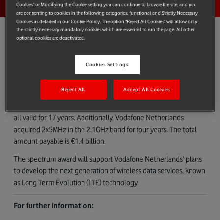
Cookies" or Modifiying the Cookie setting you can continue to browse the site, and you
are consenting to cookies in the following categories, functional and Strictly Necessary
Cookies as detailed in our Cookie Policy. The option "Reject All Cookies" will allow only
the strictly necessary mandatory cookies which are essential to run the page. All other
optional cookies are deactivated.
Vodafone Netherlands confirms - in line with the Dutch
Cookies Settings
Radiocommunications Agency’s announcement
(
www.agentschaptelecom.nl
) - that it acquired spectrum of
Reject All
Accept All Cookies
2x10MHz in the 800MHz band, 2x10MHz in the 900MHz band,
and 2x20MHz in the 1800MHz band. The spectrum licences are
all valid for 17 years. Additionally, Vodafone Netherlands
acquired 2x5MHz in the 2.1GHz band for four years. The total
amount payable is €1.4 billion.
The spectrum award will support Vodafone Netherlands’ plans
to develop the next generation of wireless data services, known
as Long Term Evolution (LTE) technology.
For further information: