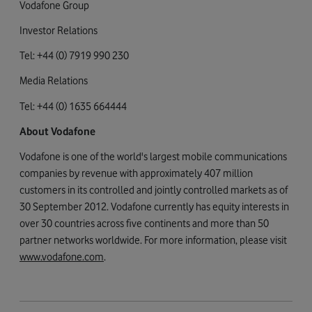
Vodafone Group
Investor Relations
Tel: +44 (0) 7919 990 230
Media Relations
Tel: +44 (0) 1635 664444
About Vodafone
Vodafone is one of the world's largest mobile communications
companies by revenue with approximately 407 million
customers in its controlled and jointly controlled markets as of
30 September 2012. Vodafone currently has equity interests in
over 30 countries across five continents and more than 50
partner networks worldwide. For more information, please visit
www.vodafone.com
.