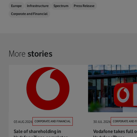
Europe
Infrastructure
Spectrum
Press Release
Corporate and Financial
More
stories
03 AUG 2026
CORPORATE AND FINANCIAL
30 JUL 2026
CORPORATE AND F
Sale of shareholding in
Vodafone takes full 