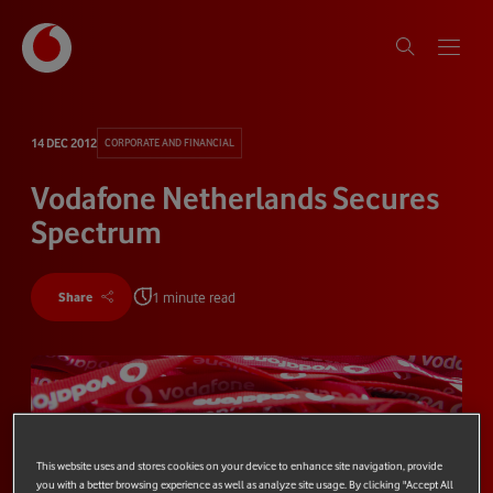
14 DEC 2012
CORPORATE AND FINANCIAL
Vodafone Netherlands Secures
Spectrum
1 minute read
Share
This website uses and stores cookies on your device to enhance site navigation, provide
you with a better browsing experience as well as analyze site usage. By clicking "Accept All