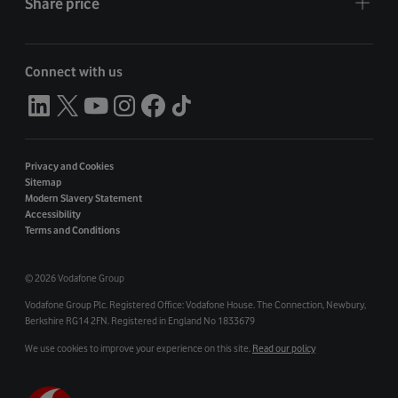
Share price
Connect with us
Privacy and Cookies
Sitemap
Modern Slavery Statement
Accessibility
Terms and Conditions
©
2026 Vodafone Group
Vodafone Group Plc. Registered Office: Vodafone House. The Connection, Newbury,
Berkshire RG14 2FN. Registered in England No 1833679
We use cookies to improve your experience on this site.
Read our policy