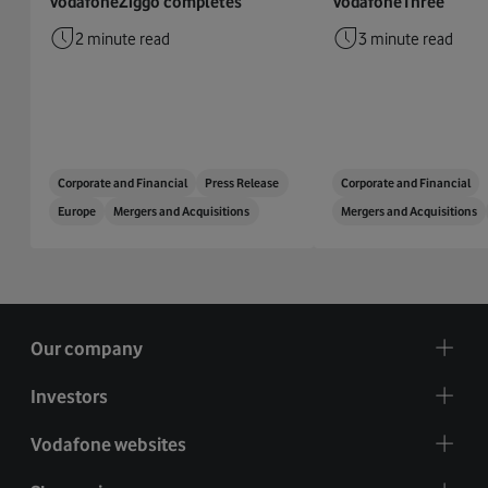
VodafoneZiggo completes
VodafoneThree
2 minute read
3 minute read
Corporate and Financial
Press Release
Corporate and Financial
Europe
Mergers and Acquisitions
Mergers and Acquisitions
Our company
Investors
Vodafone websites