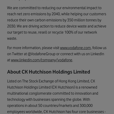
We are committed to reducing our environmental impact to
reach net zero emissions by 2040, while helping our customers
reduce their own carbon emissions by 350 million tonnes by
2030. We are driving action to reduce device waste and achieve
our target to reuse, resell or recycle 100% of our network
waste.
For more information, please visit
www.vodafone.com
, follow us
on Twitter at @VodafoneGroup or connect with us on LinkedIn
at
www.linkedin.com/company/vodafone
.
About CK Hutchison Holdings Limited
Listed on The Stock Exchange of Hong Kong Limited, CK
Hutchison Holdings Limited (CK Hutchison) is a renowned
multinational conglomerate committed to innovation and
technology with businesses spanning the globe. With
operations in about 50 countries/markets and 300,000
employees worldwide, CK Hutchison has four core businesses -