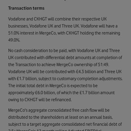
Transaction terms
Vodafone and CKHGT will combine their respective UK
businesses, Vodafone UK and Three UK. Vodafone will have a
51.0% interest in MergeCo, with CKHGT holding the remaining
49.0%.
No cash consideration to be paid, with Vodafone UK and Three
UK contributed with differential debt amounts at completion of
the Transaction to achieve MergeCo ownership of 51:49.
Vodafone UK will be contributed with £4.3 billion and Three UK
with £1.7 billion, subject to customary completion adjustments.
The initial total debt in MergeCo is expected to be
approximately £6.0 billion, of which the £1.7 billion amount
owing to CKHGT will be refinanced.
MergeCo's aggregate consolidated free cash flow will be
distributed to the shareholders at least on an annual basis,
subject to a target aggregate consolidated net financial debt of