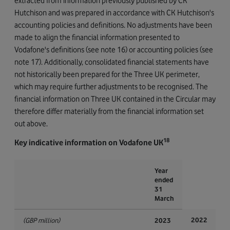
extracted from information previously published by CK
Hutchison and was prepared in accordance with CK Hutchison's
accounting policies and definitions. No adjustments have been
made to align the financial information presented to
Vodafone's definitions (see note 16) or accounting policies (see
note 17). Additionally, consolidated financial statements have
not historically been prepared for the Three UK perimeter,
which may require further adjustments to be recognised. The
financial information on Three UK contained in the Circular may
therefore differ materially from the financial information set
out above.
18
Key indicative information on Vodafone UK
Year
ended
31
March
2022
(GBP million)
2023