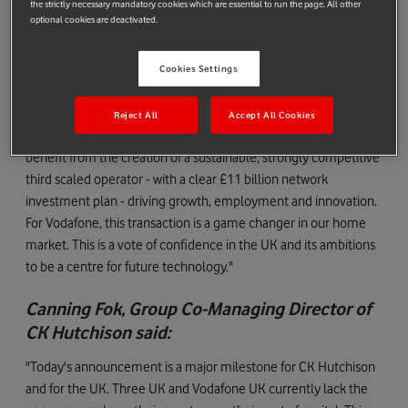
the strictly necessary mandatory cookies which are essential to run the page. All other
Margherita Della Valle, Vodafone Group Chief
optional cookies are deactivated.
Executive, said:
"The merger is great for customers, great for the country and
Cookies Settings
great for competition. It's transformative as it will create a best-
in-class - indeed best in Europe - 5G network, offering
Reject All
Accept All Cookies
customers a superior experience. As a country, the UK will
benefit from the creation of a sustainable, strongly competitive
third scaled operator - with a clear £11 billion network
investment plan - driving growth, employment and innovation.
For Vodafone, this transaction is a game changer in our home
market. This is a vote of confidence in the UK and its ambitions
to be a centre for future technology."
Canning Fok, Group Co-Managing Director of
CK Hutchison said:
"Today's announcement is a major milestone for CK Hutchison
and for the UK. Three UK and Vodafone UK currently lack the