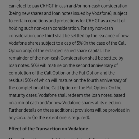
can elect to pay CKHGT in cash and/or non-cash consideration
(being new shares and loan notes issued by Vodafone), subject
to certain conditions and protections for CKHGT as a result of
holding such non-cash consideration. For any non-cash
consideration, one third shall be settled by the issuance of new
Vodafone shares subject to a cap of 5% (in the case of the Call
Option only) of the enlarged issued share capital. The
remainder of the non-cash Consideration shall be settled by
loan notes. 50% will mature on the second anniversary of
completion of the Call Option or the Put Option and the
residual 50% of which will mature on the fourth anniversary of
the completion of the Call Option or the Put Option. On the
maturity dates, Vodafone shall redeem the loan notes, based
on a mix of cash and/or new Vodafone shares at its election.
Further details on these additional provisions will be provided in
any Circular (to the extent one is required).
Effect of the Transaction on Vodafone