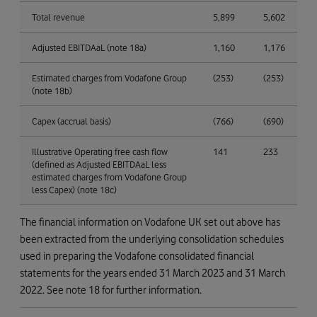
Total revenue
5,899
5,602
Adjusted EBITDAaL (note 18a)
1,160
1,176
Estimated charges from Vodafone Group
(253)
(253)
(note 18b)
Capex (accrual basis)
(766)
(690)
Illustrative Operating free cash flow
141
233
(defined as Adjusted EBITDAaL less
estimated charges from Vodafone Group
less Capex) (note 18c)
The financial information on Vodafone UK set out above has
been extracted from the underlying consolidation schedules
used in preparing the Vodafone consolidated financial
statements for the years ended 31 March 2023 and 31 March
2022. See note 18 for further information.