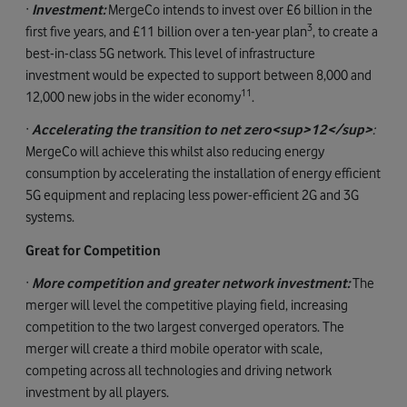
·
Investment:
MergeCo intends to invest over £6 billion in the
3
first five years, and £11 billion over a ten-year plan
, to create a
best-in-class 5G network. This level of infrastructure
investment would be expected to support between 8,000 and
11
12,000 new jobs in the wider economy
.
·
Accelerating the transition to net zero<sup>12</sup>
:
MergeCo will achieve this whilst also reducing energy
consumption by accelerating the installation of energy efficient
5G equipment and replacing less power-efficient 2G and 3G
systems.
Great for Competition
·
More competition and greater network investment:
The
merger will level the competitive playing field, increasing
competition to the two largest converged operators. The
merger will create a third mobile operator with scale,
competing across all technologies and driving network
investment by all players.