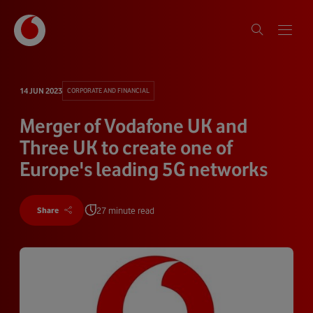
14 JUN 2023
CORPORATE AND FINANCIAL
Merger of Vodafone UK and
Three UK to create one of
Europe's leading 5G networks
27 minute read
Share