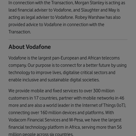
In connection with the Transaction, Morgan Stanley is acting as
lead financial adviser to Vodafone, and Slaughter and May is
acting as legal adviser to Vodafone. Robey Warshaw has also
provided advice to Vodafone in connection with the
Transaction.
About Vodafone
Vodafone is the largest pan-European and African telecoms
company. Our purpose is to connect for a better future by using
technology to improve lives, digitalise critical sectors and
enable inclusive and sustainable digital societies.
We provide mobile and fixed services to over 300 million
customers in 17 countries, partner with mobile networks in 46
more and are also a world leader in the Internet of Things (IoT),
connecting over 160 million devices and platforms. With
Vodacom Financial Services and M-Pesa, we have the largest
financial technology platform in Africa, serving more than 56
million people across six countries.