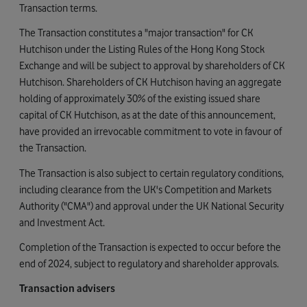
Transaction terms.
The Transaction constitutes a "major transaction" for CK
Hutchison under the Listing Rules of the Hong Kong Stock
Exchange and will be subject to approval by shareholders of CK
Hutchison. Shareholders of CK Hutchison having an aggregate
holding of approximately 30% of the existing issued share
capital of CK Hutchison, as at the date of this announcement,
have provided an irrevocable commitment to vote in favour of
the Transaction.
The Transaction is also subject to certain regulatory conditions,
including clearance from the UK's Competition and Markets
Authority ("CMA") and approval under the UK National Security
and Investment Act.
Completion of the Transaction is expected to occur before the
end of 2024, subject to regulatory and shareholder approvals.
Transaction advisers