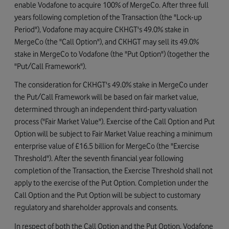
enable Vodafone to acquire 100% of MergeCo. After three full
years following completion of the Transaction (the "Lock-up
Period"), Vodafone may acquire CKHGT's 49.0% stake in
MergeCo (the "Call Option"), and CKHGT may sell its 49.0%
stake in MergeCo to Vodafone (the "Put Option") (together the
"Put/Call Framework").
The consideration for CKHGT's 49.0% stake in MergeCo under
the Put/Call Framework will be based on fair market value,
determined through an independent third-party valuation
process ("Fair Market Value"). Exercise of the Call Option and Put
Option will be subject to Fair Market Value reaching a minimum
enterprise value of £16.5 billion for MergeCo (the "Exercise
Threshold"). After the seventh financial year following
completion of the Transaction, the Exercise Threshold shall not
apply to the exercise of the Put Option. Completion under the
Call Option and the Put Option will be subject to customary
regulatory and shareholder approvals and consents.
In respect of both the Call Option and the Put Option, Vodafone