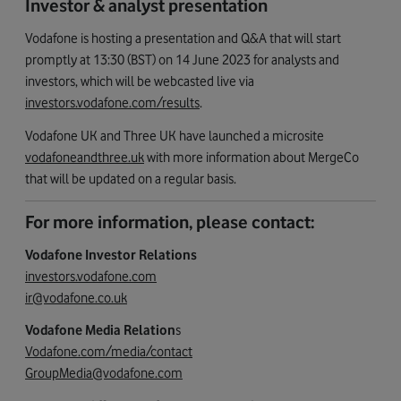
Investor & analyst presentation
Vodafone is hosting a presentation and Q&A that will start
promptly at 13:30 (BST) on 14 June 2023 for analysts and
investors, which will be webcasted live via
investors.vodafone.com/results
.
Vodafone UK and Three UK have launched a microsite
vodafoneandthree.uk
with more information about MergeCo
that will be updated on a regular basis.
For more information, please contact:
Vodafone Investor Relations
investors.vodafone.com
ir@vodafone.co.uk
Vodafone Media Relation
s
Vodafone.com/media/contact
GroupMedia@vodafone.com