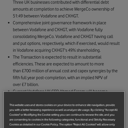
Three UK businesses contributed with differential debt
amounts at completion to achieve MergeCo ownership of
51:49 between Vodafone and CKHGT.
Comprehensive joint governance framework in place
between Vodafone and CKHGT, with Vodafone fully
consolidating MergeCo. Vodafone and CKHGT having call
and put options, respectively, which if exercised, would result
in Vodafone acquiring CKHGT's 49% shareholding.
The Transaction is expected to result in substantial
efficiencies. These are expected to amount to more
than £700 million of annual cost and capex synergies by the
fifth full year post-completion, with an implied NPV of
over £7 billion.
Current Vodafone UK CEO Ahmed Essam will become
MergeCo CEO, and current Three UK CFO Darren Purkis will
take the role of MergeCo CFO.
This website uses and stores cookies on your device to enhance site navigation, provide
you with a better browsing experience as well as analyze site usage. By clicking "Accept All
The Transaction is expected to close before the end of 2024,
Cookies" or Modifiying the Cookie setting you can continue to browse the site, and you
subject to regulatory and shareholder approvals.
are consenting to cookies in the following categories, functional and Strictly Necessary
Cookies as detailed in our Cookie Policy. The option "Reject All Cookies" will allow only