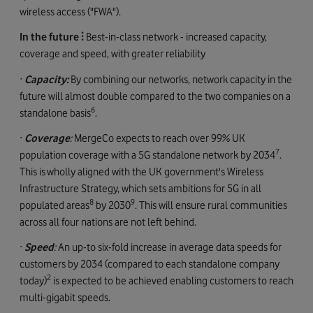
wireless access ("FWA").
In the future ⫶
Best-in-class network - increased capacity,
coverage and speed, with greater reliability
·
Capacity:
By combining our networks, network capacity in the
future will almost double compared to the two companies on a
6
standalone basis
.
·
Coverage
:
MergeCo expects to reach over 99% UK
7
population coverage with a 5G standalone network by 2034
.
This is wholly aligned with the UK government's Wireless
Infrastructure Strategy, which sets ambitions for 5G in all
8
9
populated areas
by 2030
. This will ensure rural communities
across all four nations are not left behind.
·
Speed
:
An up-to six-fold increase in average data speeds for
customers by 2034 (compared to each standalone company
2
today)
is expected to be achieved enabling customers to reach
multi-gigabit speeds.