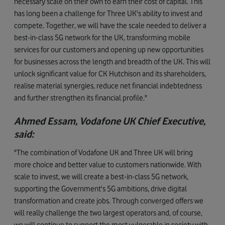
necessary scale on their own to earn their cost of capital. This
has long been a challenge for Three UK's ability to invest and
compete. Together, we will have the scale needed to deliver a
best-in-class 5G network for the UK, transforming mobile
services for our customers and opening up new opportunities
for businesses across the length and breadth of the UK. This will
unlock significant value for CK Hutchison and its shareholders,
realise material synergies, reduce net financial indebtedness
and further strengthen its financial profile."
Ahmed Essam, Vodafone UK Chief Executive,
said:
"The combination of Vodafone UK and Three UK will bring
more choice and better value to customers nationwide. With
scale to invest, we will create a best-in-class 5G network,
supporting the Government's 5G ambitions, drive digital
transformation and create jobs. Through converged offers we
will really challenge the two largest operators and, of course,
we will continue to support the most vulnerable in society with