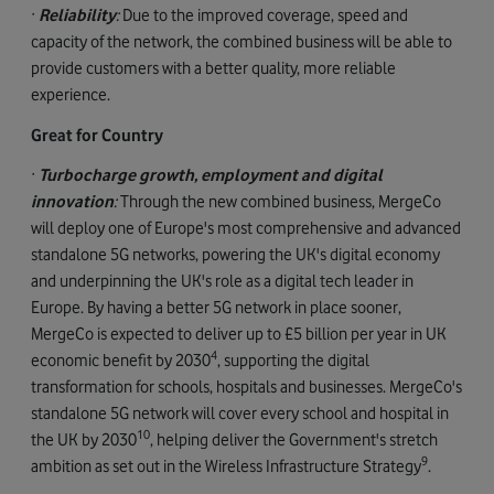
·
Reliability
:
Due to the improved coverage, speed and
capacity of the network, the combined business will be able to
provide customers with a better quality, more reliable
experience.
Great for Country
·
Turbocharge growth, employment and digital
innovation
:
Through the new combined business, MergeCo
will deploy one of Europe's most comprehensive and advanced
standalone 5G networks, powering the UK's digital economy
and underpinning the UK's role as a digital tech leader in
Europe. By having a better 5G network in place sooner,
MergeCo is expected to deliver up to £5 billion per year in UK
4
economic benefit by 2030
, supporting the digital
transformation for schools, hospitals and businesses. MergeCo's
standalone 5G network will cover every school and hospital in
10
the UK by 2030
, helping deliver the Government's stretch
9
ambition as set out in the Wireless Infrastructure Strategy
.