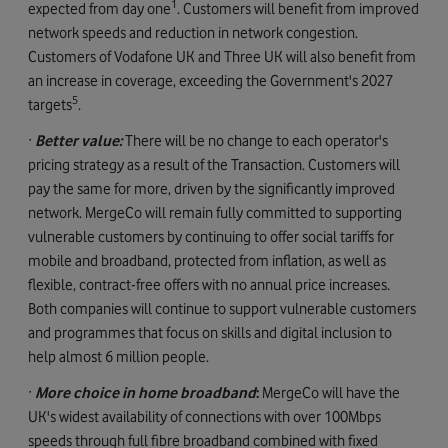
1
expected from day one
. Customers will benefit from improved
network speeds and reduction in network congestion.
Customers of Vodafone UK and Three UK will also benefit from
an increase in coverage, exceeding the Government's 2027
5
targets
.
·
Better value:
There will be no change to each operator's
pricing strategy as a result of the Transaction. Customers will
pay the same for more, driven by the significantly improved
network. MergeCo will remain fully committed to supporting
vulnerable customers by continuing to offer social tariffs for
mobile and broadband, protected from inflation, as well as
flexible, contract-free offers with no annual price increases.
Both companies will continue to support vulnerable customers
and programmes that focus on skills and digital inclusion to
help almost 6 million people.
·
More choice in home broadband
:
MergeCo will have the
UK's widest availability of connections with over 100Mbps
speeds through full fibre broadband combined with fixed