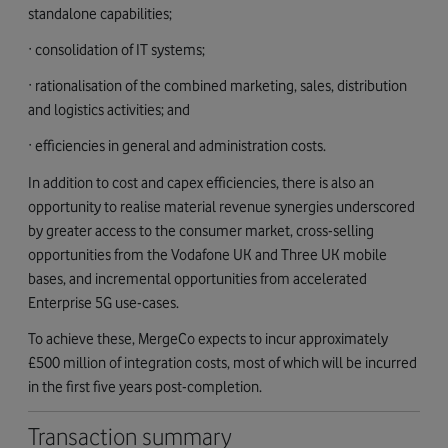
standalone capabilities;
· consolidation of IT systems;
· rationalisation of the combined marketing, sales, distribution
and logistics activities; and
· efficiencies in general and administration costs.
In addition to cost and capex efficiencies, there is also an
opportunity to realise material revenue synergies underscored
by greater access to the consumer market, cross-selling
opportunities from the Vodafone UK and Three UK mobile
bases, and incremental opportunities from accelerated
Enterprise 5G use-cases.
To achieve these, MergeCo expects to incur approximately
£500 million of integration costs, most of which will be incurred
in the first five years post-completion.
Transaction summary