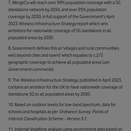
7. MergeCo will reach over 99% population coverage with a 5G
standalone network by 2034, and over 95% population
coverage by 2030, in full support of the Government's April
2023
Wireless Infrastructure Strategy
report which sets
ambitions for nationwide coverage of 5G standalone in all
populated areas by 2030.
8. Government defines this as 'villages and rural communities
well beyond cities and towns' which equates to c.2/3
geographic coverage to achieve all populated areas (
per
Government comments
).
9. The
Wireless Infrastructure Strategy
, published in April 2023,
contains an ambition for the UK to have nationwide coverage of
standalone 5G to all populated areas by 2030.
10. Based on outdoor levels for low-band spectrum, data for
schools and hospitals as per
Ordnance Survey
;
Points of
Interest Classification Scheme - Version 3.1.
11. Internal Vodafone analysis using government data based on