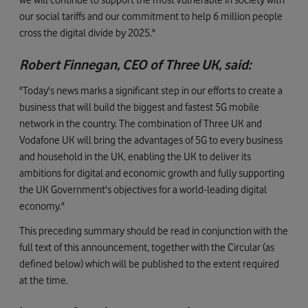
our social tariffs and our commitment to help 6 million people
cross the digital divide by 2025."
Robert Finnegan, CEO of Three UK, said:
"Today's news marks a significant step in our efforts to create a
business that will build the biggest and fastest 5G mobile
network in the country. The combination of Three UK and
Vodafone UK will bring the advantages of 5G to every business
and household in the UK, enabling the UK to deliver its
ambitions for digital and economic growth and fully supporting
the UK Government's objectives for a world-leading digital
economy."
This preceding summary should be read in conjunction with the
full text of this announcement, together with the Circular (as
defined below) which will be published to the extent required
at the time.