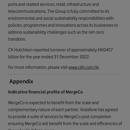
ports and related services, retail, infrastructure and
telecommunications. The Group is fully committed to its
environmental and social sustainability responsibilities with
policies, programmes and innovations across its businesses to
address sustainability challenges such as the net-zero
transition.
CK Hutchison reported turnover of approximately HKD457
billion for the year ended 31 December 2022.
For more information, please visit
www.ckh.com.hk
.
Appendix
Indicative financial
profile of MergeCo
MergeCo is expected to benefit from the scale and
complementary nature of each partner. Vodafone has agreed
to provide a suite of services to MergeCo post completion
ensuring MergeCo will benefit from the scale and efficiencies of