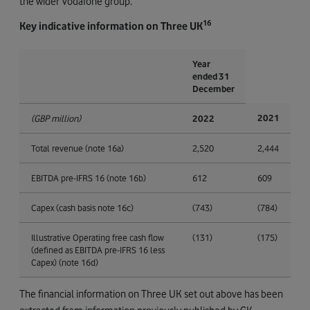
the wider Vodafone group.
16
Key indicative information on Three UK
Year
ended 31
December
2021
(GBP million)
2022
Total revenue (note 16a)
2,520
2,444
EBITDA pre-IFRS 16 (note 16b)
612
609
Capex (cash basis note 16c)
(743)
(784)
Illustrative Operating free cash flow
(131)
(175)
(defined as EBITDA pre-IFRS 16 less
Capex) (note 16d)
The financial information on Three UK set out above has been