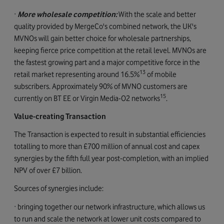
·
More
wholesale competition:
With the scale and better
quality provided by MergeCo's combined network, the UK's
MVNOs will gain better choice for wholesale partnerships,
keeping fierce price competition at the retail level. MVNOs are
the fastest growing part and a major competitive force in the
13
retail market representing around 16.5%
of mobile
subscribers. Approximately 90% of MVNO customers are
15
currently on BT EE or Virgin Media-O2 networks
.
Value-creating Transaction
The Transaction is expected to result in substantial efficiencies
totalling to more than £700 million of annual cost and capex
synergies by the fifth full year post-completion, with an implied
NPV of over £7 billion.
Sources of synergies include:
· bringing together our network infrastructure, which allows us
to run and scale the network at lower unit costs compared to