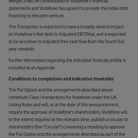
MergeCo will be consolidated in Vodafone's financial
statements and Vodafone has agreed to provide the initial debt
financing to the joint venture.
The Transaction is expected to have a broadly neutral impact
on Vodafone's Net debt to Adjusted EBITDAaL and is expected
to be accretive to Adjusted free cash flow from the fourth full
year onwards.
Further information regarding the indicative financial profile is
included as an Appendix.
Conditions to completion and indicative timetable
The Put Option and the arrangements described above
constitute Class I transactions for Vodafone under the UK
Listing Rules and will, as at the date of this announcement,
require the approval of Vodafone's shareholders. Vodafone will,
to the extent required at the relevant time, publish a circular to
shareholders (the "Circular") convening a meeting to approve
the Put Option and the arrangements described as part of the