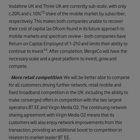
Vodafone UK and Three UK are currently sub-scale, with only
13
c.20% and c.10%
share of the mobile market by subscriber,
respectively. This makes both companies unable to recover
their cost of capital (as Ofcom found in its future approach to
mobile markets and spectrum review - both companies have
Return on Capital Employed of 1-2%) and limits their ability to
14
continue to invest
. After completion, MergeCo will have the
necessary scale and a great platform to invest, grow and
compete.
·
More retail competition
:
We will be better able to compete
for all customers driving further network, retail mobile and
fixed broadband competition in the UK, including the ability to
make converged offers in competition with the two largest
operators BT EE and Virgin Media O2. The continuing network
sharing agreement with Virgin Media O2 means that its
customers will also enjoy network improvements from this
transaction, providing an additional boost to competition in
relation to market leader BT EE.