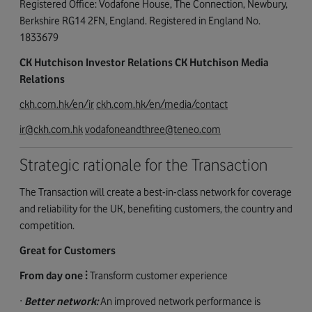
Registered Office: Vodafone House, The Connection, Newbury,
Berkshire RG14 2FN, England. Registered in England No.
1833679
CK Hutchison Investor Relations CK Hutchison Media
Relations
ckh.com.hk/en/ir
ckh.com.hk/en/media/contact
ir@ckh.com.hk
vodafoneandthree@teneo.com
Strategic rationale for the Transaction
The Transaction will create a best-in-class network for coverage
and reliability for the UK, benefiting customers, the country and
competition.
Great for Customers
From day one ⫶
Transform customer experience
·
Better network:
An improved network performance is