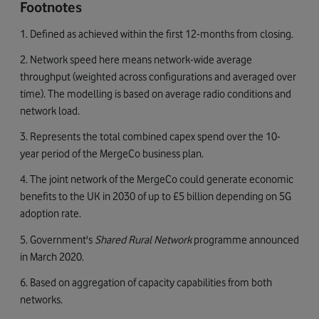
Footnotes
1. Defined as achieved within the first 12-months from closing.
2. Network speed here means network-wide average
throughput (weighted across configurations and averaged over
time). The modelling is based on average radio conditions and
network load.
3. Represents the total combined capex spend over the 10-
year period of the MergeCo business plan.
4. The joint network of the MergeCo could generate economic
benefits to the UK in 2030 of up to £5 billion depending on 5G
adoption rate.
5. Government's
Shared Rural Network
programme announced
in March 2020.
6. Based on aggregation of capacity capabilities from both
networks.