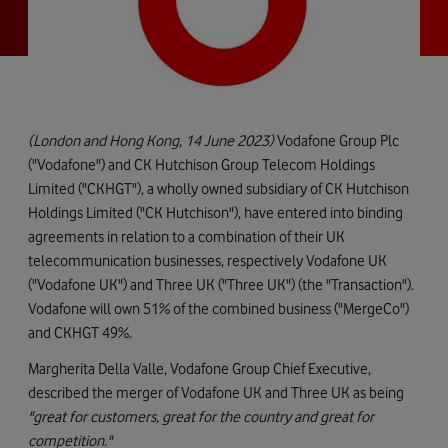
(London and Hong Kong, 14 June 2023)
Vodafone Group Plc
("Vodafone") and CK Hutchison Group Telecom Holdings
Limited ("CKHGT"), a wholly owned subsidiary of CK Hutchison
Holdings Limited ("CK Hutchison"), have entered into binding
agreements in relation to a combination of their UK
telecommunication businesses, respectively Vodafone UK
("Vodafone UK") and Three UK ("Three UK") (the "Transaction").
Vodafone will own 51% of the combined business ("MergeCo")
and CKHGT 49%.
Margherita Della Valle, Vodafone Group Chief Executive,
described the merger of Vodafone UK and Three UK as being
"great for customers, great for the country and great for
competition."