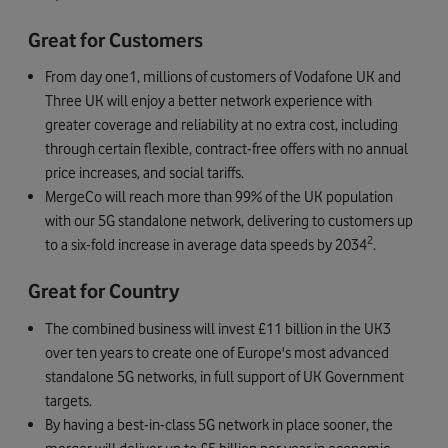
Great for Customers
From day one1, millions of customers of Vodafone UK and
Three UK will enjoy a better network experience with
greater coverage and reliability at no extra cost, including
through certain flexible, contract-free offers with no annual
price increases, and social tariffs.
MergeCo will reach more than 99% of the UK population
with our 5G standalone network, delivering to customers up
2
to a six-fold increase in average data speeds by 2034
.
Great for Country
The combined business will invest £11 billion in the UK3
over ten years to create one of Europe's most advanced
standalone 5G networks, in full support of UK Government
targets.
By having a best-in-class 5G network in place sooner, the