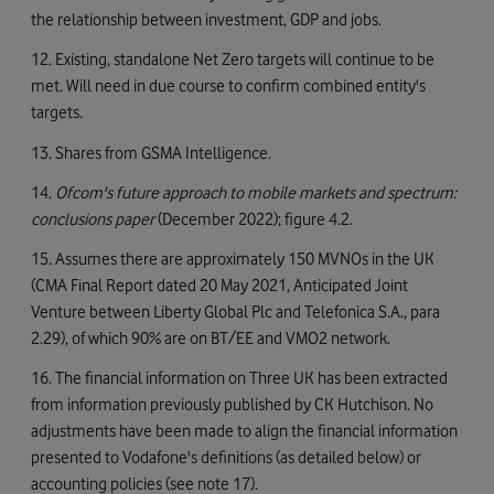
the relationship between investment, GDP and jobs.
12. Existing, standalone Net Zero targets will continue to be
met. Will need in due course to confirm combined entity's
targets.
13. Shares from GSMA Intelligence.
14.
Ofcom's future approach to mobile markets and spectrum:
conclusions paper
(December 2022); figure 4.2.
15. Assumes there are approximately 150 MVNOs in the UK
(CMA Final Report dated 20 May 2021, Anticipated Joint
Venture between Liberty Global Plc and Telefonica S.A., para
2.29), of which 90% are on BT/EE and VMO2 network.
16. The financial information on Three UK has been extracted
from information previously published by CK Hutchison. No
adjustments have been made to align the financial information
presented to Vodafone's definitions (as detailed below) or
accounting policies (see note 17).