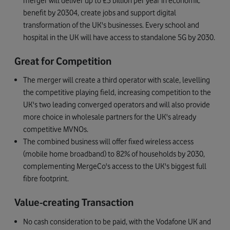
merger will deliver up to £5 billion per year in economic
benefit by 20304, create jobs and support digital
transformation of the UK's businesses. Every school and
hospital in the UK will have access to standalone 5G by 2030.
Great for Competition
The merger will create a third operator with scale, levelling
the competitive playing field, increasing competition to the
UK's two leading converged operators and will also provide
more choice in wholesale partners for the UK's already
competitive MVNOs.
The combined business will offer fixed wireless access
(mobile home broadband) to 82% of households by 2030,
complementing MergeCo's access to the UK's biggest full
fibre footprint.
Value-creating Transaction
No cash consideration to be paid, with the Vodafone UK and