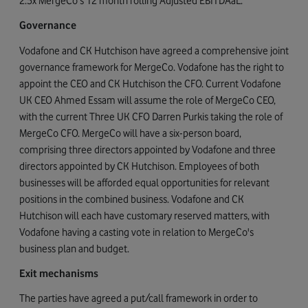
2.5x MergeCo's 12 month rolling Adjusted EBITDAaL.
Governance
Vodafone and CK Hutchison have agreed a comprehensive joint
governance framework for MergeCo. Vodafone has the right to
appoint the CEO and CK Hutchison the CFO. Current Vodafone
UK CEO Ahmed Essam will assume the role of MergeCo CEO,
with the current Three UK CFO Darren Purkis taking the role of
MergeCo CFO. MergeCo will have a six-person board,
comprising three directors appointed by Vodafone and three
directors appointed by CK Hutchison. Employees of both
businesses will be afforded equal opportunities for relevant
positions in the combined business. Vodafone and CK
Hutchison will each have customary reserved matters, with
Vodafone having a casting vote in relation to MergeCo's
business plan and budget.
Exit mechanisms
The parties have agreed a put/call framework in order to