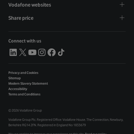
Vodafone websites
Share price
Connect with us
Privacy and Cookies
Sitemap
Modern Slavery Statement
Accessibility
Terms and Conditions
©
2026 Vodafone Group
Vodafone Group Plc. Registered Office: Vodafone House. The Connection, Newbury,
Berkshire RG14 2FN. Registered in England No 1833679
We use cookies to improve your experience on this site.
Read our policy