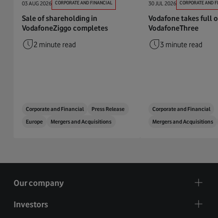
03 AUG 2026
CORPORATE AND FINANCIAL
30 JUL 2026
CORPORATE AND F
Sale of shareholding in
Vodafone takes full 
VodafoneZiggo completes
VodafoneThree
2 minute read
3 minute read
Corporate and Financial
Press Release
Corporate and Financial
Europe
Mergers and Acquisitions
Mergers and Acquisitions
Our company
Investors