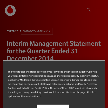
05 FEB 2015
CORPORATE AND FINANCIAL
Interim Management Statement
for the Quarter Ended 31
December 2014
This website uses and stores cookies on your device to enhance site navigation, provide
3 minute read
Share
you with a better browsing experience as well as analyze site usage. By clicking "Accept All
Cookies" or Modifiying the Cookie setting you can continue to browse the site, and you
are consenting to cookies in the following categories, functional and Strictly Necessary
Cookies as detailed in our Cookie Policy. The option "Reject All Cookies" will allow only
the strictly necessary mandatory cookies which are essential to run the page. All other
optional cookies are deactivated.