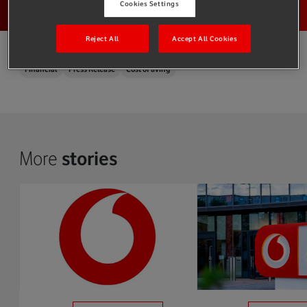
Cookies Settings
Reject All
Accept All Cookies
Financial
Press Release
Cost of living
More
stories