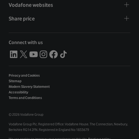
Vodafone websites
Share price
Connect with us
Privacy and Cookies
Sitemap
Modern Slavery Statement
Accessibility
Terms and Conditions
©
2026 Vodafone Group
Vodafone Group Plc. Registered Office: Vodafone House. The Connection, Newbury,
Berkshire RG14 2FN. Registered in England No 1833679
We use cookies to improve your experience on this site.
Read our policy