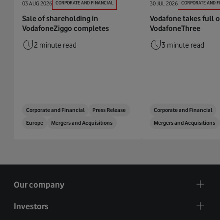
03 AUG 2026
CORPORATE AND FINANCIAL
30 JUL 2026
CORPORATE AND F
Sale of shareholding in
Vodafone takes full 
VodafoneZiggo completes
VodafoneThree
2 minute read
3 minute read
Corporate and Financial
Press Release
Corporate and Financial
Europe
Mergers and Acquisitions
Mergers and Acquisitions
Our company
Investors