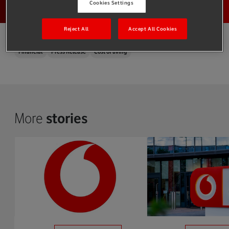
Cookies Settings
Reject All
Accept All Cookies
Financial
Press Release
Cost of living
More
stories