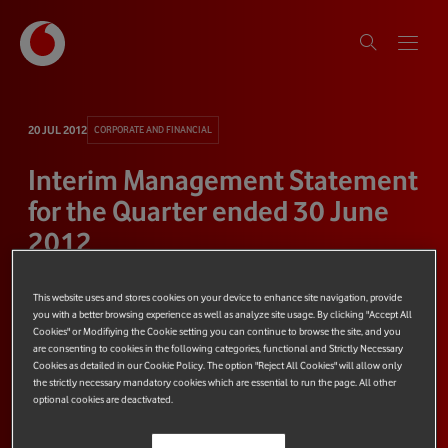
20 JUL 2012
CORPORATE AND FINANCIAL
Interim Management Statement
for the Quarter ended 30 June
2012
This website uses and stores cookies on your device to enhance site navigation, provide
2 minute read
Share
you with a better browsing experience as well as analyze site usage. By clicking "Accept All
Cookies" or Modifiying the Cookie setting you can continue to browse the site, and you
are consenting to cookies in the following categories, functional and Strictly Necessary
Cookies as detailed in our Cookie Policy. The option "Reject All Cookies" will allow only
the strictly necessary mandatory cookies which are essential to run the page. All other
optional cookies are deactivated.