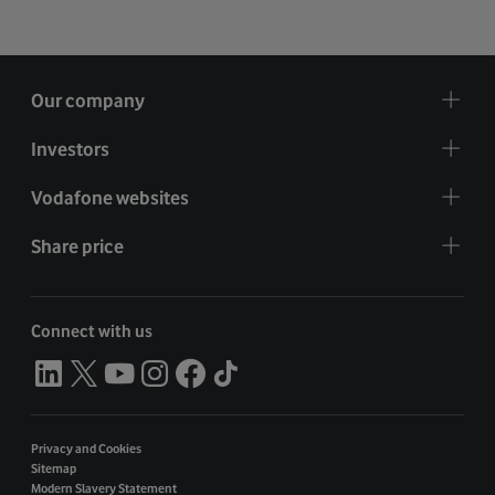
Our company
Investors
Vodafone websites
Share price
Connect with us
Privacy and Cookies
Sitemap
Modern Slavery Statement