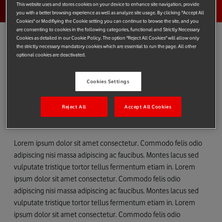
This website uses and stores cookies on your device to enhance site navigation, provide
you with a better browsing experience as well as analyze site usage. By clicking "Accept All
Cookies" or Modifiying the Cookie setting you can continue to browse the site, and you
are consenting to cookies in the following categories, functional and Strictly Necessary
Cookies as detailed in our Cookie Policy. The option "Reject All Cookies" will allow only
the strictly necessary mandatory cookies which are essential to run the page. All other
optional cookies are deactivated.
Lorem ipsum dolor sit amet
Cookies Settings
Lorem ipsum dolor sit amet consectetur. Commodo felis
odio adipiscing nisi massa adipiscing ac faucibus.
Reject All
Accept All Cookies
Montes lacus sed vulputate tristique tortor tellus
fermentum etiam in.
Lorem ipsum dolor sit amet consectetur. Commodo felis odio
adipiscing nisi massa adipiscing ac faucibus. Montes lacus sed
vulputate tristique tortor tellus fermentum etiam in. Lorem
ipsum dolor sit amet consectetur. Commodo felis odio
adipiscing nisi massa adipiscing ac faucibus. Montes lacus sed
vulputate tristique tortor tellus fermentum etiam in. Lorem
ipsum dolor sit amet consectetur. Commodo felis odio