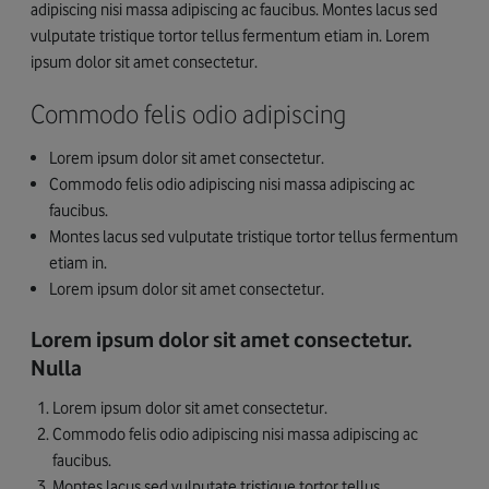
adipiscing nisi massa adipiscing ac faucibus. Montes lacus sed
vulputate tristique tortor tellus fermentum etiam in. Lorem
ipsum dolor sit amet consectetur.
Commodo felis odio adipiscing
Lorem ipsum dolor sit amet consectetur.
Commodo felis odio adipiscing nisi massa adipiscing ac
faucibus.
Montes lacus sed vulputate tristique tortor tellus fermentum
etiam in.
Lorem ipsum dolor sit amet consectetur.
Lorem ipsum dolor sit amet consectetur.
Nulla
Lorem ipsum dolor sit amet consectetur.
Commodo felis odio adipiscing nisi massa adipiscing ac
faucibus.
Montes lacus sed vulputate tristique tortor tellus