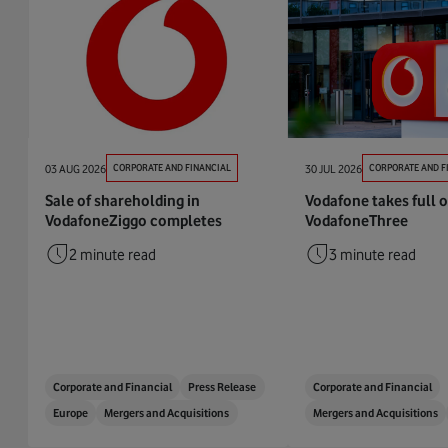
03 AUG 2026
CORPORATE AND FINANCIAL
30 JUL 2026
CORPORATE AND F
Sale of shareholding in
Vodafone takes full 
VodafoneZiggo completes
VodafoneThree
2 minute read
3 minute read
Corporate and Financial
Press Release
Corporate and Financial
Europe
Mergers and Acquisitions
Mergers and Acquisitions