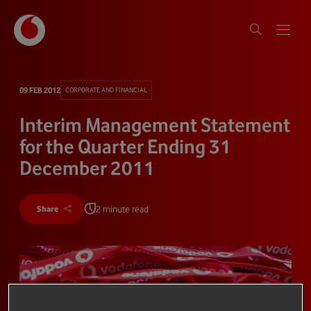
09 FEB 2012
CORPORATE AND FINANCIAL
Interim Management Statement
for the Quarter Ending 31
December 2011
2 minute read
Share