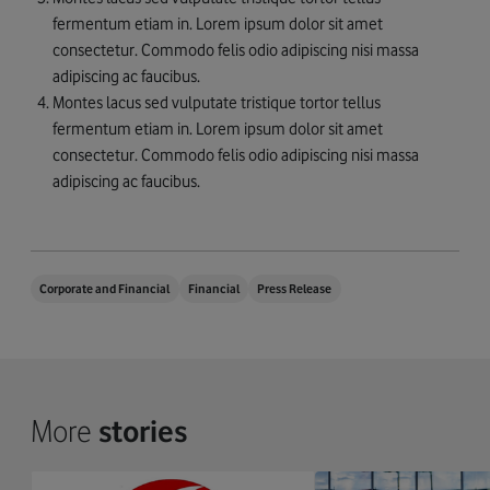
fermentum etiam in. Lorem ipsum dolor sit amet
consectetur. Commodo felis odio adipiscing nisi massa
adipiscing ac faucibus.
Montes lacus sed vulputate tristique tortor tellus
fermentum etiam in. Lorem ipsum dolor sit amet
consectetur. Commodo felis odio adipiscing nisi massa
adipiscing ac faucibus.
Corporate and Financial
Financial
Press Release
More
stories