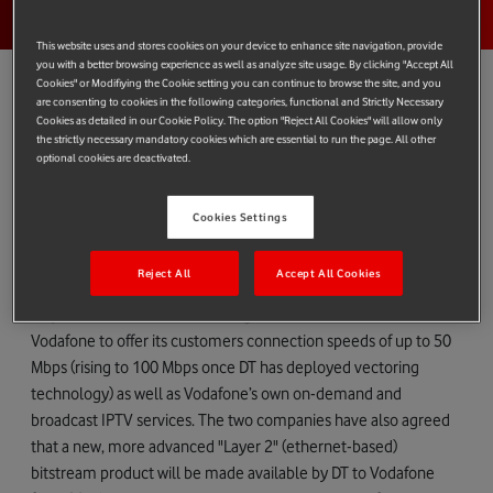
This website uses and stores cookies on your device to enhance site navigation, provide
you with a better browsing experience as well as analyze site usage. By clicking "Accept All
Cookies" or Modifiying the Cookie setting you can continue to browse the site, and you
are consenting to cookies in the following categories, functional and Strictly Necessary
Cookies as detailed in our Cookie Policy. The option "Reject All Cookies" will allow only
Vodafone Germany ("Vodafone") today announced a next-
the strictly necessary mandatory cookies which are essential to run the page. All other
optional cookies are deactivated.
generation network access agreement with Deutsche Telekom
("DT") which will allow Vodafone to offer high-speed fixed-line
Cookies Settings
broadband and internet protocol-based TV ("IPTV") services
across Germany.
Reject All
Accept All Cookies
Vodafone will initially use DT's VDSL network under a bespoke
"Layer 3" (IP-based) bitstream agreement. This will allow
Vodafone to offer its customers connection speeds of up to 50
Mbps (rising to 100 Mbps once DT has deployed vectoring
technology) as well as Vodafone’s own on-demand and
broadcast IPTV services. The two companies have also agreed
that a new, more advanced "Layer 2" (ethernet-based)
bitstream product will be made available by DT to Vodafone