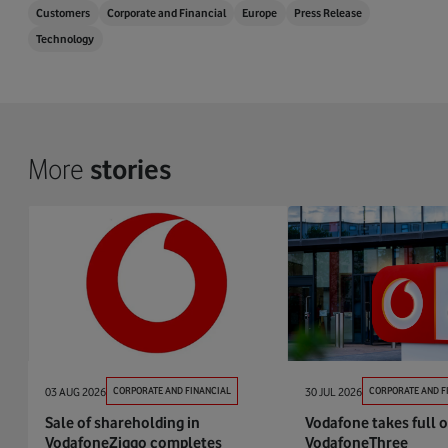
Customers
Corporate and Financial
Europe
Press Release
Technology
More
stories
03 AUG 2026
CORPORATE AND FINANCIAL
30 JUL 2026
CORPORATE AND F
Sale of shareholding in
Vodafone takes full 
VodafoneZiggo completes
VodafoneThree