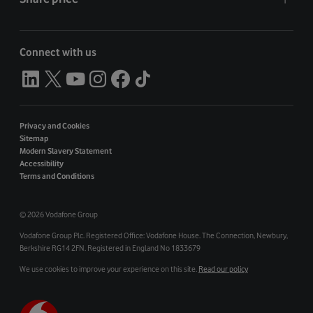
Connect with us
Privacy and Cookies
Sitemap
Modern Slavery Statement
Accessibility
Terms and Conditions
©
2026 Vodafone Group
Vodafone Group Plc. Registered Office: Vodafone House. The Connection, Newbury,
Berkshire RG14 2FN. Registered in England No 1833679
We use cookies to improve your experience on this site.
Read our policy