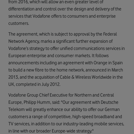
from 2016, which will allow an even greater level of
differentiation and control over the design and delivery of the
services that Vodafone offers to consumers and enterprise
customers.
The agreement, which is subject to approval by the Federal
Network Agency, marks a significant further expansion of
Vodafone’s strategy to offer unified communications services in
European enterprise and consumer markets. It follows
announcements including an agreement with Orange in Spain
to build a new fibre to the home network, announced in March
2013, and the acquisition of Cable & Wireless Worldwide in the
UK, completed in July 2012.
Vodafone Group Chief Executive for Northern and Central
Europe, Philipp Humm, said: "Our agreement with Deutsche
Telekom will greatly enhance our ability to offer our German
customers a range of competitive, high-speed broadband and
TV services, in addition to our industry-leading mobile services,
in line with our broader Europe-wide strategy."