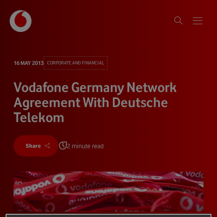
16 MAY 2013
CORPORATE AND FINANCIAL
Vodafone Germany Network
Agreement With Deutsche
Telekom
2 minute read
Share