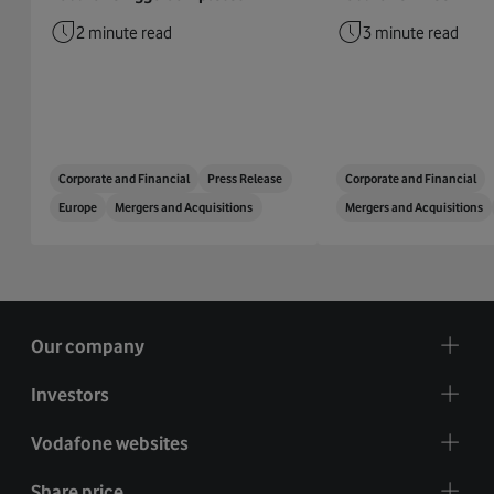
2 minute read
3 minute read
Corporate and Financial
Press Release
Corporate and Financial
Europe
Mergers and Acquisitions
Mergers and Acquisitions
Our company
Investors
Vodafone websites
Share price