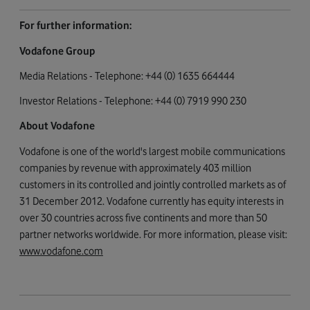
For further information:
Vodafone Group
Media Relations - Telephone: +44 (0) 1635 664444
Investor Relations - Telephone: +44 (0) 7919 990 230
About Vodafone
Vodafone is one of the world's largest mobile communications
companies by revenue with approximately 403 million
customers in its controlled and jointly controlled markets as of
31 December 2012. Vodafone currently has equity interests in
over 30 countries across five continents and more than 50
partner networks worldwide. For more information, please visit:
www.vodafone.com