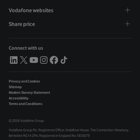
Vodafone websites
Share price
Connect with us
Privacy and Cookies
Sitemap
Modern Slavery Statement
Accessibility
Terms and Conditions
©
2026 Vodafone Group
Vodafone Group Plc. Registered Office: Vodafone House. The Connection, Newbury,
Berkshire RG14 2FN. Registered in England No 1833679