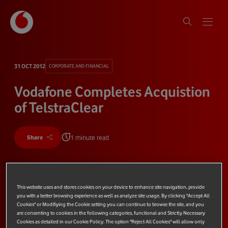
31 OCT 2012
CORPORATE AND FINANCIAL
Vodafone Completes Acquistion
of TelstraClear
1 minute read
Share
This website uses and stores cookies on your device to enhance site navigation, provide
you with a better browsing experience as well as analyze site usage. By clicking "Accept All
Cookies" or Modifiying the Cookie setting you can continue to browse the site, and you
are consenting to cookies in the following categories, functional and Strictly Necessary
Cookies as detailed in our Cookie Policy. The option "Reject All Cookies" will allow only