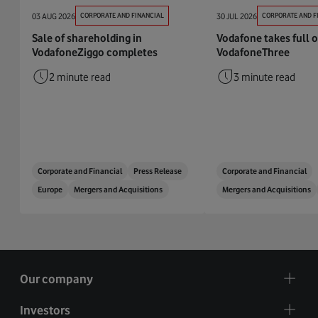
03 AUG 2026
CORPORATE AND FINANCIAL
30 JUL 2026
CORPORATE AND F
Sale of shareholding in
Vodafone takes full 
VodafoneZiggo completes
VodafoneThree
2 minute read
3 minute read
Corporate and Financial
Press Release
Corporate and Financial
Europe
Mergers and Acquisitions
Mergers and Acquisitions
Our company
Investors