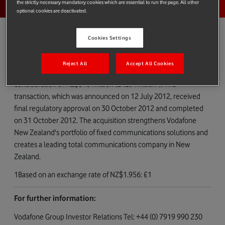
the strictly necessary mandatory cookies which are essential to run the page. All other
optional cookies are deactivated.
Cookies Settings
Vodafone Group Plc today confirms that Vodafone New Zealand
Reject All
Accept All Cookies
has completed the acquisition of TelstraClear Limited for a cash
1
consideration of NZ$840 million (£429 million
). The
transaction, which was announced on 12 July 2012, received
final regulatory approval on 30 October 2012 and completed
on 31 October 2012. The acquisition strengthens Vodafone
New Zealand's portfolio of fixed communications solutions and
creates a leading total communications company in New
Zealand.
1Based on an exchange rate of NZ$1.956: £1
For further information:
Vodafone Group Investor Relations Tel: +44 (0) 7919 990 230