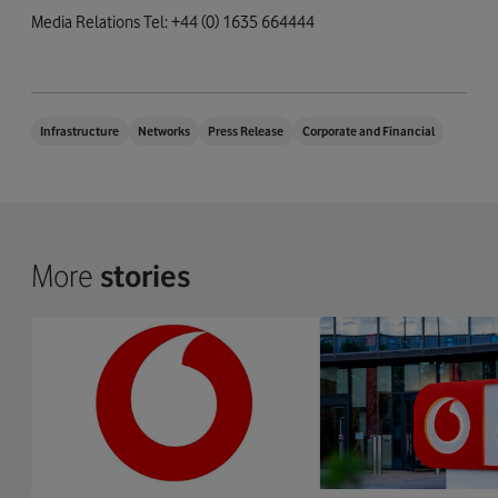
Media Relations Tel: +44 (0) 1635 664444
Infrastructure
Networks
Press Release
Corporate and Financial
More
stories