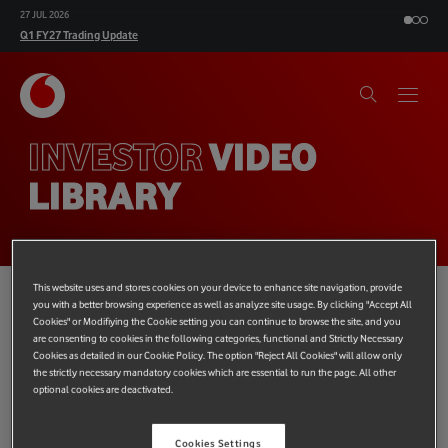
10 NOV 2026
H1 FY27 Results
INVESTOR
VIDEO
LIBRARY
This website uses and stores cookies on your device to enhance site navigation, provide
you with a better browsing experience as well as analyze site usage. By clicking "Accept All
Cookies" or Modifiying the Cookie setting you can continue to browse the site, and you
are consenting to cookies in the following categories, functional and Strictly Necessary
Cookies as detailed in our Cookie Policy. The option "Reject All Cookies" will allow only
the strictly necessary mandatory cookies which are essential to run the page. All other
optional cookies are deactivated.
Board conversations
Financial Results
Social Co
Cookies Settings