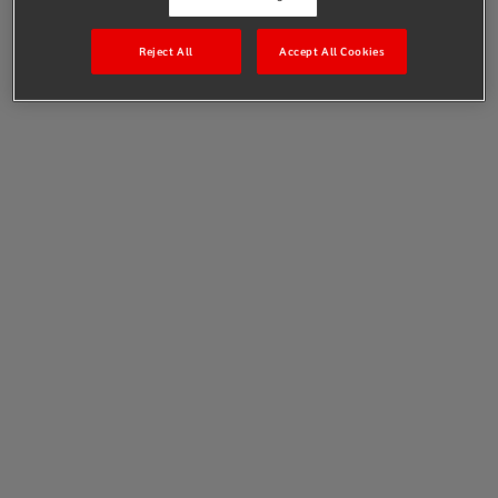
Reject All
Accept All Cookies