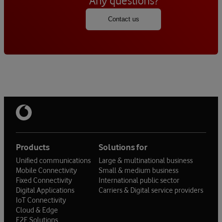
Any questions?
Contact us
Products
Solutions for
Unified communications
Large & multinational business
Mobile Connectivity
Small & medium business
Fixed Connectivity
International public sector
Digital Applications
Carriers & Digital service providers
IoT Connectivity
Cloud & Edge
E2E Solutions