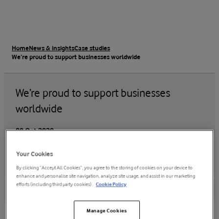
Home
News & insights
Case studies
We’re proud to support businesses worldwide
We’re proud to support businesses
worldwide
08 Oct 2020
Your Cookies
By clicking “Accept All Cookies”, you agree to the storing of cookies on your device to
enhance and personalise site navigation, analyze site usage, and assist in our marketing
efforts (including third party cookies) .
Cookie Policy
Manage Cookies
Why Vodafone?