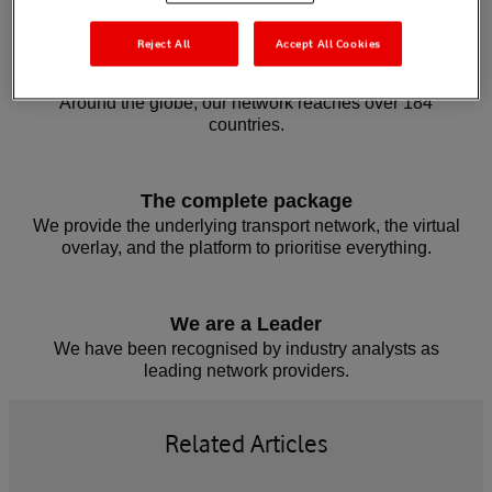
Reject All
Accept All Cookies
Wherever you’re based, we’re there
Around the globe, our network reaches over 184
countries.
The complete package
We provide the underlying transport network, the virtual
overlay, and the platform to prioritise everything.
We are a Leader
We have been recognised by industry analysts as
leading network providers.
Related Articles