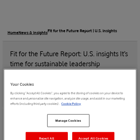
Fit for the Future Report | U.S. insights
Home
News & insights
Fit for the Future Report: U.S. insights It’s
time for sustainable leadership
30 Nov 2022
Your Cookies
By clicking “Accept All Cookies”, you agree to the storing of cookies on your device to
enhance and personalise site navigation, analyze site usage, and assist in our marketing
efforts (including third party cookies) .
Cookie Policy
Manage Cookies
Read the U.S.report
Read the global reports
Reject All
Accept All Cookies