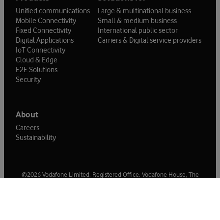
Unified communications
Large & multinational business
Mobile Connectivity
Small & medium business
Fixed Connectivity
International public sector
Digital Applications
Carriers & Digital service providers
IoT Connectivity
Cloud & Edge
E2E Solutions
Security
About
Careers
Sustainability
©2026 Vodafone Limited. Registered Office: Vodafone House, The
Connection, Newbury, Berkshire, RG14 2FN. Registered in England No
1471587.