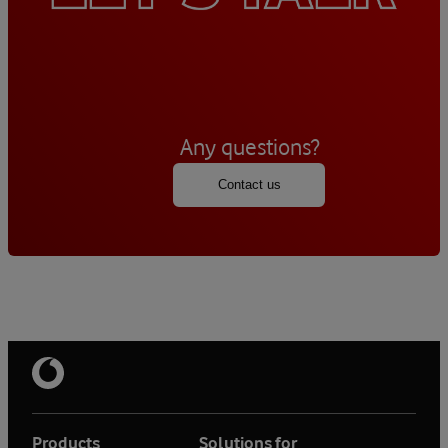
Any questions?
Contact us
Products
Solutions for