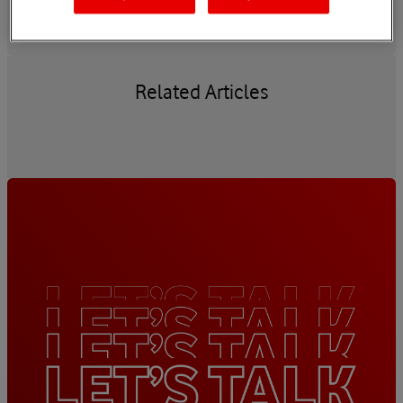
Related Articles