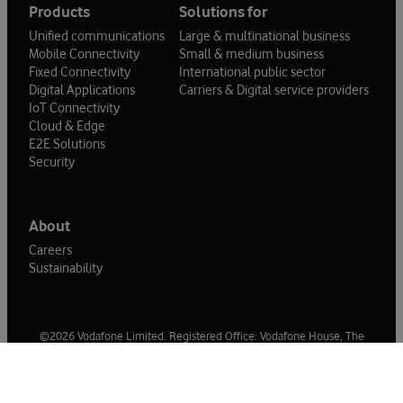
Products
Solutions for
Unified communications
Large & multinational business
Mobile Connectivity
Small & medium business
Fixed Connectivity
International public sector
Digital Applications
Carriers & Digital service providers
IoT Connectivity
Cloud & Edge
E2E Solutions
Security
About
Careers
Sustainability
©2026 Vodafone Limited. Registered Office: Vodafone House, The
Connection, Newbury, Berkshire, RG14 2FN. Registered in England No
1471587.