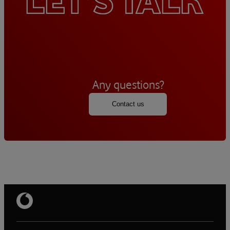
Any questions?
Contact us