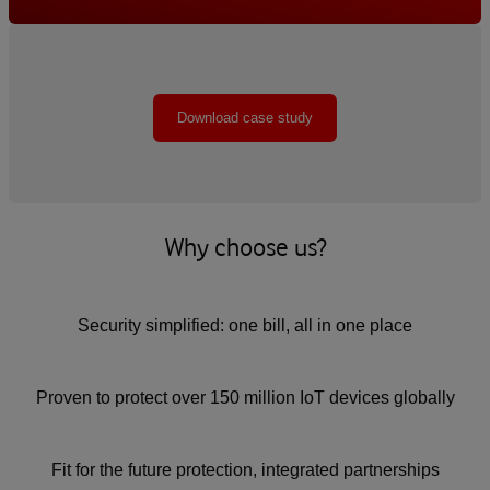
Download case study
Why choose us?
Security simplified: one bill, all in one place
Proven to protect over 150 million IoT devices globally
Fit for the future protection, integrated partnerships