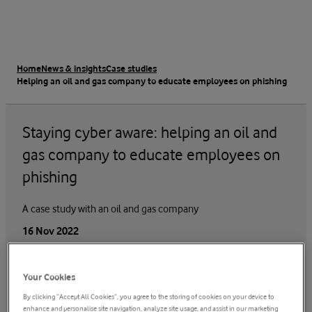
Home
News & insights
Case studies
Helping an oil and gas company to educate employees on phishing
Staying cyber aware: helping an oil and
gas company to educate employees on
phishing
A case study with an oil and gas company
16 Nov 2022
Your Cookies
By clicking “Accept All Cookies”, you agree to the storing of cookies on your device to
enhance and personalise site navigation, analyze site usage, and assist in our marketing