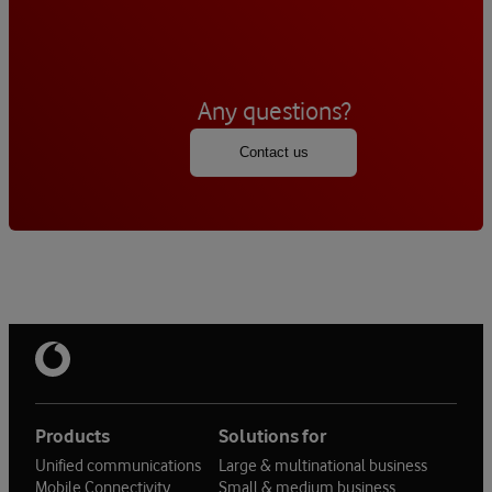
Any questions?
Contact us
Products
Solutions for
Unified communications
Large & multinational business
Mobile Connectivity
Small & medium business