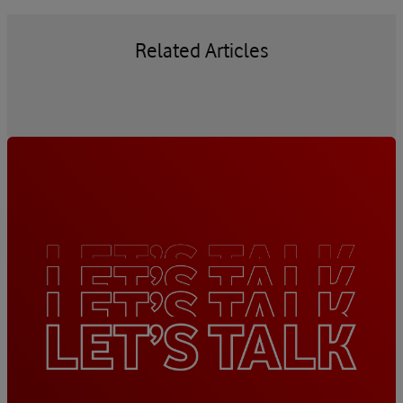
Related Articles