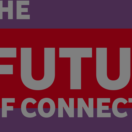
HE
FUT
FUT
F 
CONNEC