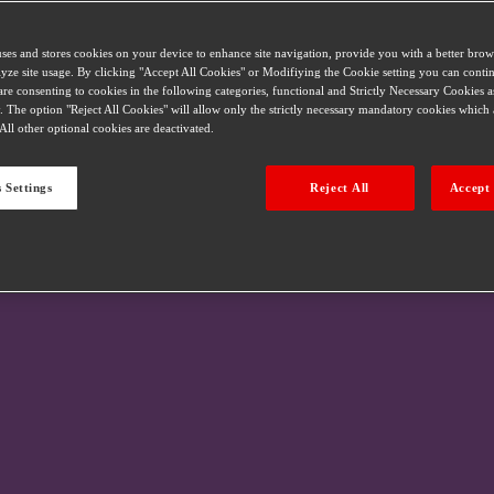
uses and stores cookies on your device to enhance site navigation, provide you with a better bro
alyze site usage. By clicking "Accept All Cookies" or Modifiying the Cookie setting you can conti
are consenting to cookies in the following categories, functional and Strictly Necessary Cookies a
. The option "Reject All Cookies" will allow only the strictly necessary mandatory cookies which a
All other optional cookies are deactivated.
 Settings
Reject All
Accept 