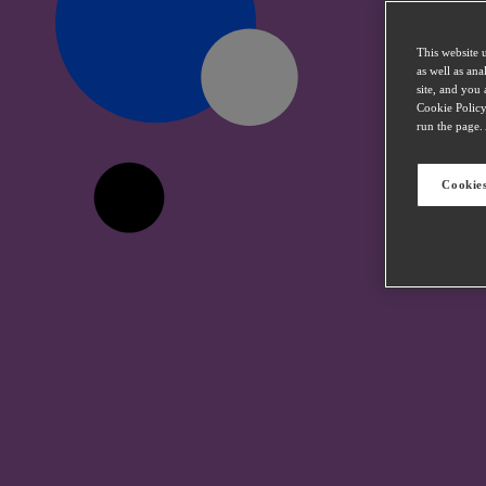
This website 
as well as an
site, and you 
Cookie Policy
run the page. 
Cookies