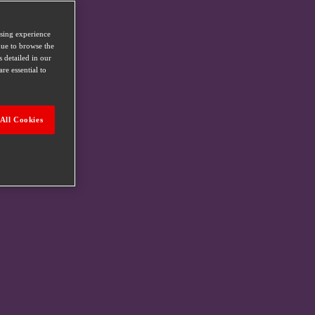
wsing experience
nue to browse the
s detailed in our
re essential to
All Cookies