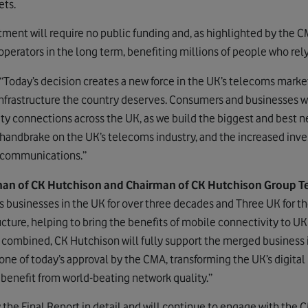
ets.
tment will require no public funding and, as highlighted by the C
erators in the long term, benefiting millions of people who rely
“Today’s decision creates a new force in the UK’s telecoms mark
nfrastructure the country deserves. Consumers and businesses wi
ity connections across the UK, as we build the biggest and best 
 handbrake on the UK’s telecoms industry, and the increased inv
lecommunications.”
an of CK Hutchison and Chairman of CK Hutchison Group Te
businesses in the UK for over three decades and Three UK for th
ructure, helping to bring the benefits of mobile connectivity to 
combined, CK Hutchison will fully support the merged business 
ne of today’s approval by the CMA, transforming the UK’s digital
benefit from world-beating network quality.”
the Final Report in detail and will continue to engage with the C