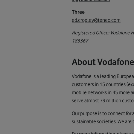
Three
ed.cropley@teneo.com
Registered Office: Vodafone 
183367
About Vodafon
Vodafone is a leading Europea
customers in 15 countries (ex
mobile networks in 45 more and
serve almost 79 million custo
Our purpose is to connect for 
sustainable societies. We are