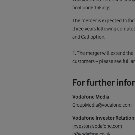
final undertakings.
The merger is expected to form
three years following complet
and Call option.
1. The merger will extend th
customers – please see full
For further info
Vodafone Media
GroupMedia@vodafone.com
Vodafone Investor Relation
Investors.vodafone.com
ir@vodafone.co.uk