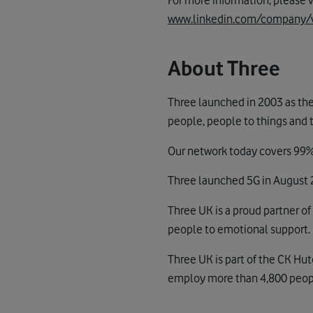
For more information, please v
www.linkedin.com/company/
About Three
Three launched in 2003 as the
people, people to things and 
Our network today covers 99% 
Three launched 5G in August 2
Three UK is a proud partner of
people to emotional support.
Three UK is part of the CK Hu
employ more than 4,800 people