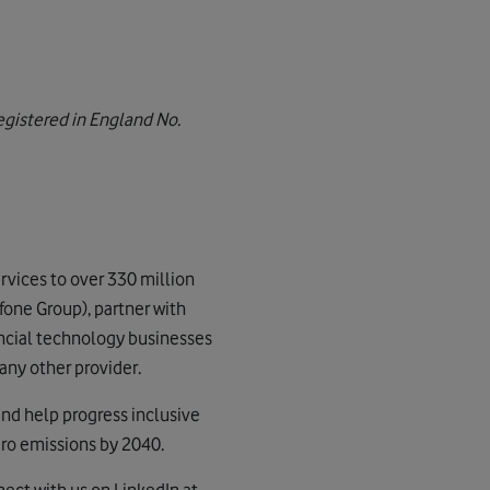
gistered in England No.
vices to over 330 million
fone Group), partner with
nancial technology businesses
any other provider.
and help progress inclusive
ero emissions by 2040.