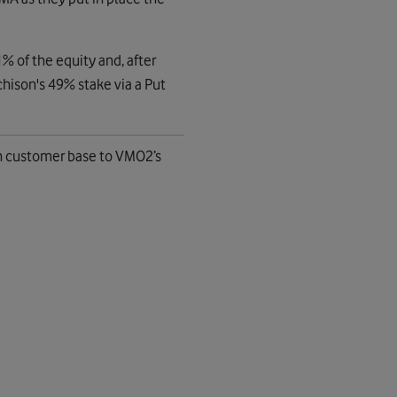
% of the equity and, after
hison's 49% stake via a Put
n customer base to VMO2’s