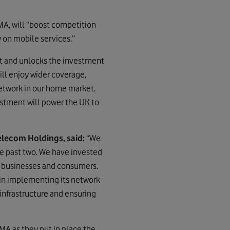
MA, will “boost competition
 on mobile services.”
et and unlocks the investment
ll enjoy wider coverage,
network in our home market.
estment will power the UK to
lecom Holdings, said:
“We
e past two. We have invested
UK businesses and consumers.
in implementing its network
 infrastructure and ensuring
MA as they put in place the