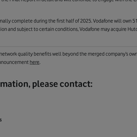
ally complete during the first half of 2025. Vodafone will own 51
ion and subject to certain conditions, Vodafone may acquire Hutc
e network quality benefits well beyond the merged company’s ow
 announcement
here
.
rmation, please contact:
s