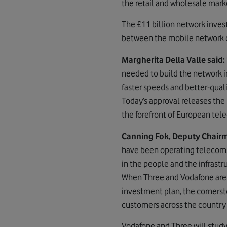
the retail and wholesale mark
The £11 billion network inves
between the mobile network op
Margherita Della Valle said:
needed to build the network i
faster speeds and better-qual
Today’s approval releases the
the forefront of European te
Canning Fok, Deputy Chairm
have been operating telecoms 
in the people and the infrast
When Three and Vodafone are 
investment plan, the cornersto
customers across the country 
Vodafone and Three will study 