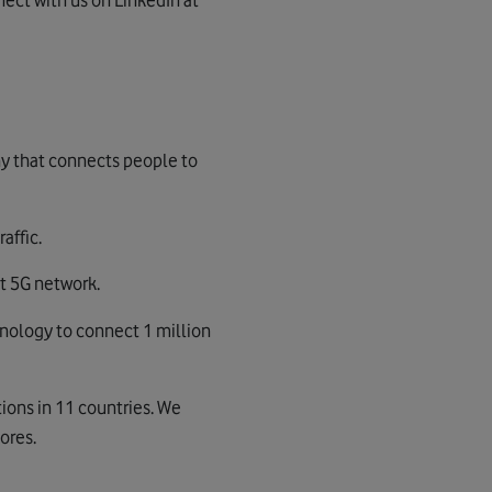
ect with us on LinkedIn at
ny that connects people to
affic.
t 5G network.
chnology to connect 1 million
ions in 11 countries. We
ores.