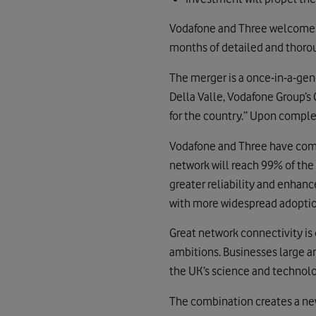
Vodafone and Three welcome t
months of detailed and thoro
The merger is a once-in-a-gene
Della Valle, Vodafone Group’s 
for the country.” Upon complet
Vodafone and Three have comm
network will reach 99% of the
greater reliability and enhanc
with more widespread adoption
Great network connectivity is 
ambitions. Businesses large a
the UK’s science and technolog
The combination creates a new