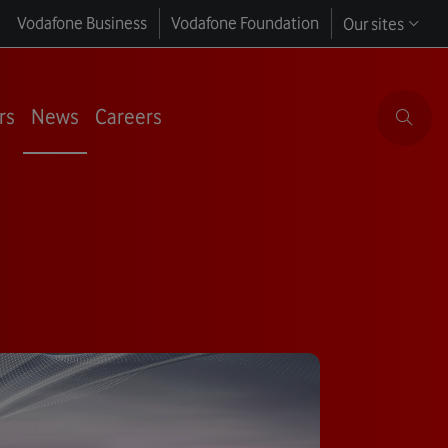
Vodafone Business
Vodafone Foundation
Our sites
rs
News
Careers