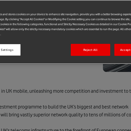
es and stores cookies on your device to enhance site navigation, provide you with a better browsing experi
age. By clicking "Accept All Cookies" or Modifiying the Cookie setting you can continue to browse the site,
ookies in the following categories, functional and Strictly Necessary Cookies as detailed in our Cookie Po
kies" will allow only the strictly necessary mandatory cookies which are essential to run the page. All othe
.
 Settings
Reject All
Accept 
e in UK mobile, unleashing more competition and investment to
estment programme to build the UK’s biggest and best network
ll bring vastly superior network quality to tens of millions of
 UK’s telecoms infrastructure to the forefront of European connec