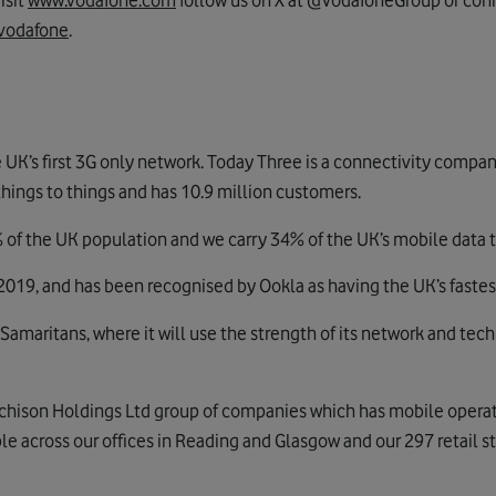
isit
www.vodafone.com
follow us on X at @VodafoneGroup or conn
vodafone
.
 UK’s first 3G only network. Today Three is a connectivity compa
things to things and has 10.9 million customers.
of the UK population and we carry 34% of the UK’s mobile data tr
019, and has been recognised by Ookla as having the UK’s fastes
 Samaritans, where it will use the strength of its network and te
tchison Holdings Ltd group of companies which has mobile operat
 across our offices in Reading and Glasgow and our 297 retail st