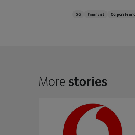
5G
Financial
Corporate and
More
stories