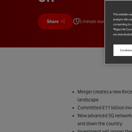
This website us
analyze site us
Share
5 minute read
consenting to c
"Reject All Coo
are deactivated
Cookies
Merger creates a new forc
landscape
Committed £11 billion inv
New advanced 5G network wi
and down the country
Investment will propel the