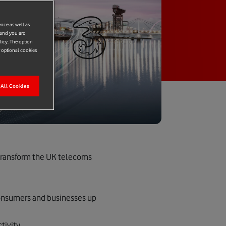
ence as well as
 and you are
licy. The option
r optional cookies
All Cookies
 transform the UK telecoms
 consumers and businesses up
tivity