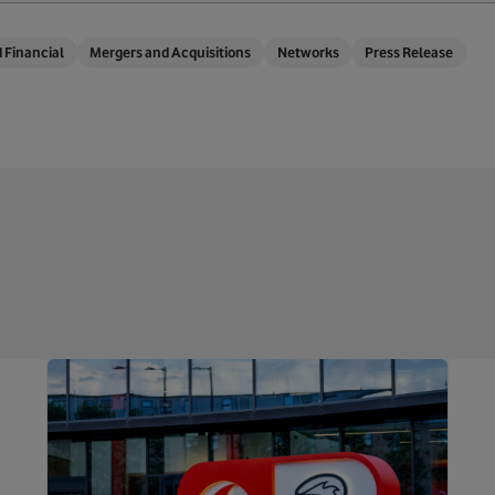
 Financial
Mergers and Acquisitions
Networks
Press Release