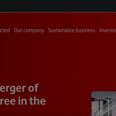
cted
Our company
Sustainable business
Investo
rger of
ee in the