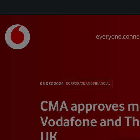
everyone.conne
05 DEC 2024
CORPORATE AND FINANCIAL
CMA approves me
Vodafone and Thr
UK