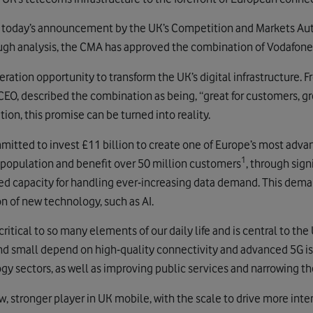
oday’s announcement by the UK’s Competition and Markets Autho
ugh analysis, the CMA has approved the combination of Vodafone 
ration opportunity to transform the UK’s digital infrastructure. 
CEO, described the combination as being, “great for customers, g
ion, this promise can be turned into reality.
itted to invest £11 billion to create one of Europe’s most adv
1
 population and benefit over 50 million customers
, through sign
ed capacity for handling ever-increasing data demand. This deman
 of new technology, such as AI.
critical to so many elements of our daily life and is central to t
nd small depend on high-quality connectivity and advanced 5G is a
y sectors, as well as improving public services and narrowing the
, stronger player in UK mobile, with the scale to drive more int