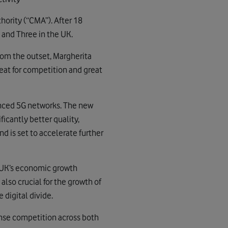
rity (“CMA”). After 18
and Three in the UK.
From the outset, Margherita
reat for competition and great
anced 5G networks. The new
ificantly better quality,
d is set to accelerate further
he UK’s economic growth
lso crucial for the growth of
 digital divide.
ense competition across both