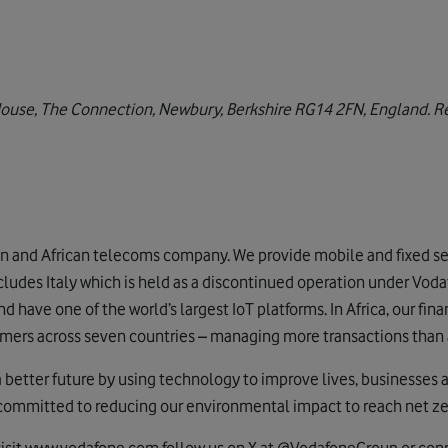
House, The Connection, Newbury, Berkshire RG14 2FN, England. Re
e
n and African telecoms company. We provide mobile and fixed ser
cludes Italy which is held as a discontinued operation under Voda
 have one of the world’s largest IoT platforms. In Africa, our fi
mers across seven countries – managing more transactions than 
a better future by using technology to improve lives, businesses 
 committed to reducing our environmental impact to reach net z