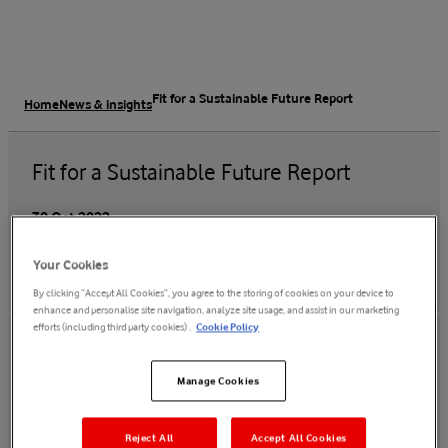
Fit for a Sustainable Future Report
Home
News & insights
Fit for a Sustainable Future Report
30 Oct 2022
Your Cookies
By clicking “Accept All Cookies”, you agree to the storing of cookies on your device to
enhance and personalise site navigation, analyze site usage, and assist in our marketing
efforts (including third party cookies) .
Cookie Policy
Manage Cookies
Read the report
Reject All
Accept All Cookies