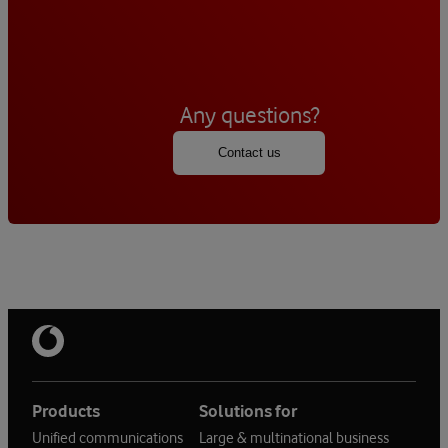
Any questions?
Contact us
Products
Solutions for
Unified communications
Large & multinational business