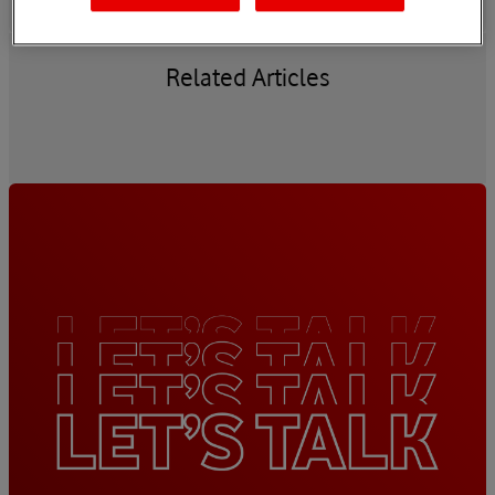
Related Articles