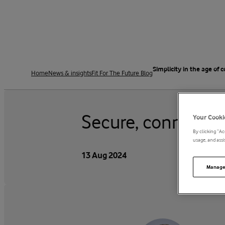
Simplicity in the age of 
Home
News & insights
Fit For The Future Blog
Secure, connected 
Your Cooki
By clicking “Ac
usage, and assis
13 Aug 2024
Manage