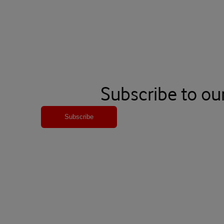
Subscribe to ou
Subscribe