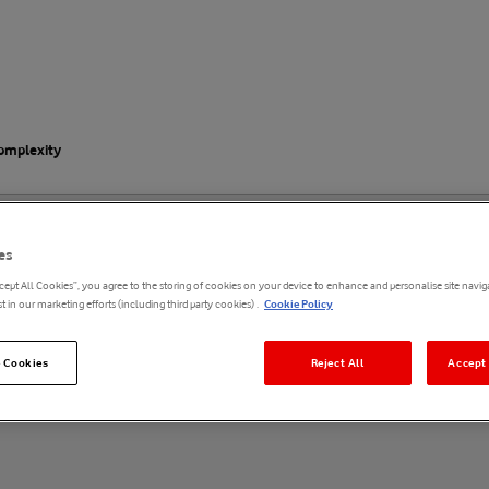
complexity
enterprise: Simplicity in the
es
cept All Cookies”, you agree to the storing of cookies on your device to enhance and personalise site naviga
t in our marketing efforts (including third party cookies) .
Cookie Policy
 Cookies
Reject All
Accept 