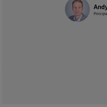
And
Princip