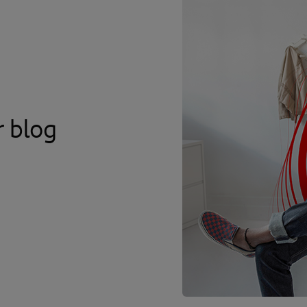
r blog