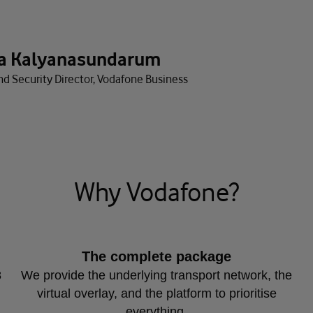
a Kalyanasundarum
nd Security Director, Vodafone Business
Why Vodafone?
The complete package
8
We provide the underlying transport network, the
virtual overlay, and the platform to prioritise
everything.