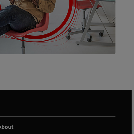
About