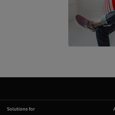
Solutions for