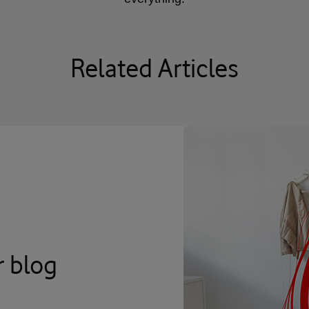
Related Articles
r blog