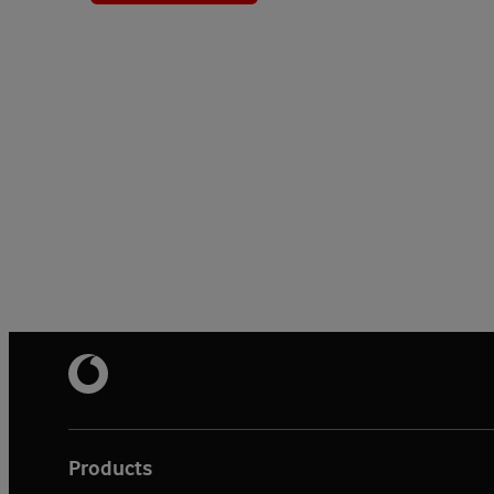
Products