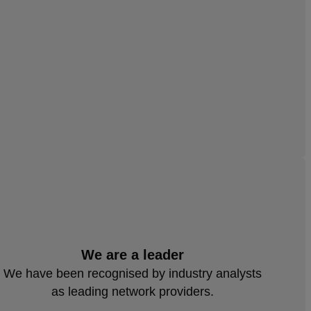
We are a leader
We have been recognised by industry analysts
as leading network providers.