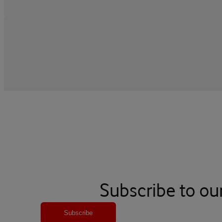
Subscribe to ou
Subscribe