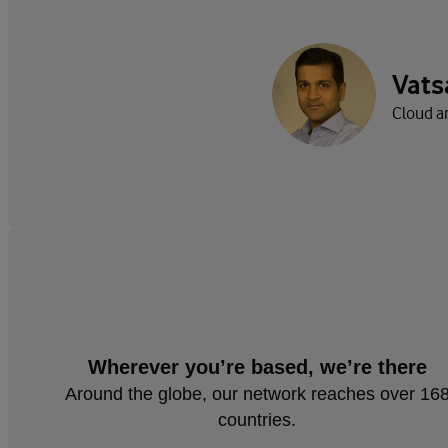
Vats
Cloud a
Wherever you’re based, we’re there
Around the globe, our network reaches over 16
countries.